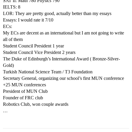
SAT II: Math 780 Physics 790
IELTS: 8
LOR: They are pretty good, actually better than my essays
Essays: I would rate it 7/10
ECs:
My ECs are decent as an international but I am not going to write
all of them
Student Council President 1 year
Student Council Vice President 2 years
The Duke of Edinburgh’s International Award ( Bronze-Silver-
Gold)
Turkish National Science Team / T3 Foundation
Secretary General, organizing our school’s first MUN conference
+25 MUN conferences
President of MUN Club
Founder of FRC club
Robotics Club, won couple awards
…