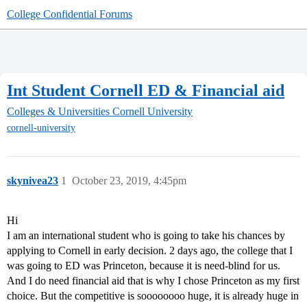
College Confidential Forums
Int Student Cornell ED & Financial aid
Colleges & Universities
Cornell University
cornell-university
skynivea23
1
October 23, 2019, 4:45pm
Hi
I am an international student who is going to take his chances by
applying to Cornell in early decision. 2 days ago, the college that I
was going to ED was Princeton, because it is need-blind for us.
And I do need financial aid that is why I chose Princeton as my first
choice. But the competitive is soooooooo huge, it is already huge in