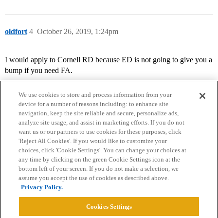
oldfort
4
October 26, 2019, 1:24pm
I would apply to Cornell RD because ED is not going to give you a
bump if you need FA.
We use cookies to store and process information from your
device for a number of reasons including: to enhance site
navigation, keep the site reliable and secure, personalize ads,
analyze site usage, and assist in marketing efforts. If you do not
want us or our partners to use cookies for these purposes, click
'Reject All Cookies'. If you would like to customize your
choices, click 'Cookie Settings'. You can change your choices at
Home
Categories
Guidelines
Terms of Service
any time by clicking on the green Cookie Settings icon at the
bottom left of your screen. If you do not make a selection, we
Privacy Policy
assume you accept the use of cookies as described above.
Privacy Policy.
Powered by
Discourse
, best viewed with JavaScript enabled
Cookies Settings