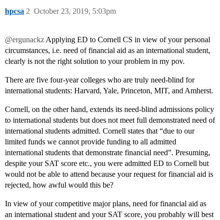
hpcsa
2
October 23, 2019, 5:03pm
@ergunackz
Applying ED to Cornell CS in view of your personal
circumstances, i.e. need of financial aid as an international student,
clearly is not the right solution to your problem in my pov.
There are five four-year colleges who are truly need-blind for
international students: Harvard, Yale, Princeton, MIT, and Amherst.
Cornell, on the other hand, extends its need-blind admissions policy
to international students but does not meet full demonstrated need of
international students admitted. Cornell states that “due to our
limited funds we cannot provide funding to all admitted
international students that demonstrate financial need”. Presuming,
despite your SAT score etc., you were admitted ED to Cornell but
would not be able to attend because your request for financial aid is
rejected, how awful would this be?
In view of your competitive major plans, need for financial aid as
an international student and your SAT score, you probably will best