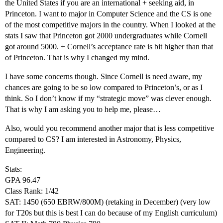
the United States if you are an international + seeking aid, in
Princeton. I want to major in Computer Science and the CS is one
of the most competitive majors in the country. When I looked at the
stats I saw that Princeton got 2000 undergraduates while Cornell
got around 5000. + Cornell’s acceptance rate is bit higher than that
of Princeton. That is why I changed my mind.
I have some concerns though. Since Cornell is need aware, my
chances are going to be so low compared to Princeton’s, or as I
think. So I don’t know if my “strategic move” was clever enough.
That is why I am asking you to help me, please…
Also, would you recommend another major that is less competitive
compared to CS? I am interested in Astronomy, Physics,
Engineering.
Stats:
GPA 96.47
Class Rank: 1/42
SAT: 1450 (650 EBRW/800M) (retaking in December) (very low
for T20s but this is best I can do because of my English curriculum)