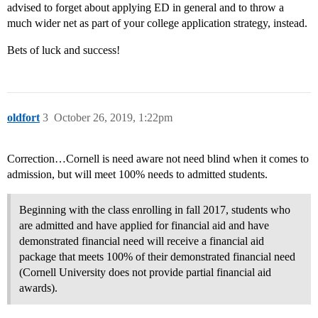
advised to forget about applying ED in general and to throw a
much wider net as part of your college application strategy, instead.
Bets of luck and success!
oldfort
3
October 26, 2019, 1:22pm
Correction…Cornell is need aware not need blind when it comes to
admission, but will meet 100% needs to admitted students.
Beginning with the class enrolling in fall 2017, students who
are admitted and have applied for financial aid and have
demonstrated financial need will receive a financial aid
package that meets 100% of their demonstrated financial need
(Cornell University does not provide partial financial aid
awards).