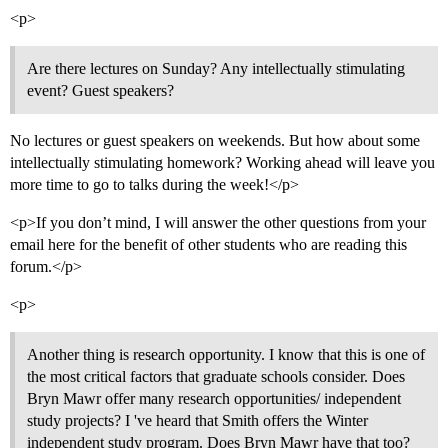
<p>
Are there lectures on Sunday? Any intellectually stimulating
event? Guest speakers?
No lectures or guest speakers on weekends. But how about some
intellectually stimulating homework? Working ahead will leave you
more time to go to talks during the week!</p>
<p>If you don’t mind, I will answer the other questions from your
email here for the benefit of other students who are reading this
forum.</p>
<p>
Another thing is research opportunity. I know that this is one of
the most critical factors that graduate schools consider. Does
Bryn Mawr offer many research opportunities/ independent
study projects? I 've heard that Smith offers the Winter
independent study program. Does Bryn Mawr have that too?