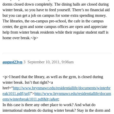
dorms closed down completely. The dining halls are closed during
winter break, so you have to feed yourself. There’s no financial aid
but you can get a job on campus for some extra spending money.
The libraries, the on-campus pre-school, the cafe in the campus
center, the gym and some campus offices are open and appreciate
help from winter break residents while their regular student staff is
home over break.</p>
august23vn
3
September 10, 2011, 9:08am
<p>I heard that the library, as well as the gym, is closed during
winter break. Isn’t that right?<a
href=“
http://www.brynmawr.edu/residentiallife/documents/winterbr
eak1011.pdf[/url]
”>
http://www.brynmawr.edu/residentiallife/docum
ents/winterbreak1011.pdf&lt;/a&gt
;
In this case is there any other place to work? And what do
international students do during winter break? Stay in the dorm and