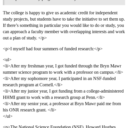
The college is happy to give us academic credit for independent
study projects, but students have to take the initiative to set them up.
If there’s something in particular you would like to do or study, you
can approach a faculty member with overlapping interests and work
out a plan of study. </p>
<p>I myself had four summers of funded research:</p>
<ul>
<li>After my freshman year, I got funded through the Bryn Mawr
summer science program to work with a professor on campus.</li>
<li>After my sophomore year, I participated in an NSF-funded
research program at Cornell.</li>
<li>After my junior year, I got funding from a college-administered
HHMI grant to work with a research group at Penn.</li>
<li>After my senior year, a professor at Bryn Mawr paid me from
his ONR research grant. </li>
</ul>
<p>The National Science Foundation (NSF), Howard Hughes