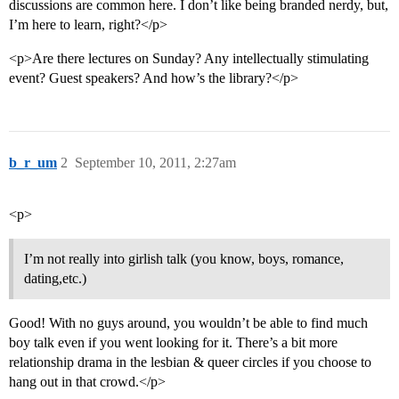
discussions are common here. I don’t like being branded nerdy, but,
I’m here to learn, right?</p>
<p>Are there lectures on Sunday? Any intellectually stimulating
event? Guest speakers? And how’s the library?</p>
b_r_um
2
September 10, 2011, 2:27am
<p>
I’m not really into girlish talk (you know, boys, romance,
dating,etc.)
Good! With no guys around, you wouldn’t be able to find much
boy talk even if you went looking for it. There’s a bit more
relationship drama in the lesbian & queer circles if you choose to
hang out in that crowd.</p>