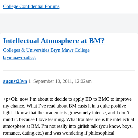
College Confidential Forums
Intellectual Atmosphere at BM?
Colleges & Universities
Bryn Mawr College
bryn-mawr-college
august23vn
1
September 10, 2011, 12:02am
<p>Ok, now I’m about to decide to apply ED to BMC to improve
my chance. What I’ve read about BM casts it in a quite positive
light. I know that the academic is gruesomely intense, and I don’t
mind it, because I love learning. What troubles me is the intellectual
atmosphere at BM. I’m not really into girlish talk (you know, boys,
romance, dating,etc.) and was wondering if philosophical