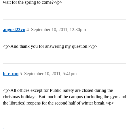
wait for the spring to come?</p>
august23vn
4
September 10, 2011, 12:30pm
<p>And thank you for answering my question!</p>
b_r_um
5
September 10, 2011, 5:41pm
<p>All offices except for Public Safety are closed during the
christmas holidays. But much of the campus (including the gym and
the libraries) reopens for the second half of winter break.</p>