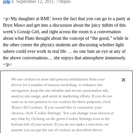
jelp
6
September 12, 2011, 7:06pm
<p>My daughter at BMC loves the fact that you can go to a party at
Bryn Mawr and get into a discussion about the juicy tidbits of this
week’s Gossip Girl, and right across the room is a conversation
about what Plato thought about the concept of “the good,” while in
the other corner the physics students are discussing whether light
sabers could ever work in real life … no one bats an eye at any of
the above conversations… she enjoys that atmosphere immensely.
</p>
We use cookies to store and process information from your
device for a number of reasons including: to enhance site
navigation, keep the site reliable and secure, personalize ads,
analyze site usage, and assist in marketing efforts. If you do not
want us or our partners to use cookies for these purposes, click
'Reject All Cookies'. If you would like to customize your
choices, click 'Cookie Settings'. You can change your choices at
Home
Categories
Guidelines
Terms of Service
any time by clicking on the green Cookie Settings icon at the
bottom left of your screen. If you do not make a selection, we
Privacy Policy
assume you accept the use of cookies as described above.