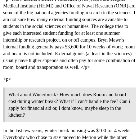
Medical Institute (HHMI) and Office of Naval Research (ONR) are
some of the big national agencies funding research in the sciences. I
am not sure how many external funding sources are available to
students in the social sciences or humanities. The college tries to
give each interested student funding for at least one summer
internship or research project, on or off campus. Bryn Mawr’s
internal funding generally pays $3,600 for 10 weeks of work; room
and board is not included. External grants (at least in the sciences)
usually have higher stipends and often pay for some combination of
room, board and transportation as well. </p>
<p>
What about Winterbreak? How much does Room and board
cost during winter break? What if I can’t handle the fee? Can i
apply for financial aid or, I dont know, maybe sleep in the
kitchen?
In the last few years, winter break housing was $100 for 4 weeks.
Everybody who chose to stay moved to Merion while the other