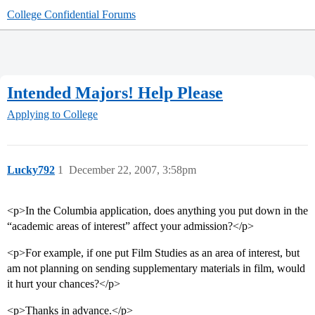
College Confidential Forums
Intended Majors! Help Please
Applying to College
Lucky792
1
December 22, 2007, 3:58pm
<p>In the Columbia application, does anything you put down in the
“academic areas of interest” affect your admission?</p>
<p>For example, if one put Film Studies as an area of interest, but
am not planning on sending supplementary materials in film, would
it hurt your chances?</p>
<p>Thanks in advance.</p>