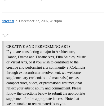
99cents
2
December 22, 2007, 4:20pm
<p>
CREATIVE AND PERFORMING ARTS
If you are considering a major in Architecture,
Dance, Drama and Theatre Arts, Film Studies, Music
or Visual Arts, or if you wish to contribute to the
creative and performing arts community at Columbia
through extracurricular involvement, we welcome
supplementary credentials and materials (such as
compact discs, slides, or professional resumes) that
reflect your artistic ability and commitment. Please
follow the directions below to submit the appropriate
supplement for the appropriate interest. Note that
we are unable to return materials to you.