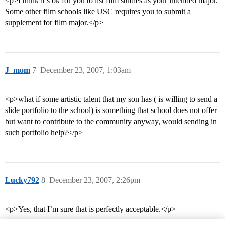
<p>I think it’s ok for you to list film studies as your intended major.
Some other film schools like USC requires you to submit a
supplement for film major.</p>
J_mom
7
December 23, 2007, 1:03am
<p>what if some artistic talent that my son has ( is willing to send a
slide portfolio to the school) is something that school does not offer
but want to contribute to the community anyway, would sending in
such portfolio help?</p>
Lucky792
8
December 23, 2007, 2:26pm
<p>Yes, that I’m sure that is perfectly acceptable.</p>