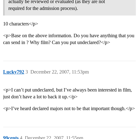
actually be reviewed or evaluated (as they are not
required for the admission process).
10 characters</p>
<p>Base on the above information. Do you have anything that you
can send in ? Why film? Can you put undeclared?</p>
Lucky792
3
December 22, 2007, 11:53pm
<p>I can’t put undeclared, but I’ve always been interested in film,
just don’t have a lot to back it up.</p>
<p>I’ve heard declared majors not to be that important though.</p>
99cents
4
December 22, 2007, 11:55pm