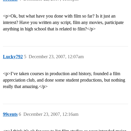
<p>Ok, but what have you done with film so far? Is it just an
interest? Have you written any script, film any movies, participate
anything in high school that is related to film?</p>
Lucky792
5
December 23, 2007, 12:07am
<p>I’ve taken courses in production and history, founded a film
appreciation club, and done some student productions, but nothing
really that amazing.</p>
99cents
6
December 23, 2007, 12:16am