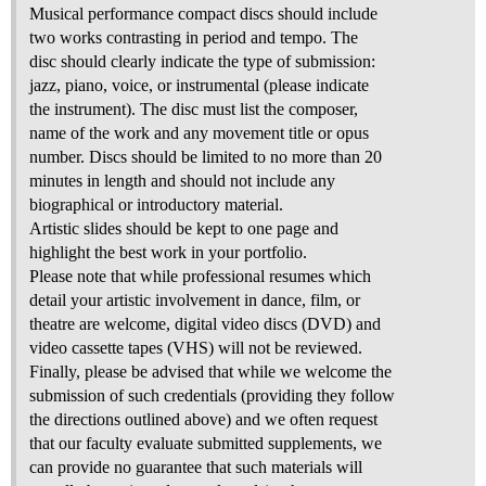
Musical performance compact discs should include
two works contrasting in period and tempo. The
disc should clearly indicate the type of submission:
jazz, piano, voice, or instrumental (please indicate
the instrument). The disc must list the composer,
name of the work and any movement title or opus
number. Discs should be limited to no more than 20
minutes in length and should not include any
biographical or introductory material.
Artistic slides should be kept to one page and
highlight the best work in your portfolio.
Please note that while professional resumes which
detail your artistic involvement in dance, film, or
theatre are welcome, digital video discs (DVD) and
video cassette tapes (VHS) will not be reviewed.
Finally, please be advised that while we welcome the
submission of such credentials (providing they follow
the directions outlined above) and we often request
that our faculty evaluate submitted supplements, we
can provide no guarantee that such materials will