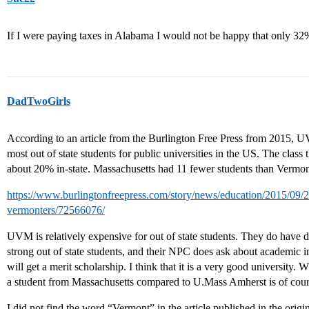
If I were paying taxes in Alabama I would not be happy that only 32%
DadTwoGirls
According to an article from the Burlington Free Press from 2015, U
most out of state students for public universities in the US. The clas
about 20% in-state. Massachusetts had 11 fewer students than Verm
https://www.burlingtonfreepress.com/story/news/education/2015/09/
vermonters/72566076/
UVM is relatively expensive for out of state students. They do have d
strong out of state students, and their NPC does ask about academic i
will get a merit scholarship. I think that it is a very good university. W
a student from Massachusetts compared to U.Mass Amherst is of cour
I did not find the word “Vermont” in the article published in the origin