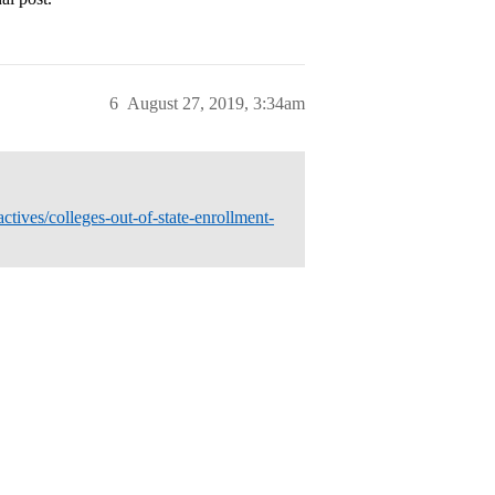
6
August 27, 2019, 3:34am
tives/colleges-out-of-state-enrollment-