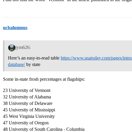
ucbalumnus
jym626:
Here’s an easy-to-read table
https://www.usatoday.com/pages/interac
database/
by state
Some in-state frosh percentages at flagships:
23 University of Vermont
32 University of Alabama
38 University of Delaware
45 University of Mississippi
45 West Virginia University
47 University of Oregon
48 University of South Carolina - Columbia