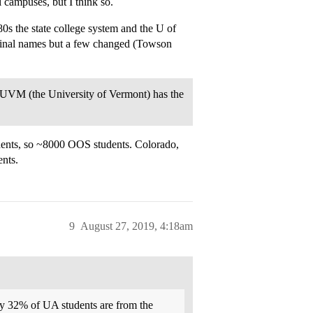
l campuses, but I think so.
80s the state college system and the U of
iginal names but a few changed (Towson
, UVM (the University of Vermont) has the
ents, so ~8000 OOS students. Colorado,
nts.
9
August 27, 2019, 4:18am
ly 32% of UA students are from the