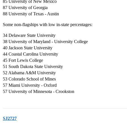
85 University of New Mexico
87 University of Georgia
88 University of Texas - Austin
Some non-flagships with low in-state percentages:
34 Delaware State University
38 University of Maryland - University College
40 Jackson State University
44 Coastal Carolina University
45 Fort Lewis College
51 South Dakota State University
52 Alabama A&M University
53 Colorado School of Mines
57 Miami University - Oxford
57 University of Minnesota - Crookston
SJ2727