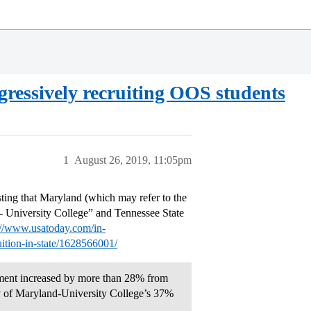
ggressively recruiting OOS students
1
August 26, 2019, 11:05pm
esting that Maryland (which may refer to the
d- University College” and Tennessee State
://www.usatoday.com/in-
uition-in-state/1628566001/
llment increased by more than 28% from
y of Maryland-University College’s 37%