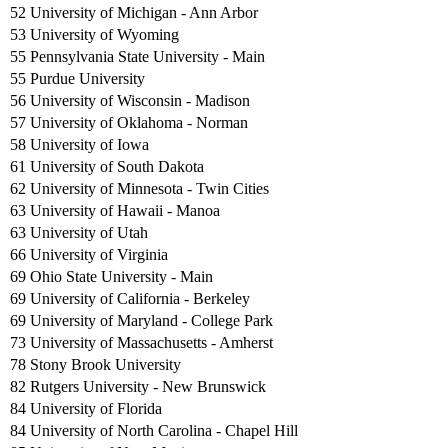
52 University of Michigan - Ann Arbor
53 University of Wyoming
55 Pennsylvania State University - Main
55 Purdue University
56 University of Wisconsin - Madison
57 University of Oklahoma - Norman
58 University of Iowa
61 University of South Dakota
62 University of Minnesota - Twin Cities
63 University of Hawaii - Manoa
63 University of Utah
66 University of Virginia
69 Ohio State University - Main
69 University of California - Berkeley
69 University of Maryland - College Park
73 University of Massachusetts - Amherst
78 Stony Brook University
82 Rutgers University - New Brunswick
84 University of Florida
84 University of North Carolina - Chapel Hill