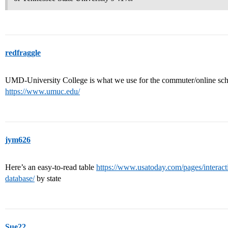
redfraggle
UMD-University College is what we use for the commuter/online school
https://www.umuc.edu/
jym626
Here’s an easy-to-read table
https://www.usatoday.com/pages/interacti
database/
by state
Sue22