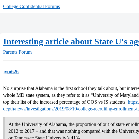
College Confidential Forums
Interesting article about State U's a
Parents Forum
jym626
No surprise that Alabama is the first school they talk about, but inter
whole MD state system, as they refer to it as “University of Marylan
top their list of the increased percentage of OOS vs IS students.
https
depth/news/investigations/2019/08/19/college-recruiting-enrollment-t
At the University of Alabama, the proportion of out-of-state enro
2012 to 2017 – and that was nothing compared with the Universit
or Tennessee State University’s 41%.