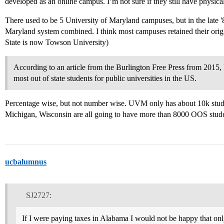
developed as an online campus. I’m not sure if they still have physica
There used to be 5 University of Maryland campuses, but in the late '
Maryland system combined. I think most campuses retained their or
State is now Towson University)
According to an article from the Burlington Free Press from 2015
most out of state students for public universities in the US.
Percentage wise, but not number wise. UVM only has about 10k stud
Michigan, Wisconsin are all going to have more than 8000 OOS stude
ucbalumnus
SJ2727:
If I were paying taxes in Alabama I would not be happy that on