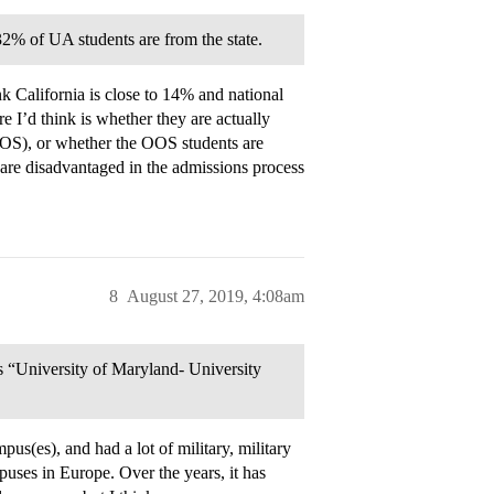
32% of UA students are from the state.
k California is close to 14% and national
 I’d think is whether they are actually
OOS), or whether the OOS students are
s are disadvantaged in the admissions process
8
August 27, 2019, 4:08am
as “University of Maryland- University
(es), and had a lot of military, military
uses in Europe. Over the years, it has