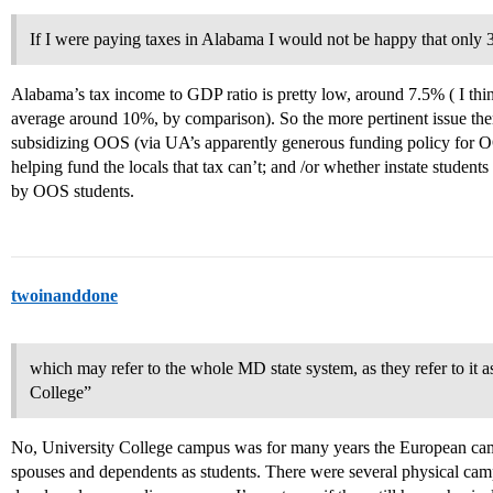
If I were paying taxes in Alabama I would not be happy that only 
Alabama’s tax income to GDP ratio is pretty low, around 7.5% ( I thin
average around 10%, by comparison). So the more pertinent issue there
subsidizing OOS (via UA’s apparently generous funding policy for 
helping fund the locals that tax can’t; and /or whether instate student
by OOS students.
twoinanddone
which may refer to the whole MD state system, as they refer to it 
College”
No, University College campus was for many years the European campus
spouses and dependents as students. There were several physical camp