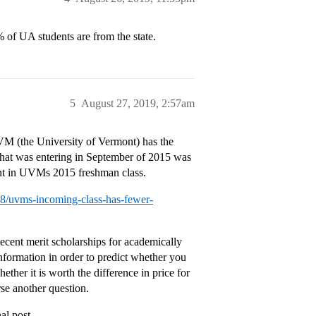
 of UA students are from the state.
5
August 27, 2019, 2:57am
VM (the University of Vermont) has the
s that was entering in September of 2015 was
ont in UVMs 2015 freshman class.
28/uvms-incoming-class-has-fewer-
ecent merit scholarships for academically
nformation in order to predict whether you
hether it is worth the difference in price for
se another question.
al post.