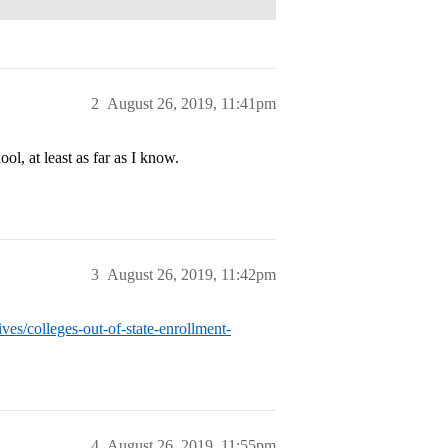
2
August 26, 2019, 11:41pm
, at least as far as I know.
3
August 26, 2019, 11:42pm
ves/colleges-out-of-state-enrollment-
4
August 26, 2019, 11:55pm