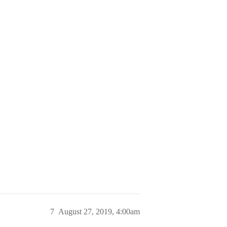
7
August 27, 2019, 4:00am