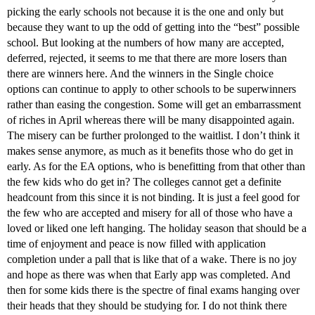
picking the early schools not because it is the one and only but
because they want to up the odd of getting into the “best” possible
school. But looking at the numbers of how many are accepted,
deferred, rejected, it seems to me that there are more losers than
there are winners here. And the winners in the Single choice
options can continue to apply to other schools to be superwinners
rather than easing the congestion. Some will get an embarrassment
of riches in April whereas there will be many disappointed again.
The misery can be further prolonged to the waitlist. I don’t think it
makes sense anymore, as much as it benefits those who do get in
early. As for the EA options, who is benefitting from that other than
the few kids who do get in? The colleges cannot get a definite
headcount from this since it is not binding. It is just a feel good for
the few who are accepted and misery for all of those who have a
loved or liked one left hanging. The holiday season that should be a
time of enjoyment and peace is now filled with application
completion under a pall that is like that of a wake. There is no joy
and hope as there was when that Early app was completed. And
then for some kids there is the spectre of final exams hanging over
their heads that they should be studying for. I do not think there