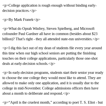
<p>College application is rough enough without binding early-
decision practices.</p>
<p>By Mark Franek</p>
<p>What do Oprah Winfrey, Steven Spielberg, and Microsoft
cofounder Paul Gardner all have in common (besides about $23
billion)? That’s right - they all attended state-run universities.</p>
<p>I dig this fact out of my dean of students file every year around
this time when our high school seniors are putting the finishing
touches on their college applications, particularly those one-shot
deals at early-decision schools.</p>
<p>In early-decision programs, students start their senior year ready
to choose the one college they would most like to attend. They are
allowed to make only one application, and it is usually due to the
college in mid-November. College admissions officers then have
about a month to deliberate and respond.</p>
<p>“April is the cruelest month,” according to poet T. S. Eliot - but