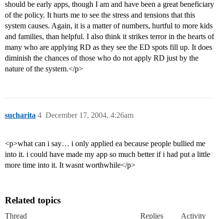
should be early apps, though I am and have been a great beneficiary
of the policy. It hurts me to see the stress and tensions that this
system causes. Again, it is a matter of numbers, hurtful to more kids
and families, than helpful. I also think it strikes terror in the hearts of
many who are applying RD as they see the ED spots fill up. It does
diminish the chances of those who do not apply RD just by the
nature of the system.</p>
sucharita
4
December 17, 2004, 4:26am
<p>what can i say… i only applied ea because people bullied me
into it. i could have made my app so much better if i had put a little
more time into it. It wasnt worthwhile</p>
Related topics
Thread
Replies
Activity