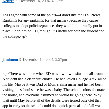
Kebree
2
December 16, 2004, 4:32pm
<p>I agree with some of the points—I don’t like the U.S. News
Rankings (or any rankings, for that matter) because they cause
colleges to adopt policies/practices they wouldn’t normally put in
place. I don’t mind ED, though. It’s useful for both the student and
the college.</p>
jamimom
3
December 16, 2004, 5:57pm
<p>There was a time when ED was a win-win situation all around.
A student had a clear first choice. He had loved College XYZ all of
his life. Maybe it was Dad or Mom’s alma mater and he had been
visiting the school since he was a baby. The school colors decorated
the house, and everyone assumed he would be going there. Why
wait until May before all of the details were ironed out? Get that
app in early so the school could do a quick perusal and if all was