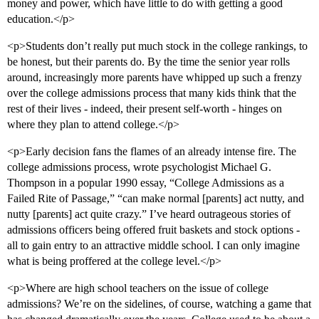
money and power, which have little to do with getting a good
education.</p>
<p>Students don’t really put much stock in the college rankings, to
be honest, but their parents do. By the time the senior year rolls
around, increasingly more parents have whipped up such a frenzy
over the college admissions process that many kids think that the
rest of their lives - indeed, their present self-worth - hinges on
where they plan to attend college.</p>
<p>Early decision fans the flames of an already intense fire. The
college admissions process, wrote psychologist Michael G.
Thompson in a popular 1990 essay, “College Admissions as a
Failed Rite of Passage,” “can make normal [parents] act nutty, and
nutty [parents] act quite crazy.” I’ve heard outrageous stories of
admissions officers being offered fruit baskets and stock options -
all to gain entry to an attractive middle school. I can only imagine
what is being proffered at the college level.</p>
<p>Where are high school teachers on the issue of college
admissions? We’re on the sidelines, of course, watching a game that