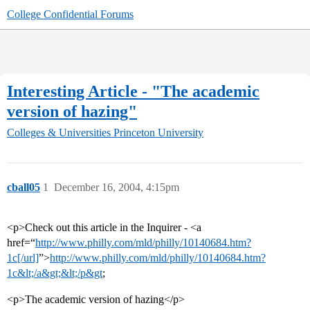
College Confidential Forums
Interesting Article - "The academic
version of hazing"
Colleges & Universities
Princeton University
cball05
1
December 16, 2004, 4:15pm
<p>Check out this article in the Inquirer - <a
href=“
http://www.philly.com/mld/philly/10140684.htm?
1c[/url]
”>
http://www.philly.com/mld/philly/10140684.htm?
1c&lt;/a&gt;&lt;/p&gt
;
<p>The academic version of hazing</p>