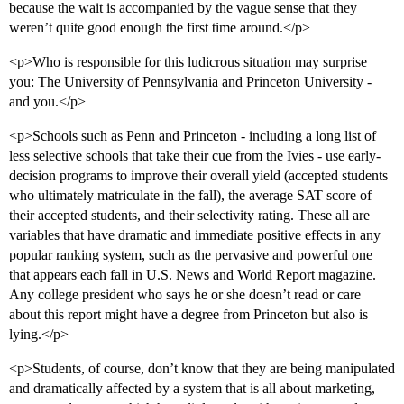
because the wait is accompanied by the vague sense that they
weren’t quite good enough the first time around.</p>
<p>Who is responsible for this ludicrous situation may surprise
you: The University of Pennsylvania and Princeton University -
and you.</p>
<p>Schools such as Penn and Princeton - including a long list of
less selective schools that take their cue from the Ivies - use early-
decision programs to improve their overall yield (accepted students
who ultimately matriculate in the fall), the average SAT score of
their accepted students, and their selectivity rating. These all are
variables that have dramatic and immediate positive effects in any
popular ranking system, such as the pervasive and powerful one
that appears each fall in U.S. News and World Report magazine.
Any college president who says he or she doesn’t read or care
about this report might have a degree from Princeton but also is
lying.</p>
<p>Students, of course, don’t know that they are being manipulated
and dramatically affected by a system that is all about marketing,