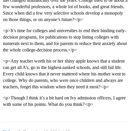
has changed dramatically over the years. College used to be about a
few wonderful professors, a whole lot of books, and great friends.
Since when did a few very selective schools develop a monopoly
on those things, or on anyone’s future?</p>
<p>It’s time for colleges and universities to end their binding early-
decision programs, for publications to stop listing colleges with
numerals next to them, and for parents to reduce their anxiety about
the whole college-decision process.</p>
<p>Any teacher worth his or her shiny apple knows that a student
can get all A’s, go to the highest-ranked schools, and still fail life.
Every child knows that it never mattered where his mother went to
college. Why do parents, who were once children and always are
teachers, forget this wisdom when they need it most?</p>
<p>Though I think it’s a bit hard on Ivy admission officers, I agree
with some of his points. What do you think?</p>