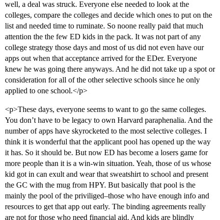
well, a deal was struck. Everyone else needed to look at the
colleges, compare the colleges and decide which ones to put on the
list and needed time to ruminate. So noone really paid that much
attention the the few ED kids in the pack. It was not part of any
college strategy those days and most of us did not even have our
apps out when that acceptance arrived for the EDer. Everyone
knew he was going there anyways. And he did not take up a spot or
consideration for all of the other selective schools since he only
applied to one school.</p>
<p>These days, everyone seems to want to go the same colleges.
You don’t have to be legacy to own Harvard paraphenalia. And the
number of apps have skyrocketed to the most selective colleges. I
think it is wonderful that the applicant pool has opened up the way
it has. So it should be. But now ED has become a losers game for
more people than it is a win-win situation. Yeah, those of us whose
kid got in can exult and wear that sweatshirt to school and present
the GC with the mug from HPY. But basically that pool is the
mainly the pool of the priviliged–those who have enough info and
resources to get that app out early. The binding agreements really
are not for those who need financial aid. And kids are blindly