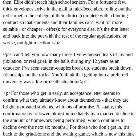
then, Eliot didn’t teach high school seniors. For a fortunate few,
thick envelopes arrive in the mail in mid-December, rolling out the
red carpet to the college of their choice (complete with a binding
contract so that students and their families can’t wait for more
suitable - or cheaper - offers); for everyone else, it’s the thin letter
and back into the pot with the rest of the regular applications, or
worse, outright rejection.</p>
<p>I can’t tell you how many times I’ve witnessed tears of joy and
jubilation, or real grief, in the halls during my 12 years as an
educator. I’ve seen student-couples break up, students break down,
friendships on the rocks. You’d think that getting into a preferred
university was a life-or-death situation.</p>
<p>For those who get in early, an acceptance letter seems to
confirm what they already know about themselves - that they are
bright, motivated students, with lots of promise. (Usually, this
confirmation is followed almost immediately by a marked decline in
the amount of homework being performed, which continues to
decline over the next six months.) For those who don’t get in, it’s
back to the grindstone and the waiting game, which is new this time