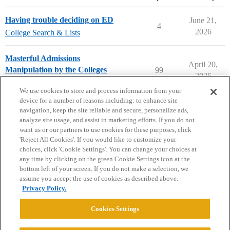
Having trouble deciding on ED
June 21,
4
2026
College Search & Lists
Masterful Admissions
April 20,
Manipulation by the Colleges
99
2026
Applying to College
We use cookies to store and process information from your
device for a number of reasons including: to enhance site
navigation, keep the site reliable and secure, personalize ads,
analyze site usage, and assist in marketing efforts. If you do not
want us or our partners to use cookies for these purposes, click
'Reject All Cookies'. If you would like to customize your
choices, click 'Cookie Settings'. You can change your choices at
Home
Categories
Guidelines
Terms of Service
any time by clicking on the green Cookie Settings icon at the
bottom left of your screen. If you do not make a selection, we
Privacy Policy
assume you accept the use of cookies as described above.
Privacy Policy.
Powered by
Discourse
, best viewed with JavaScript enabled
Cookies Settings
CONNECT WITH US