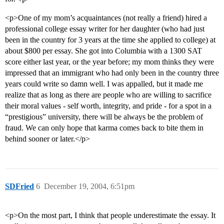
<p>One of my mom’s acquaintances (not really a friend) hired a
professional college essay writer for her daughter (who had just
been in the country for 3 years at the time she applied to college) at
about $800 per essay. She got into Columbia with a 1300 SAT
score either last year, or the year before; my mom thinks they were
impressed that an immigrant who had only been in the country three
years could write so damn well. I was appalled, but it made me
realize that as long as there are people who are willing to sacrifice
their moral values - self worth, integrity, and pride - for a spot in a
“prestigious” university, there will be always be the problem of
fraud. We can only hope that karma comes back to bite them in
behind sooner or later.</p>
SDFried
6
December 19, 2004, 6:51pm
<p>On the most part, I think that people underestimate the essay. It