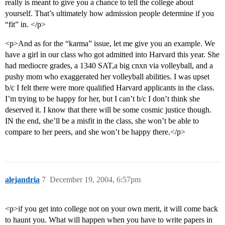
really is meant to give you a chance to tell the college about
yourself. That’s ultimately how admission people determine if you
“fit” in. </p>
<p>And as for the “karma” issue, let me give you an example. We
have a girl in our class who got admitted into Harvard this year. She
had mediocre grades, a 1340 SAT,a big cnxn via volleyball, and a
pushy mom who exaggerated her volleyball abilities. I was upset
b/c I felt there were more qualified Harvard applicants in the class.
I’m trying to be happy for her, but I can’t b/c I don’t think she
deserved it. I know that there will be some cosmic justice though.
IN the end, she’ll be a misfit in the class, she won’t be able to
compare to her peers, and she won’t be happy there.</p>
alejandria
7
December 19, 2004, 6:57pm
<p>if you get into college not on your own merit, it will come back
to haunt you. What will happen when you have to write papers in