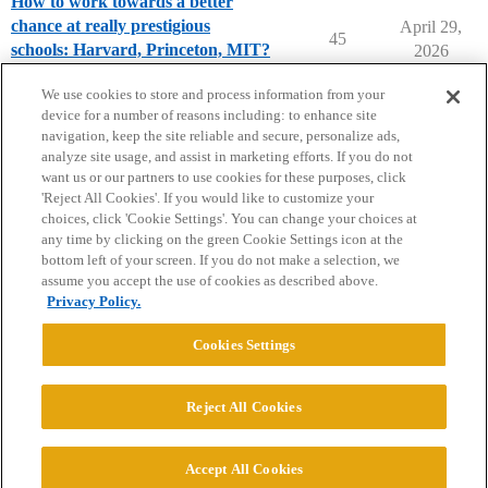
How to work towards a better
chance at really prestigious
April 29,
45
schools: Harvard, Princeton, MIT?
2026
Applying to College
We use cookies to store and process information from your
device for a number of reasons including: to enhance site
navigation, keep the site reliable and secure, personalize ads,
analyze site usage, and assist in marketing efforts. If you do not
want us or our partners to use cookies for these purposes, click
'Reject All Cookies'. If you would like to customize your
choices, click 'Cookie Settings'. You can change your choices at
Home
Categories
Guidelines
Terms of Service
any time by clicking on the green Cookie Settings icon at the
bottom left of your screen. If you do not make a selection, we
Privacy Policy
assume you accept the use of cookies as described above.
Privacy Policy.
Powered by
Discourse
, best viewed with JavaScript enabled
Cookies Settings
CONNECT WITH US
Reject All Cookies
© 2026 College Confidential, LLC. All Rights Reserved.
Accept All Cookies