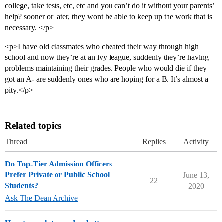
college, take tests, etc, etc and you can’t do it without your parents’
help? sooner or later, they wont be able to keep up the work that is
necessary. </p>
<p>I have old classmates who cheated their way through high
school and now they’re at an ivy league, suddenly they’re having
problems maintaining their grades. People who would die if they
got an A- are suddenly ones who are hoping for a B. It’s almost a
pity.</p>
Related topics
Thread
Replies
Activity
Do Top-Tier Admission Officers
Prefer Private or Public School
June 13,
22
Students?
2020
Ask The Dean Archive