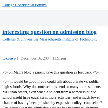
College Confidential Forums
interesting question on admission blog
Colleges & Universities
Massachusetts Institute of Technology
tokonyo
1
December 16, 2004, 11:51pm
<p>on Matt’s blog, a parent gave this question as feedback:</p>
<p>"It would be good if you could talk about private vs. public
high schools. Why do some schools send so many more students to
MIT than others, even when a student from a nameless public
school might have equal stats, more activities, and a much lower
chance of having been polished by expensive college counselors?
I’ve noticed that the admission process has become much more