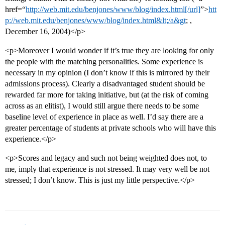
href=“
http://web.mit.edu/benjones/www/blog/index.html[/url]
”>
htt
p://web.mit.edu/benjones/www/blog/index.html&lt;/a&gt
; ,
December 16, 2004)</p>
<p>Moreover I would wonder if it’s true they are looking for only
the people with the matching personalities. Some experience is
necessary in my opinion (I don’t know if this is mirrored by their
admissions process). Clearly a disadvantaged student should be
rewarded far more for taking initiative, but (at the risk of coming
across as an elitist), I would still argue there needs to be some
baseline level of experience in place as well. I’d say there are a
greater percentage of students at private schools who will have this
experience.</p>
<p>Scores and legacy and such not being weighted does not, to
me, imply that experience is not stressed. It may very well be not
stressed; I don’t know. This is just my little perspective.</p>