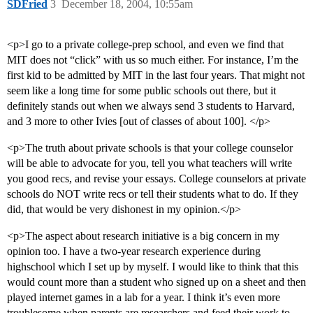
SDFried
3
December 18, 2004, 10:55am
<p>I go to a private college-prep school, and even we find that
MIT does not “click” with us so much either. For instance, I’m the
first kid to be admitted by MIT in the last four years. That might not
seem like a long time for some public schools out there, but it
definitely stands out when we always send 3 students to Harvard,
and 3 more to other Ivies [out of classes of about 100]. </p>
<p>The truth about private schools is that your college counselor
will be able to advocate for you, tell you what teachers will write
you good recs, and revise your essays. College counselors at private
schools do NOT write recs or tell their students what to do. If they
did, that would be very dishonest in my opinion.</p>
<p>The aspect about research initiative is a big concern in my
opinion too. I have a two-year research experience during
highschool which I set up by myself. I would like to think that this
would count more than a student who signed up on a sheet and then
played internet games in a lab for a year. I think it’s even more
troublesome when parents are researchers and feed their work to