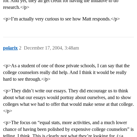
for. And yet, they all get credit for having the initiative to do
research.</p>
<p>I’m actually very curious to see how Matt responds.</p>
polarix
2
December 17, 2004, 3:48am
<p>As a student of one of those private schools, I can say that the
college counselors really did help. And I think it would be really
hard to see through.</p>
<p>They didn’t write our essays. They did encourage us to think
about what our essays would portray about ourselves, and to show
colleges what we had to offer that would make sense at that college.
</p>
<p>The focus on “equal stats, more activities, and a much lower
chance of having been polished by expensive college counselors” is
telling, I think. This is clearly not what they’re looking for. (<a