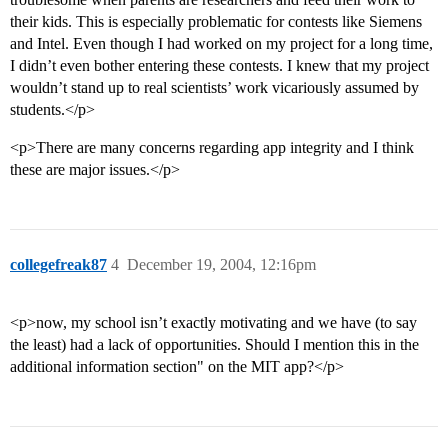
their kids. This is especially problematic for contests like Siemens
and Intel. Even though I had worked on my project for a long time,
I didn’t even bother entering these contests. I knew that my project
wouldn’t stand up to real scientists’ work vicariously assumed by
students.</p>
<p>There are many concerns regarding app integrity and I think
these are major issues.</p>
collegefreak87
4
December 19, 2004, 12:16pm
<p>now, my school isn’t exactly motivating and we have (to say
the least) had a lack of opportunities. Should I mention this in the
additional information section" on the MIT app?</p>