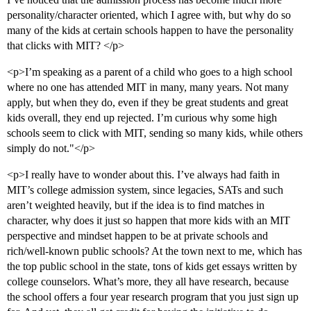
personality/character oriented, which I agree with, but why do so
many of the kids at certain schools happen to have the personality
that clicks with MIT? </p>
<p>I’m speaking as a parent of a child who goes to a high school
where no one has attended MIT in many, many years. Not many
apply, but when they do, even if they be great students and great
kids overall, they end up rejected. I’m curious why some high
schools seem to click with MIT, sending so many kids, while others
simply do not."</p>
<p>I really have to wonder about this. I’ve always had faith in
MIT’s college admission system, since legacies, SATs and such
aren’t weighted heavily, but if the idea is to find matches in
character, why does it just so happen that more kids with an MIT
perspective and mindset happen to be at private schools and
rich/well-known public schools? At the town next to me, which has
the top public school in the state, tons of kids get essays written by
college counselors. What’s more, they all have research, because
the school offers a four year research program that you just sign up