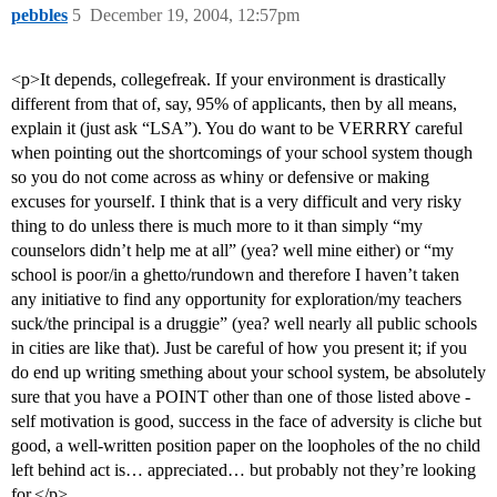
pebbles
5
December 19, 2004, 12:57pm
<p>It depends, collegefreak. If your environment is drastically
different from that of, say, 95% of applicants, then by all means,
explain it (just ask “LSA”). You do want to be VERRRY careful
when pointing out the shortcomings of your school system though
so you do not come across as whiny or defensive or making
excuses for yourself. I think that is a very difficult and very risky
thing to do unless there is much more to it than simply “my
counselors didn’t help me at all” (yea? well mine either) or “my
school is poor/in a ghetto/rundown and therefore I haven’t taken
any initiative to find any opportunity for exploration/my teachers
suck/the principal is a druggie” (yea? well nearly all public schools
in cities are like that). Just be careful of how you present it; if you
do end up writing smething about your school system, be absolutely
sure that you have a POINT other than one of those listed above -
self motivation is good, success in the face of adversity is cliche but
good, a well-written position paper on the loopholes of the no child
left behind act is… appreciated… but probably not they’re looking
for.</p>