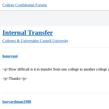
College Confidential Forums
Internal Transfer
Colleges & Universities
Cornell University
honeypot
<p>How difficult is it to transfer from one college to another college
<p>Thanks</p>
harvardman1988