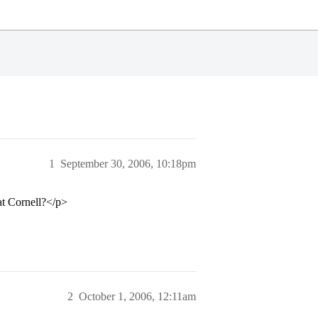
1
September 30, 2006, 10:18pm
 at Cornell?</p>
2
October 1, 2006, 12:11am