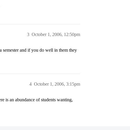
>
3
October 1, 2006, 12:50pm
 a semester and if you do well in them they
4
October 1, 2006, 3:15pm
here is an abundance of students wanting,