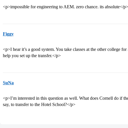
<p>impossible for engineering to AEM. zero chance. its absolute</p
Figgy
<p>I hear it’s a good system. You take classes at the other college for
help you set up the transfer.</p>
SuNa
<p>I’m interested in this question as well. What does Cornell do if t
say, to transfer to the Hotel School?</p>