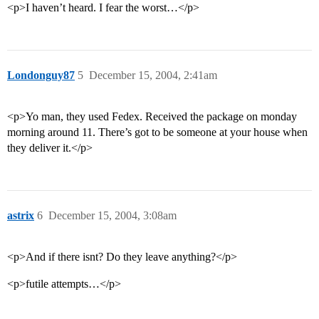
<p>I haven’t heard. I fear the worst…</p>
Londonguy87
5
December 15, 2004, 2:41am
<p>Yo man, they used Fedex. Received the package on monday
morning around 11. There’s got to be someone at your house when
they deliver it.</p>
astrix
6
December 15, 2004, 3:08am
<p>And if there isnt? Do they leave anything?</p>
<p>futile attempts…</p>