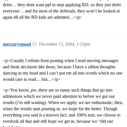
defer… they dont want ppl to stop applying RD, so they just defer
everyone… and for most of the deferrals, they won’t be looked at
again till all the RD kids are admitted…</p>
mercurysquad
15
December 15, 2004, 1:13pm
<p>Usually I refrain from posting when I read moving messages
and freak decisions like these, because I have a zillion thoughts
dancing in my head and I can’t put em all into words which no one
would care to read… but…</p>
<p>You know, pw, there are so many such things that go into
admissions which we never paid attention to before we got our
results (i’m still waiting). When we apply, we are enthusiastic; then,
when the results start pouring in, we hope for the better. Though
everything you said is a known fact, and 100% true, we choose to
overlook all that and still hope we get in, because we “did our