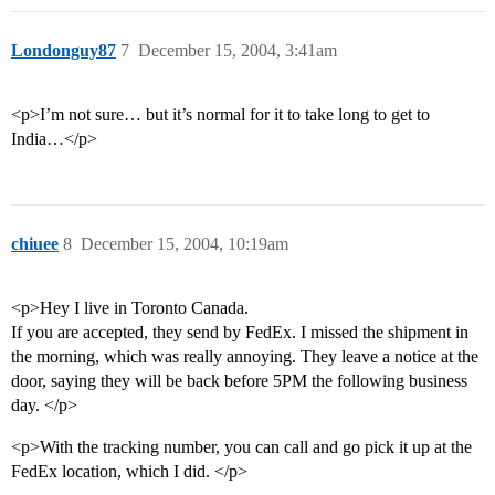
Londonguy87
7
December 15, 2004, 3:41am
<p>I’m not sure… but it’s normal for it to take long to get to
India…</p>
chiuee
8
December 15, 2004, 10:19am
<p>Hey I live in Toronto Canada.
If you are accepted, they send by FedEx. I missed the shipment in
the morning, which was really annoying. They leave a notice at the
door, saying they will be back before 5PM the following business
day. </p>
<p>With the tracking number, you can call and go pick it up at the
FedEx location, which I did. </p>