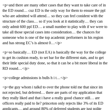
<p>and there are many other cases that they want to take care of in
the ED round… cuz ED is the only way for them to ensure the ppl
who are admitted will attend… so they can feel conident with the
structure of the class… so if you look at it statistically… they can
only admit 600 ppl ED… a small number to play with if we were to
take all those special cases into consideration… the chances for
someone who is one of the top academic performers in his region
and has strong EC’s is almost 0…</p>
<p>so basically… ED (not EA) is basically the way for the college
to get its cushion ready, to set bar for the different stats, and to get
their little special duty done, so that it can be a bit more liberal in the
RD round…</p>
<p>college admissions is bulls h i t…</p>
<p>the guy whom i talkd to over the phone told me that since im
not rejected, but deferred… there are parts of my application that
they really liked and that i have a really good chance still… are
officers really paid to lie? princeton only rejects like 3% of its ED
applicants… and around 80% of deferred students are just polite