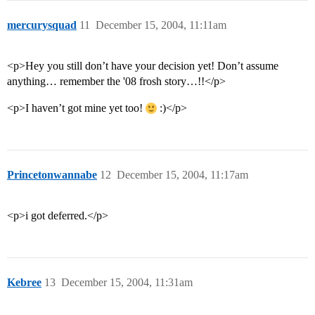
mercurysquad
11
December 15, 2004, 11:11am
<p>Hey you still don’t have your decision yet! Don’t assume
anything… remember the '08 frosh story…!!</p>
<p>I haven’t got mine yet too!
:)</p>
Princetonwannabe
12
December 15, 2004, 11:17am
<p>i got deferred.</p>
Kebree
13
December 15, 2004, 11:31am