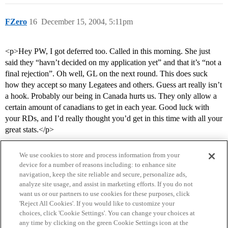
FZero
16
December 15, 2004, 5:11pm
<p>Hey PW, I got deferred too. Called in this morning. She just
said they “havn’t decided on my application yet” and that it’s “not a
final rejection”. Oh well, GL on the next round. This does suck
how they accept so many Legatees and others. Guess art really isn’t
a hook. Probably our being in Canada hurts us. They only allow a
certain amount of canadians to get in each year. Good luck with
your RDs, and I’d really thought you’d get in this time with all your
great stats.</p>
We use cookies to store and process information from your
device for a number of reasons including: to enhance site
navigation, keep the site reliable and secure, personalize ads,
analyze site usage, and assist in marketing efforts. If you do not
want us or our partners to use cookies for these purposes, click
'Reject All Cookies'. If you would like to customize your
choices, click 'Cookie Settings'. You can change your choices at
Home
Categories
Guidelines
Terms of Service
any time by clicking on the green Cookie Settings icon at the