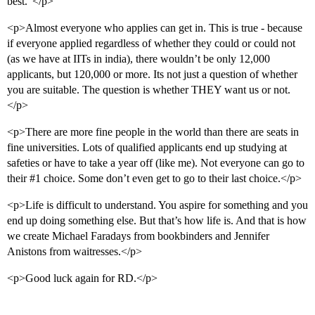
best.”</p>
<p>Almost everyone who applies can get in. This is true - because
if everyone applied regardless of whether they could or could not
(as we have at IITs in india), there wouldn’t be only 12,000
applicants, but 120,000 or more. Its not just a question of whether
you are suitable. The question is whether THEY want us or not.
</p>
<p>There are more fine people in the world than there are seats in
fine universities. Lots of qualified applicants end up studying at
safeties or have to take a year off (like me). Not everyone can go to
their
#1
choice. Some don’t even get to go to their last choice.</p>
<p>Life is difficult to understand. You aspire for something and you
end up doing something else. But that’s how life is. And that is how
we create Michael Faradays from bookbinders and Jennifer
Anistons from waitresses.</p>
<p>Good luck again for RD.</p>