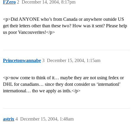
FZero
2
December 14, 2004, 8:17pm
<p>Did ANYONE who’s from Canada or anywhere outside US
get their letters other than these two? How was it sent? Please help
us poor Vancouverites!</p>
Princetonwannabe
3
December 15, 2004, 1:15am
<p>now come to think of it… maybe they are not using fedex or
DHL for canadians… since they dont consider us ‘internationl’
international… tho we apply as intls.</p>
astrix
4
December 15, 2004, 1:48am