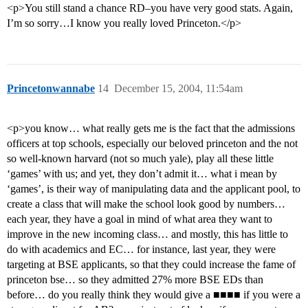
<p>You still stand a chance RD–you have very good stats. Again,
I’m so sorry…I know you really loved Princeton.</p>
Princetonwannabe
14
December 15, 2004, 11:54am
<p>you know… what really gets me is the fact that the admissions
officers at top schools, especially our beloved princeton and the not
so well-known harvard (not so much yale), play all these little
‘games’ with us; and yet, they don’t admit it… what i mean by
‘games’, is their way of manipulating data and the applicant pool, to
create a class that will make the school look good by numbers…
each year, they have a goal in mind of what area they want to
improve in the new incoming class… and mostly, this has little to
do with academics and EC… for instance, last year, they were
targeting at BSE applicants, so that they could increase the fame of
princeton bse… so they admitted 27% more BSE EDs than
before… do you really think they would give a ■■■■ if you were a