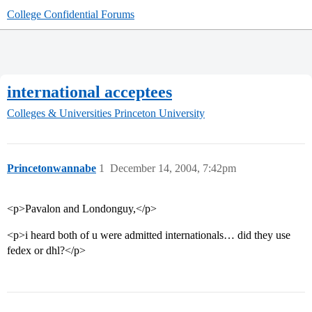
College Confidential Forums
international acceptees
Colleges & Universities
Princeton University
Princetonwannabe
1
December 14, 2004, 7:42pm
<p>Pavalon and Londonguy,</p>
<p>i heard both of u were admitted internationals… did they use
fedex or dhl?</p>