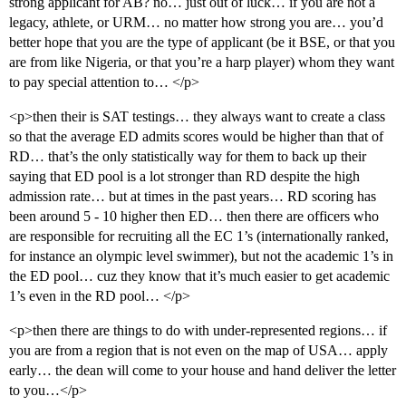
strong applicant for AB? no… just out of luck… if you are not a
legacy, athlete, or URM… no matter how strong you are… you’d
better hope that you are the type of applicant (be it BSE, or that you
are from like Nigeria, or that you’re a harp player) whom they want
to pay special attention to… </p>
<p>then their is SAT testings… they always want to create a class
so that the average ED admits scores would be higher than that of
RD… that’s the only statistically way for them to back up their
saying that ED pool is a lot stronger than RD despite the high
admission rate… but at times in the past years… RD scoring has
been around 5 - 10 higher then ED… then there are officers who
are responsible for recruiting all the EC 1’s (internationally ranked,
for instance an olympic level swimmer), but not the academic 1’s in
the ED pool… cuz they know that it’s much easier to get academic
1’s even in the RD pool… </p>
<p>then there are things to do with under-represented regions… if
you are from a region that is not even on the map of USA… apply
early… the dean will come to your house and hand deliver the letter
to you…</p>