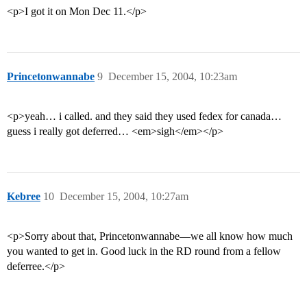
<p>I got it on Mon Dec 11.</p>
Princetonwannabe
9
December 15, 2004, 10:23am
<p>yeah… i called. and they said they used fedex for canada…
guess i really got deferred… <em>sigh</em></p>
Kebree
10
December 15, 2004, 10:27am
<p>Sorry about that, Princetonwannabe—we all know how much
you wanted to get in. Good luck in the RD round from a fellow
deferree.</p>