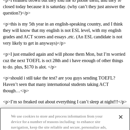
<p>I emailed brown but they told me to phone them, and they’re
closed today because it is saturday. (why can’t they just answer the
question?)</p>
<p>this is my 5th year in an english-speaking country, and I think
they will know that my english is not ESL level, with my english
grades and ACT scores and essays ,etc. (An ESL candidate is not
very likely to get in anyways)</p>
<p>I just emailed again and will phone them Mon, but I’m worried
cuz the next TOEFL is oct 28th and i have enough of other things
to do. plus, $170 is alot. </p>
<p>should i still take the test? are you guys sending TOEFL?
Haven’t seen that many international students taking ACT
though…</p>
<p>I’m so freaked out about everything I can’t sleep at night!!!</p>
We use cookies to store and process information from your
device for a number of reasons including: to enhance site
navigation, keep the site reliable and secure, personalize ads,