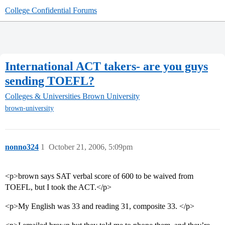
College Confidential Forums
International ACT takers- are you guys
sending TOEFL?
Colleges & Universities
Brown University
brown-university
nonno324
1
October 21, 2006, 5:09pm
<p>brown says SAT verbal score of 600 to be waived from
TOEFL, but I took the ACT.</p>
<p>My English was 33 and reading 31, composite 33. </p>