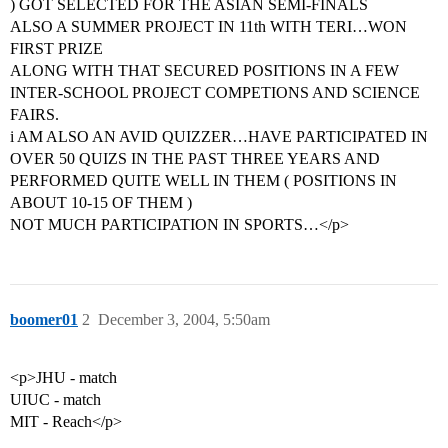
) GOT SELECTED FOR THE ASIAN SEMI-FINALS
ALSO A SUMMER PROJECT IN 11th WITH TERI…WON
FIRST PRIZE
ALONG WITH THAT SECURED POSITIONS IN A FEW
INTER-SCHOOL PROJECT COMPETIONS AND SCIENCE
FAIRS.
i AM ALSO AN AVID QUIZZER…HAVE PARTICIPATED IN
OVER 50 QUIZS IN THE PAST THREE YEARS AND
PERFORMED QUITE WELL IN THEM ( POSITIONS IN
ABOUT 10-15 OF THEM )
NOT MUCH PARTICIPATION IN SPORTS…</p>
boomer01
2
December 3, 2004, 5:50am
<p>JHU - match
UIUC - match
MIT - Reach</p>