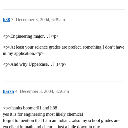
h88
3
December 3, 2004, 6:39am
<p>Engineering major…?</p>
<p>At least your science grades are prefect, something I don’t have
in my application.</p>
<p>And why Uppercase…? ;)</p>
harsh
4
December 3, 2004, 8:56am
<p>thanks boomer01 and h88
yes it is for engineering most likely chemical
forgot to mention that I am an indian…also my school grades are
excellent in math and chem …just a little down in phy