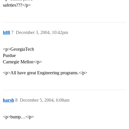
safeties???</p>
h88
7
December 3, 2004, 10:42pm
<p>GeorgiaTech
Purdue
Carnegie Mellon</p>
<p>All have great Engineering programs.</p>
harsh
8
December 5, 2004, 6:08am
<p>bump…</p>