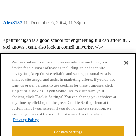
Alex3187
11
December 6, 2004, 11:38pm
<p>umichigan is a good school for engineering if u can afford it…
god knows i cant. also look at cornell univeristy</p>
We use cookies to store and process information from your
device for a number of reasons including: to enhance site
navigation, keep the site reliable and secure, personalize ads,
analyze site usage, and assist in marketing efforts. If you do not
want us or our partners to use cookies for these purposes, click
'Reject All Cookies'. If you would like to customize your
choices, click 'Cookie Settings'. You can change your choices at
Home
Categories
Guidelines
Terms of Service
any time by clicking on the green Cookie Settings icon at the
bottom left of your screen. If you do not make a selection, we
Privacy Policy
assume you accept the use of cookies as described above.
Privacy Policy.
Powered by
Discourse
, best viewed with JavaScript enabled
Cookies Settings