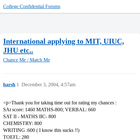
College Confidential Forums
International applying to MIT, UIUC,
JHU etc..
Chance Me / Match Me
harsh
1
December 3, 2004, 4:57am
<p>Thank you for taking time out for rating my chances :
SAt score: 1460 MATHS-800; VERBAL: 660
SAT II - MATHS IIC- 800
CHEMISTRY: 800
WRITING :600 ( I know this sucks !!)
TOEFL: 280