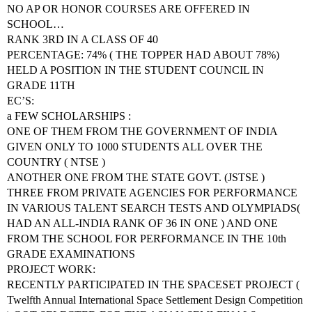
NO AP OR HONOR COURSES ARE OFFERED IN
SCHOOL…
RANK 3RD IN A CLASS OF 40
PERCENTAGE: 74% ( THE TOPPER HAD ABOUT 78%)
HELD A POSITION IN THE STUDENT COUNCIL IN
GRADE 11TH
EC’S:
a FEW SCHOLARSHIPS :
ONE OF THEM FROM THE GOVERNMENT OF INDIA
GIVEN ONLY TO 1000 STUDENTS ALL OVER THE
COUNTRY ( NTSE )
ANOTHER ONE FROM THE STATE GOVT. (JSTSE )
THREE FROM PRIVATE AGENCIES FOR PERFORMANCE
IN VARIOUS TALENT SEARCH TESTS AND OLYMPIADS(
HAD AN ALL-INDIA RANK OF 36 IN ONE ) AND ONE
FROM THE SCHOOL FOR PERFORMANCE IN THE 10th
GRADE EXAMINATIONS
PROJECT WORK:
RECENTLY PARTICIPATED IN THE SPACESET PROJECT (
Twelfth Annual International Space Settlement Design Competition