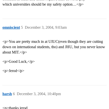
which universities should be my safety option…</p>
omniscient
5
December 3, 2004, 9:03am
<p>You are pretty much in at UIUC(even though they are cutting
down on international students, tho) and JHU, but you never know
about MIT.</p>
<p>Good Luck,</p>
<p>Jerod</p>
harsh
6
December 3, 2004, 10:40pm
<p>thanks jerod