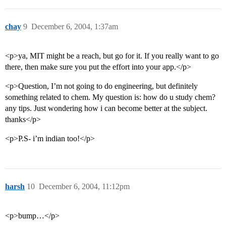
chay
9
December 6, 2004, 1:37am
<p>ya, MIT might be a reach, but go for it. If you really want to go
there, then make sure you put the effort into your app.</p>
<p>Question, I’m not going to do engineering, but definitely
something related to chem. My question is: how do u study chem?
any tips. Just wondering how i can become better at the subject.
thanks</p>
<p>P.S- i’m indian too!</p>
harsh
10
December 6, 2004, 11:12pm
<p>bump…</p>