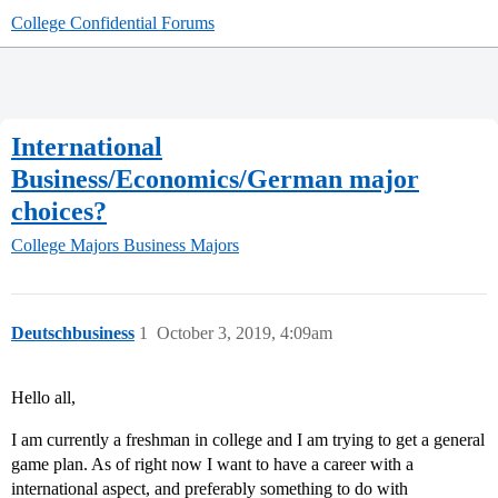
College Confidential Forums
International
Business/Economics/German major
choices?
College Majors
Business Majors
Deutschbusiness
1
October 3, 2019, 4:09am
Hello all,
I am currently a freshman in college and I am trying to get a general
game plan. As of right now I want to have a career with a
international aspect, and preferably something to do with