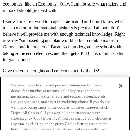
economics, like an Economist. Only, I am not sure what majors and
minors I should proceed with.
I know for sure I want to major in german. But I don’t know what
to also major in. International business is great and all but i don’t
believe it will provide me with enough technical knowledge. Right
now my “supposed” game plan would to be to double major in
German and International Business in undergraduate school with
taking some econ electives, and then get a PhD in economics later
in grad school?
Give me your thoughts and concerns on this, thanks!
We use cookies to store and process information from your
device for a number of reasons including: to enhance site
navigation, keep the site reliable and secure, personalize ads,
analyze site usage, and assist in marketing efforts. If you do not
want us or our partners to use cookies for these purposes, click
'Reject All Cookies'. If you would like to customize your
choices, click 'Cookie Settings'. You can change your choices at
Home
Categories
Guidelines
Terms of Service
any time by clicking on the green Cookie Settings icon at the
bottom left of your screen. If you do not make a selection, we