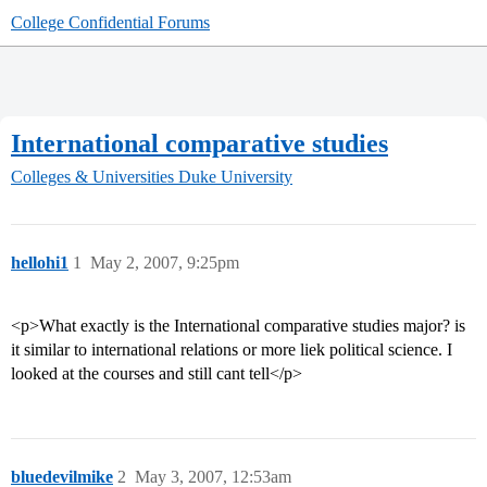
College Confidential Forums
International comparative studies
Colleges & Universities
Duke University
hellohi1
1
May 2, 2007, 9:25pm
<p>What exactly is the International comparative studies major? is
it similar to international relations or more liek political science. I
looked at the courses and still cant tell</p>
bluedevilmike
2
May 3, 2007, 12:53am