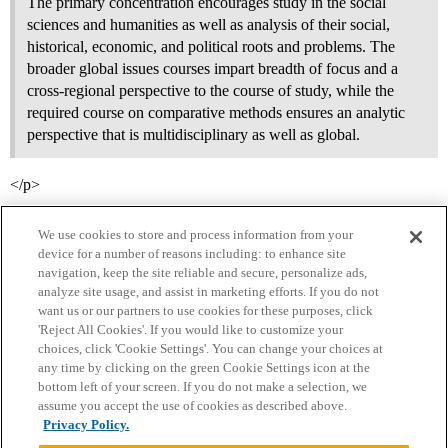
The primary concentration encourages study in the social
sciences and humanities as well as analysis of their social,
historical, economic, and political roots and problems. The
broader global issues courses impart breadth of focus and a
cross-regional perspective to the course of study, while the
required course on comparative methods ensures an analytic
perspective that is multidisciplinary as well as global.
</p>
We use cookies to store and process information from your
device for a number of reasons including: to enhance site
navigation, keep the site reliable and secure, personalize ads,
analyze site usage, and assist in marketing efforts. If you do not
want us or our partners to use cookies for these purposes, click
'Reject All Cookies'. If you would like to customize your
choices, click 'Cookie Settings'. You can change your choices at
Home
Categories
Guidelines
Terms of Service
any time by clicking on the green Cookie Settings icon at the
bottom left of your screen. If you do not make a selection, we
Privacy Policy
assume you accept the use of cookies as described above.
Privacy Policy.
Powered by
Discourse
, best viewed with JavaScript enabled