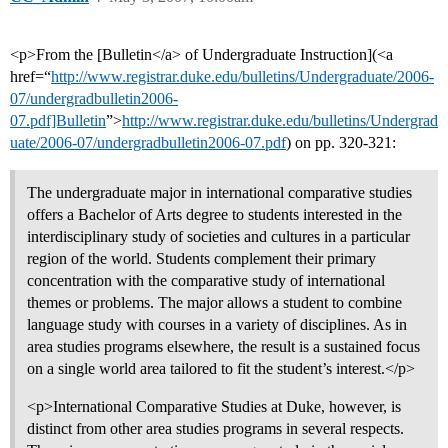
<p>From the [Bulletin</a> of Undergraduate Instruction](<a
href=“
http://www.registrar.duke.edu/bulletins/Undergraduate/2006-
07/undergradbulletin2006-
07.pdf]Bulletin
”>
http://www.registrar.duke.edu/bulletins/Undergrad
uate/2006-07/undergradbulletin2006-07.pdf
) on pp. 320-321:
The undergraduate major in international comparative studies
offers a Bachelor of Arts degree to students interested in the
interdisciplinary study of societies and cultures in a particular
region of the world. Students complement their primary
concentration with the comparative study of international
themes or problems. The major allows a student to combine
language study with courses in a variety of disciplines. As in
area studies programs elsewhere, the result is a sustained focus
on a single world area tailored to fit the student’s interest.</p>
<p>International Comparative Studies at Duke, however, is
distinct from other area studies programs in several respects.