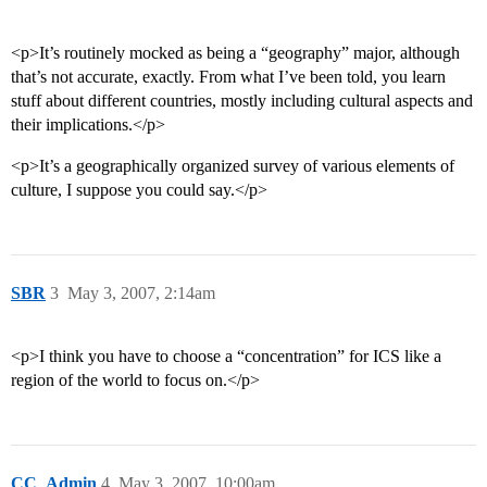
<p>It’s routinely mocked as being a “geography” major, although
that’s not accurate, exactly. From what I’ve been told, you learn
stuff about different countries, mostly including cultural aspects and
their implications.</p>
<p>It’s a geographically organized survey of various elements of
culture, I suppose you could say.</p>
SBR
3
May 3, 2007, 2:14am
<p>I think you have to choose a “concentration” for ICS like a
region of the world to focus on.</p>
CC_Admin
4
May 3, 2007, 10:00am