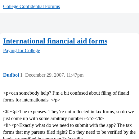
College Confidential Forums
International financial aid forms
Paying for College
Dudboi
1
December 29, 2007, 11:47pm
<p>can somebody help? I’m a bit confused about filing of finaid
forms for internationals. </p>
<li><p>The expenses. They’re not reflected in tax forms, so do we
just come up with some arbitrary number?</p></li>
<li><p>Exactly what do we need to submit with the app? The tax
forms that my parents filed right? Do they need to be verified by the
bank, or certified in some way?</p></li>