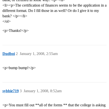
<li><p>The certification of finances seems to be the application in a
different format. Do I fill those in as well? Or do I give it to my
bank? </p></li>
</ol>
<p>Thanks!</p>
Dudboi
2
January 1, 2008, 2:55am
<p>bump bump!</p>
sybbie719
3
January 1, 2008, 8:52am
<p>You must fill out **all of the forms ** that the college is asking