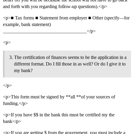
and forth with you regarding follow-up questions).</p>
<p>■ Tax forms ■ Statement from employer ■ Other (specify—for
example, bank statement)
___________________________________</p>
<p>
The certification of finances seems to be the application in a
different format. Do I fill those in as well? Or do I give it to
my bank?
</p>
<p>This form must be signed by **all **of your sources of
funding.</p>
<p>If you have $$ in the bank this must be certified my the
bank</p>
<p>If you are getting $ from the government, you must include a