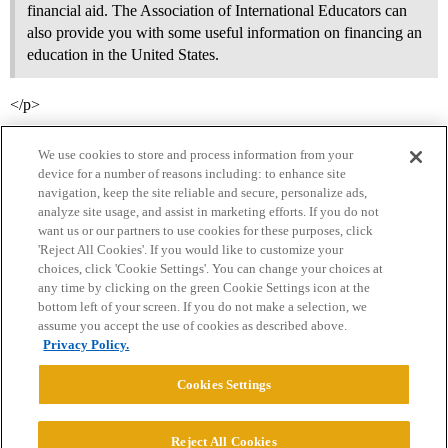
financial aid. The Association of International Educators can
also provide you with some useful information on financing an
education in the United States.
</p>
We use cookies to store and process information from your
device for a number of reasons including: to enhance site
navigation, keep the site reliable and secure, personalize ads,
analyze site usage, and assist in marketing efforts. If you do not
want us or our partners to use cookies for these purposes, click
'Reject All Cookies'. If you would like to customize your
choices, click 'Cookie Settings'. You can change your choices at
Home
Categories
Guidelines
Terms of Service
any time by clicking on the green Cookie Settings icon at the
bottom left of your screen. If you do not make a selection, we
Privacy Policy
assume you accept the use of cookies as described above.
Privacy Policy.
Powered by
Discourse
, best viewed with JavaScript enabled
Cookies Settings
CONNECT WITH US
Reject All Cookies