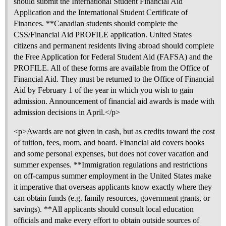
should submit the International Student Financial Aid
Application and the International Student Certificate of
Finances. **Canadian students should complete the
CSS/Financial Aid PROFILE application. United States
citizens and permanent residents living abroad should complete
the Free Application for Federal Student Aid (FAFSA) and the
PROFILE. All of these forms are available from the Office of
Financial Aid. They must be returned to the Office of Financial
Aid by February 1 of the year in which you wish to gain
admission. Announcement of financial aid awards is made with
admission decisions in April.</p>
<p>Awards are not given in cash, but as credits toward the cost
of tuition, fees, room, and board. Financial aid covers books
and some personal expenses, but does not cover vacation and
summer expenses. **Immigration regulations and restrictions
on off-campus summer employment in the United States make
it imperative that overseas applicants know exactly where they
can obtain funds (e.g. family resources, government grants, or
savings). **All applicants should consult local education
officials and make every effort to obtain outside sources of