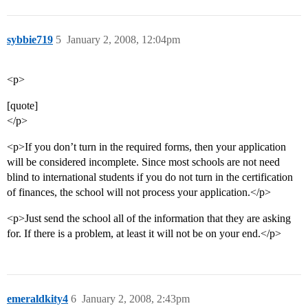
sybbie719
5
January 2, 2008, 12:04pm
<p>
[quote]
</p>
<p>If you don’t turn in the required forms, then your application
will be considered incomplete. Since most schools are not need
blind to international students if you do not turn in the certification
of finances, the school will not process your application.</p>
<p>Just send the school all of the information that they are asking
for. If there is a problem, at least it will not be on your end.</p>
emeraldkity4
6
January 2, 2008, 2:43pm