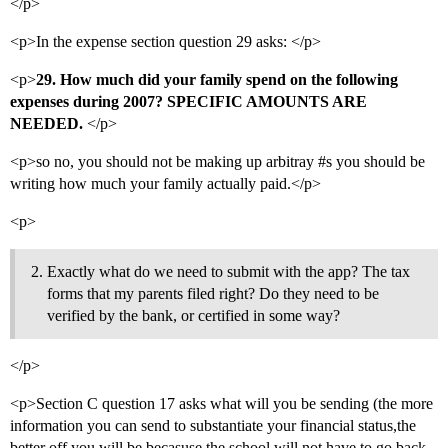
</p>
<p>In the expense section question 29 asks: </p>
<p>
29. How much did your family spend on the following
expenses during 2007? SPECIFIC AMOUNTS ARE
NEEDED.
</p>
<p>so no, you should not be making up arbitray
#s
you should be
writing how much your family actually paid.</p>
<p>
Exactly what do we need to submit with the app? The tax
forms that my parents filed right? Do they need to be
verified by the bank, or certified in some way?
</p>
<p>Section C question 17 asks what will you be sending (the more
information you can send to substantiate your financial status,the
better off you will be becasuse the school will not have to go back