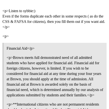
<p>Listen to sybbie:)
Even if the forms duplicate each other in some respects ( as do the
CSS & FAFSA for citizens), then you fill them out if you want aid.
</p>
<p>
Financial Aid</p>
<p>Brown meets full demonstrated need of all admitted
students who have applied for financial aid. Financial aid for
foreign citizens, however, is limited. If you wish to be
considered for financial aid at any time during your four years
at Brown, you should apply at the time of admission. All
financial aid at Brown is awarded solely on the basis of
financial need, which is determined annually by our analysis of
applications submitted by students and their families.</p>
<p>**International citizens who are not permanent residents