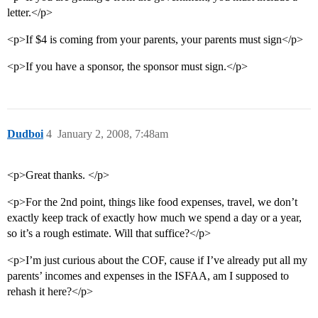
letter.</p>
<p>If $4 is coming from your parents, your parents must sign</p>
<p>If you have a sponsor, the sponsor must sign.</p>
Dudboi
4
January 2, 2008, 7:48am
<p>Great thanks. </p>
<p>For the 2nd point, things like food expenses, travel, we don’t
exactly keep track of exactly how much we spend a day or a year,
so it’s a rough estimate. Will that suffice?</p>
<p>I’m just curious about the COF, cause if I’ve already put all my
parents’ incomes and expenses in the ISFAA, am I supposed to
rehash it here?</p>