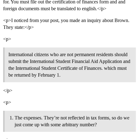
for. You must file out the certification of finances form and and
foreign documents must be translated to english.</p>
<p>I noticed from your post, you made an inquiry about Brown.
They state:</p>
<p>
International citizens who are not permanent residents should
submit the International Student Financial Aid Application and
the International Student Certificate of Finances. which must
be returned by February 1.
</p>
<p>
The expenses. They’re not reflected in tax forms, so do we
just come up with some arbitrary number?