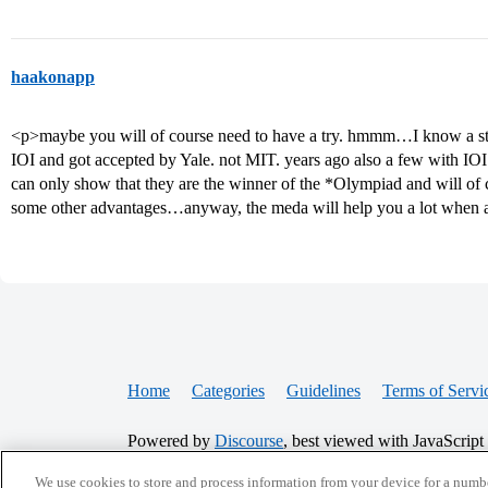
haakonapp
<p>maybe you will of course need to have a try. hmmm…I know a st
IOI and got accepted by Yale. not MIT. years ago also a few with IOI 
can only show that they are the winner of the *Olympiad and will of 
some other advantages…anyway, the meda will help you a lot when 
Home
Categories
Guidelines
Terms of Servi
Powered by
Discourse
, best viewed with JavaScript
We use cookies to store and process information from your device for a numbe