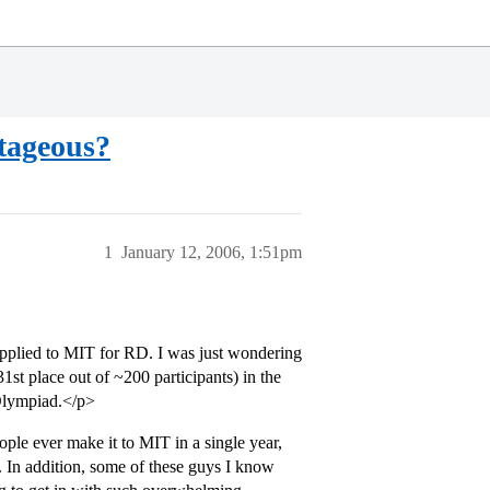
tageous?
1
January 12, 2006, 1:51pm
t applied to MIT for RD. I was just wondering
1st place out of ~200 participants) in the
Olympiad.</p>
ople ever make it to MIT in a single year,
s. In addition, some of these guys I know