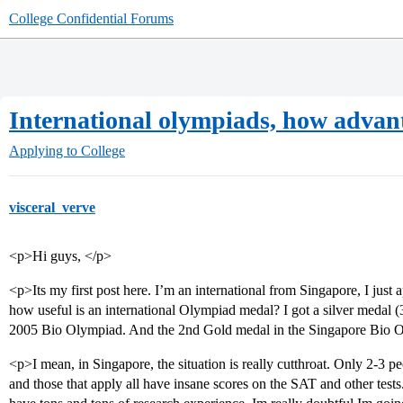
College Confidential Forums
International olympiads, how advan
Applying to College
visceral_verve
<p>Hi guys, </p>
<p>Its my first post here. I’m an international from Singapore, I jus
how useful is an international Olympiad medal? I got a silver medal (3
2005 Bio Olympiad. And the 2nd Gold medal in the Singapore Bio 
<p>I mean, in Singapore, the situation is really cutthroat. Only 2-3 pe
and those that apply all have insane scores on the SAT and other test