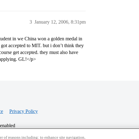
3
January 12, 2006, 8:31pm
udent in we China won a golden medal in
got accepted to MIT. but i don’t think they
course get accepted. they must also have
applying. GL!</p>
ce
Privacy Policy
 enabled
r of reasons including: to enhance site navigation,