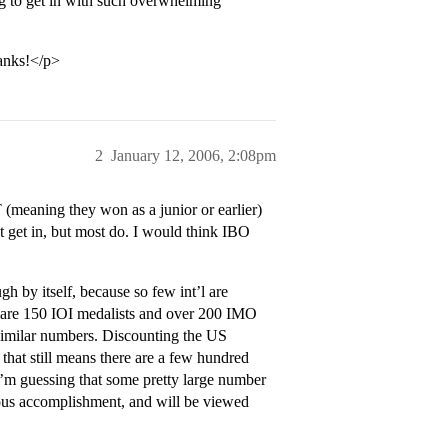
ing to get in with such overwhelming
hanks!</p>
2
January 12, 2006, 2:08pm
meaning they won as a junior or earlier)
t get in, but most do. I would think IBO
 by itself, because so few int’l are
re are 150 IOI medalists and over 200 IMO
similar numbers. Discounting the US
 that still means there are a few hundred
I’m guessing that some pretty large number
ous accomplishment, and will be viewed