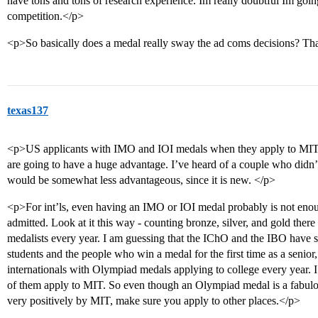
have tons and tons of research experience. Im really doubtful Im go
competition.</p>
<p>So basically does a medal really sway the ad coms decisions? T
texas137
<p>US applicants with IMO and IOI medals when they apply to MIT (
are going to have a huge advantage. I’ve heard of a couple who didn’
would be somewhat less advantageous, since it is new. </p>
<p>For int’ls, even having an IMO or IOI medal probably is not enough
admitted. Look at it this way - counting bronze, silver, and gold the
medalists every year. I am guessing that the IChO and the IBO have 
students and the people who win a medal for the first time as a senior,
internationals with Olympiad medals applying to college every year. 
of them apply to MIT. So even though an Olympiad medal is a fabul
very positively by MIT, make sure you apply to other places.</p>