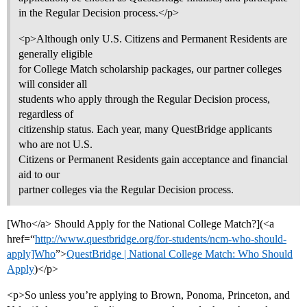
in the Regular Decision process.</p>
<p>Although only U.S. Citizens and Permanent Residents are
generally eligible
for College Match scholarship packages, our partner colleges
will consider all
students who apply through the Regular Decision process,
regardless of
citizenship status. Each year, many QuestBridge applicants
who are not U.S.
Citizens or Permanent Residents gain acceptance and financial
aid to our
partner colleges via the Regular Decision process.
[Who</a> Should Apply for the National College Match?](<a
href=“
http://www.questbridge.org/for-students/ncm-who-should-
apply]Who
”>
QuestBridge | National College Match: Who Should
Apply
)</p>
<p>So unless you’re applying to Brown, Ponoma, Princeton, and