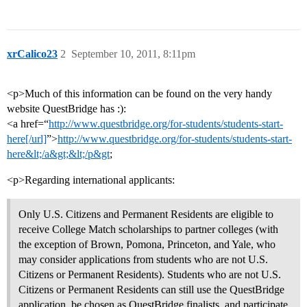
xrCalico23
2
September 10, 2011, 8:11pm
<p>Much of this information can be found on the very handy
website QuestBridge has :):
<a href=“
http://www.questbridge.org/for-students/students-start-
here[/url]
”>
http://www.questbridge.org/for-students/students-start-
here&lt;/a&gt;&lt;/p&gt
;
<p>Regarding international applicants:
Only U.S. Citizens and Permanent Residents are eligible to
receive College Match scholarships to partner colleges (with
the exception of Brown, Pomona, Princeton, and Yale, who
may consider applications from students who are not U.S.
Citizens or Permanent Residents). Students who are not U.S.
Citizens or Permanent Residents can still use the QuestBridge
application, be chosen as QuestBridge finalists, and participate