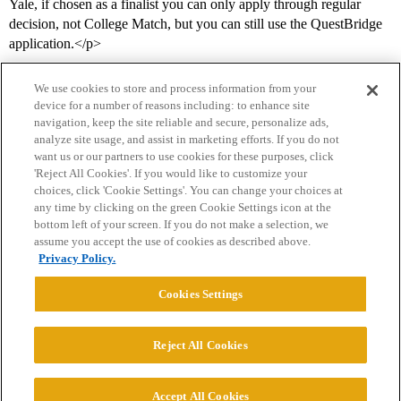
Yale, if chosen as a finalist you can only apply through regular
decision, not College Match, but you can still use the QuestBridge
application.</p>
We use cookies to store and process information from your
device for a number of reasons including: to enhance site
navigation, keep the site reliable and secure, personalize ads,
analyze site usage, and assist in marketing efforts. If you do not
want us or our partners to use cookies for these purposes, click
'Reject All Cookies'. If you would like to customize your
choices, click 'Cookie Settings'. You can change your choices at
Home
Categories
Guidelines
Terms of Service
any time by clicking on the green Cookie Settings icon at the
bottom left of your screen. If you do not make a selection, we
Privacy Policy
assume you accept the use of cookies as described above.
Privacy Policy.
Powered by
Discourse
, best viewed with JavaScript enabled
Cookies Settings
CONNECT WITH US
Reject All Cookies
© 2026 College Confidential, LLC. All Rights Reserved.
Accept All Cookies