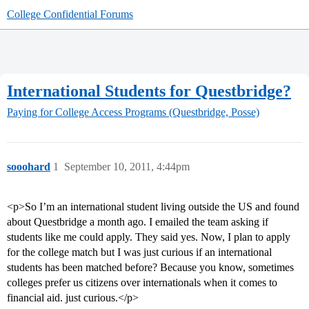
College Confidential Forums
International Students for Questbridge?
Paying for College
Access Programs (Questbridge, Posse)
sooohard
1
September 10, 2011, 4:44pm
<p>So I’m an international student living outside the US and found
about Questbridge a month ago. I emailed the team asking if
students like me could apply. They said yes. Now, I plan to apply
for the college match but I was just curious if an international
students has been matched before? Because you know, sometimes
colleges prefer us citizens over internationals when it comes to
financial aid. just curious.</p>