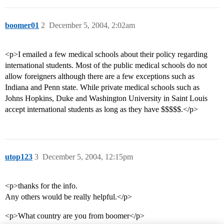
boomer01
2
December 5, 2004, 2:02am
<p>I emailed a few medical schools about their policy regarding
international students. Most of the public medical schools do not
allow foreigners although there are a few exceptions such as
Indiana and Penn state. While private medical schools such as
Johns Hopkins, Duke and Washington University in Saint Louis
accept international students as long as they have $$$$$.</p>
utop123
3
December 5, 2004, 12:15pm
<p>thanks for the info.
Any others would be really helpful.</p>
<p>What country are you from boomer</p>