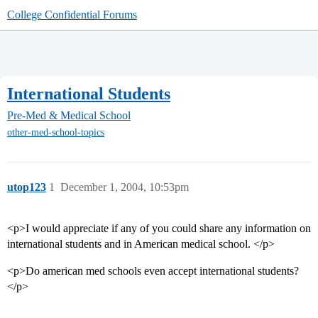
College Confidential Forums
International Students
Pre-Med & Medical School
other-med-school-topics
utop123
1
December 1, 2004, 10:53pm
<p>I would appreciate if any of you could share any information on
international students and in American medical school. </p>
<p>Do american med schools even accept international students?
</p>