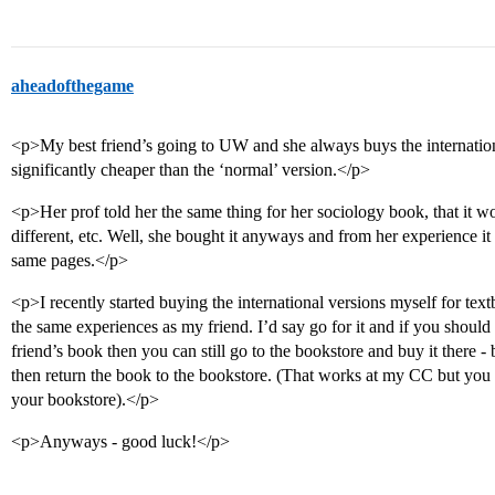
aheadofthegame
<p>My best friend’s going to UW and she always buys the internationa
significantly cheaper than the ‘normal’ version.</p>
<p>Her prof told her the same thing for her sociology book, that it 
different, etc. Well, she bought it anyways and from her experience it 
same pages.</p>
<p>I recently started buying the international versions myself for te
the same experiences as my friend. I’d say go for it and if you should n
friend’s book then you can still go to the bookstore and buy it there
then return the book to the bookstore. (That works at my CC but you s
your bookstore).</p>
<p>Anyways - good luck!</p>