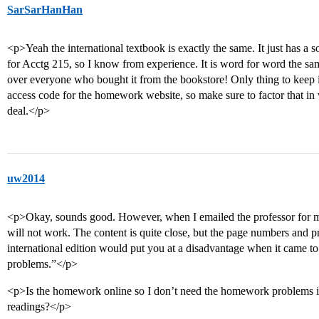
SarSarHanHan
<p>Yeah the international textbook is exactly the same. It just has a so
for Acctg 215, so I know from experience. It is word for word the sa
over everyone who bought it from the bookstore! Only thing to keep i
access code for the homework website, so make sure to factor that in 
deal.</p>
uw2014
<p>Okay, sounds good. However, when I emailed the professor for my 
will not work. The content is quite close, but the page numbers and pr
international edition would put you at a disadvantage when it came 
problems.”</p>
<p>Is the homework online so I don’t need the homework problems i
readings?</p>