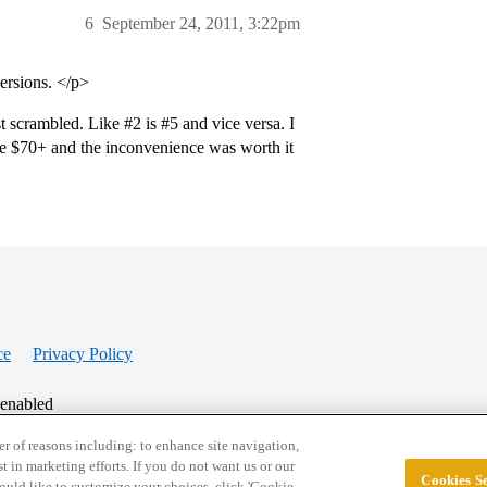
6
September 24, 2011, 3:22pm
versions. </p>
st scrambled. Like
#2
is
#5
and vice versa. I
ve $70+ and the inconvenience was worth it
ce
Privacy Policy
 enabled
r of reasons including: to enhance site navigation,
st in marketing efforts. If you do not want us or our
Cookies Se
© 2026 College Confidential, LLC. All Rights Res
 would like to customize your choices, click 'Cookie