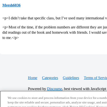
Meesh6036
<p>I didn’t take that specific class, but I’ve used many international 
<p>Most of the time, if the problem numbers are different they are ju
did readings out of the book and homework with friends. I would sa
to me.</p>
Home
Categories
Guidelines
Terms of Servi
Powered by
Discourse
, best viewed with JavaScript
We use cookies to store and process information from your device for a numbe
CONNECT WITH US
keep the site reliable and secure, personalize ads, analyze site usage, and assi
partners to use cookies for these purposes, click 'Reject All Cookies'. If you