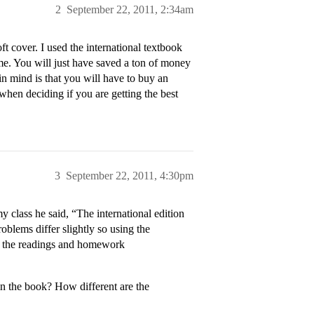
2
September 22, 2011, 2:34am
ft cover. I used the international textbook
me. You will just have saved a ton of money
n mind is that you will have to buy an
when deciding if you are getting the best
3
September 22, 2011, 4:30pm
class he said, “The international edition
oblems differ slightly so using the
to the readings and homework
n the book? How different are the