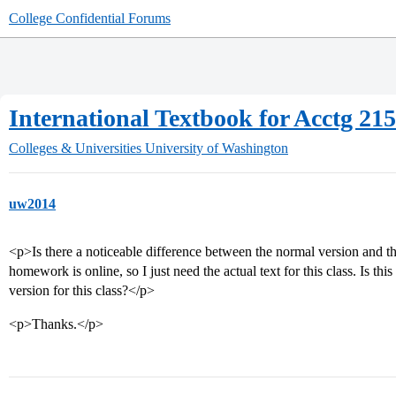
College Confidential Forums
International Textbook for Acctg 21
Colleges & Universities
University of Washington
uw2014
<p>Is there a noticeable difference between the normal version and the
homework is online, so I just need the actual text for this class. Is thi
version for this class?</p>
<p>Thanks.</p>