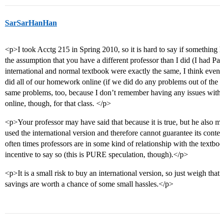
SarSarHanHan
<p>I took Acctg 215 in Spring 2010, so it is hard to say if somethin
the assumption that you have a different professor than I did (I had 
international and normal textbook were exactly the same, I think ev
did all of our homework online (if we did do any problems out of the 
same problems, too, because I don’t remember having any issues wit
online, though, for that class. </p>
<p>Your professor may have said that because it is true, but he also 
used the international version and therefore cannot guarantee its con
often times professors are in some kind of relationship with the text
incentive to say so (this is PURE speculation, though).</p>
<p>It is a small risk to buy an international version, so just weigh tha
savings are worth a chance of some small hassles.</p>