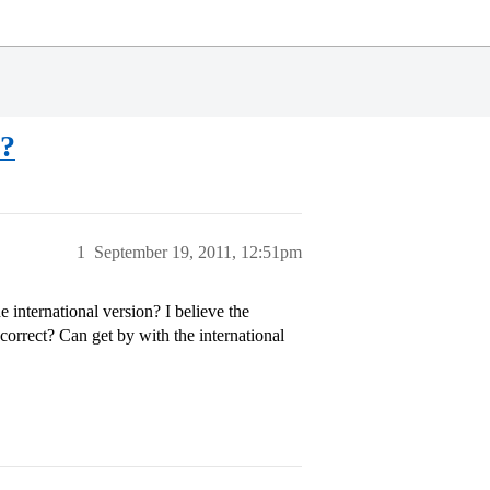
5?
1
September 19, 2011, 12:51pm
 international version? I believe the
s correct? Can get by with the international