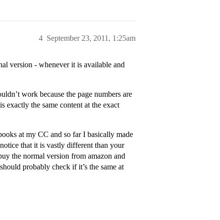
4
September 23, 2011, 1:25am
l version - whenever it is available and
wouldn’t work because the page numbers are
is exactly the same content at the exact
xtbooks at my CC and so far I basically made
otice that it is vastly different than your
 - buy the normal version from amazon and
hould probably check if it’s the same at