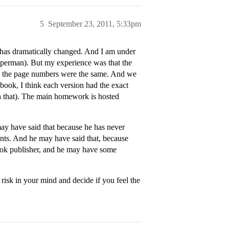
5
September 23, 2011, 5:33pm
g has dramatically changed. And I am under
Paperman). But my experience was that the
en the page numbers were the same. And we
book, I think each version had the exact
h that). The main homework is hosted
may have said that because he has never
tents. And he may have said that, because
book publisher, and he may have some
t risk in your mind and decide if you feel the