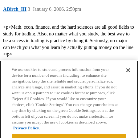
ABirch_III
3
January 6, 2006, 2:50pm
<p>Math, econ, finance, and the hard sciences are all good fields to
study for trading. Also, no matter what you study, the best way to
be a sucess in trading is practice by doing it. Seriously, no major
can teach you what you learn by actually putting money on the line.
</p>
We use cookies to store and process information from your
device for a number of reasons including: to enhance site
navigation, keep the site reliable and secure, personalize ads,
analyze site usage, and assist in marketing efforts. If you do not
want us or our partners to use cookies for these purposes, click
'Reject All Cookies'. If you would like to customize your
choices, click 'Cookie Settings'. You can change your choices at
Home
Categories
Guidelines
Terms of Service
any time by clicking on the green Cookie Settings icon at the
bottom left of your screen. If you do not make a selection, we
Privacy Policy
assume you accept the use of cookies as described above.
Privacy Policy.
Powered by
Discourse
, best viewed with JavaScript enabled