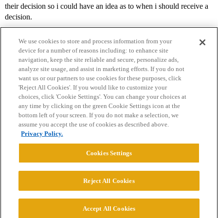
their decision so i could have an idea as to when i should receive a
decision.
We use cookies to store and process information from your
device for a number of reasons including: to enhance site
navigation, keep the site reliable and secure, personalize ads,
analyze site usage, and assist in marketing efforts. If you do not
want us or our partners to use cookies for these purposes, click
'Reject All Cookies'. If you would like to customize your
choices, click 'Cookie Settings'. You can change your choices at
Home
Categories
Guidelines
Terms of Service
any time by clicking on the green Cookie Settings icon at the
bottom left of your screen. If you do not make a selection, we
Privacy Policy
assume you accept the use of cookies as described above.
Privacy Policy.
Powered by
Discourse
, best viewed with JavaScript enabled
Cookies Settings
CONNECT WITH US
Reject All Cookies
© 2026 College Confidential, LLC. All Rights Reserved.
Accept All Cookies