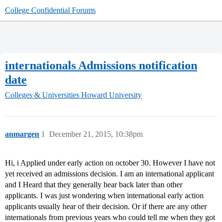
College Confidential Forums
internationals Admissions notification
date
Colleges & Universities
Howard University
anmargen
1
December 21, 2015, 10:38pm
Hi, i Applied under early action on october 30. However I have not
yet received an admissions decision. I am an international applicant
and I Heard that they generally hear back later than other
applicants. I was just wondering when international early action
applicants usually hear of their decision. Or if there are any other
internationals from previous years who could tell me when they got