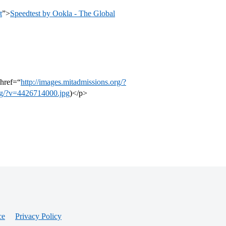
t
”>
Speedtest by Ookla - The Global
href=“
http://images.mitadmissions.org/?
org/?v=4426714000.jpg
)</p>
ce
Privacy Policy