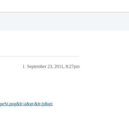
1
September 23, 2011, 8:27pm
FpeSt.png&lt;/a&gt;&lt;/p&gt
;