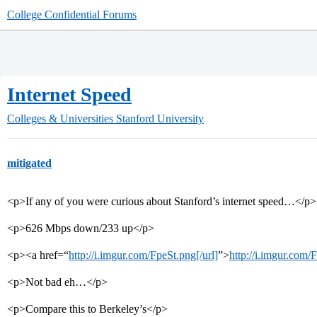
College Confidential Forums
Internet Speed
Colleges & Universities
Stanford University
mitigated
<p>If any of you were curious about Stanford’s internet speed…</p>
<p>626 Mbps down/233 up</p>
<p><a href=“
http://i.imgur.com/FpeSt.png[/url]
”>
http://i.imgur.com/
<p>Not bad eh…</p>
<p>Compare this to Berkeley’s</p>