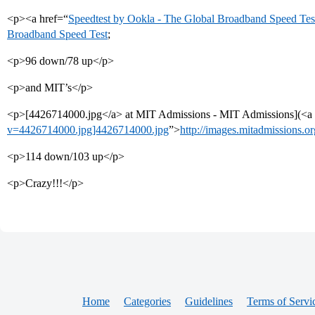
<p><a href=“
Speedtest by Ookla - The Global Broadband Speed Tes
Broadband Speed Test
;
<p>96 down/78 up</p>
<p>and MIT’s</p>
<p>[4426714000.jpg</a> at MIT Admissions - MIT Admissions](<a 
v=4426714000.jpg]4426714000.jpg
”>
http://images.mitadmissions.
<p>114 down/103 up</p>
<p>Crazy!!!</p>
Home
Categories
Guidelines
Terms of Servi