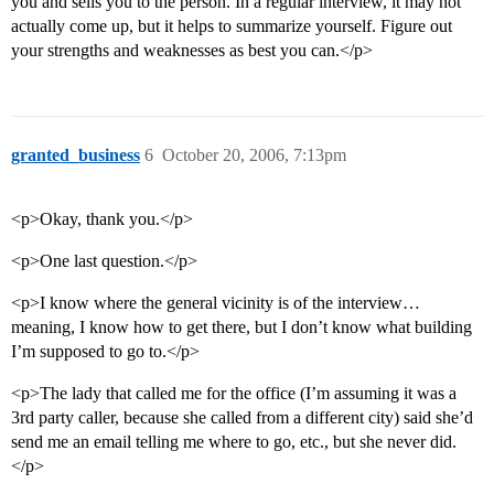
you and sells you to the person. In a regular interview, it may not
actually come up, but it helps to summarize yourself. Figure out
your strengths and weaknesses as best you can.</p>
granted_business
6
October 20, 2006, 7:13pm
<p>Okay, thank you.</p>
<p>One last question.</p>
<p>I know where the general vicinity is of the interview…
meaning, I know how to get there, but I don’t know what building
I’m supposed to go to.</p>
<p>The lady that called me for the office (I’m assuming it was a
3rd party caller, because she called from a different city) said she’d
send me an email telling me where to go, etc., but she never did.
</p>