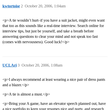
kwtortoise
2
October 20, 2006, 1:04am
<p>A tie wouldn’t hurt–if you have a suit jacket, might even want
that too as this sounds like a real-time interview. Search online for
interview tips, but just be yourself, and take a breath before
answering questions to clear your mind and not speak too fast
(comes with nervousness). Good luck!</p>
UCLAri
3
October 20, 2006, 1:08am
<p>I always recommend at least wearing a nice pair of dress pants
and a blazer.</p>
<p>A tie is almost a must.</p>
<p>Bring your A game, have an elevator speech planned out, have
a nice portfolio to keep your resumes nice and purty, and research