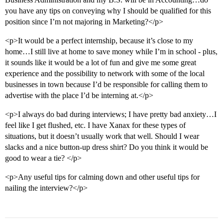
you have any tips on conveying why I should be qualified for this
position since I’m not majoring in Marketing?</p>
<p>It would be a perfect internship, because it’s close to my
home…I still live at home to save money while I’m in school - plus,
it sounds like it would be a lot of fun and give me some great
experience and the possibility to network with some of the local
businesses in town because I’d be responsible for calling them to
advertise with the place I’d be interning at.</p>
<p>I always do bad during interviews; I have pretty bad anxiety…I
feel like I get flushed, etc. I have Xanax for these types of
situations, but it doesn’t usually work that well. Should I wear
slacks and a nice button-up dress shirt? Do you think it would be
good to wear a tie? </p>
<p>Any useful tips for calming down and other useful tips for
nailing the interview?</p>