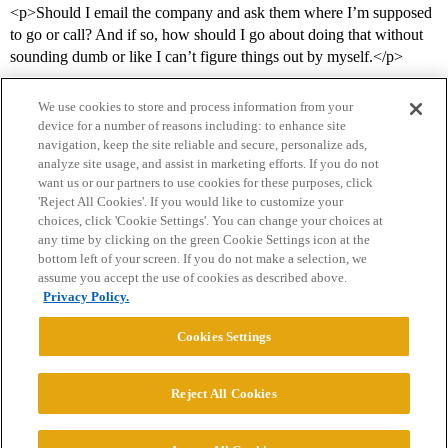
<p>Should I email the company and ask them where I’m supposed
to go or call? And if so, how should I go about doing that without
sounding dumb or like I can’t figure things out by myself.</p>
We use cookies to store and process information from your
device for a number of reasons including: to enhance site
navigation, keep the site reliable and secure, personalize ads,
analyze site usage, and assist in marketing efforts. If you do not
want us or our partners to use cookies for these purposes, click
'Reject All Cookies'. If you would like to customize your
choices, click 'Cookie Settings'. You can change your choices at
Home
Categories
Guidelines
Terms of Service
any time by clicking on the green Cookie Settings icon at the
bottom left of your screen. If you do not make a selection, we
Privacy Policy
assume you accept the use of cookies as described above.
Privacy Policy.
Powered by
Discourse
, best viewed with JavaScript enabled
Cookies Settings
CONNECT WITH US
Reject All Cookies
© 2026 College Confidential, LLC. All Rights Reserved.