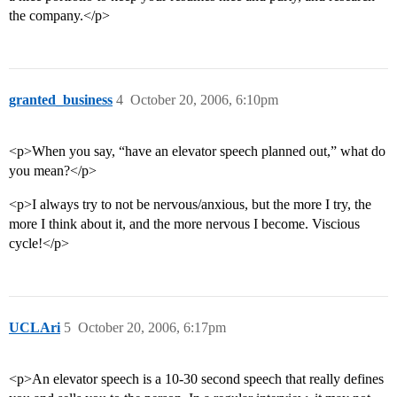
the company.</p>
granted_business
4
October 20, 2006, 6:10pm
<p>When you say, “have an elevator speech planned out,” what do
you mean?</p>
<p>I always try to not be nervous/anxious, but the more I try, the
more I think about it, and the more nervous I become. Viscious
cycle!</p>
UCLAri
5
October 20, 2006, 6:17pm
<p>An elevator speech is a 10-30 second speech that really defines