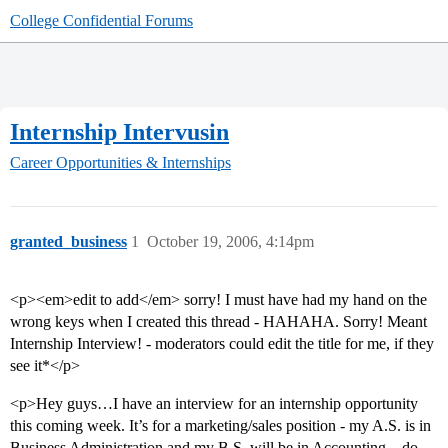
College Confidential Forums
Internship Intervusin
Career Opportunities & Internships
granted_business
1
October 19, 2006, 4:14pm
<p><em>edit to add</em> sorry! I must have had my hand on the
wrong keys when I created this thread - HAHAHA. Sorry! Meant
Internship Interview! - moderators could edit the title for me, if they
see it*</p>
<p>Hey guys…I have an interview for an internship opportunity
this coming week. It’s for a marketing/sales position - my A.S. is in
Business Administration and my B.S. will be in Accounting…do