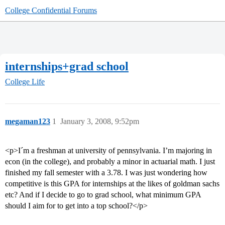
College Confidential Forums
internships+grad school
College Life
megaman123
1
January 3, 2008, 9:52pm
<p>I´m a freshman at university of pennsylvania. I’m majoring in
econ (in the college), and probably a minor in actuarial math. I just
finished my fall semester with a 3.78. I was just wondering how
competitive is this GPA for internships at the likes of goldman sachs
etc? And if I decide to go to grad school, what minimum GPA
should I aim for to get into a top school?</p>