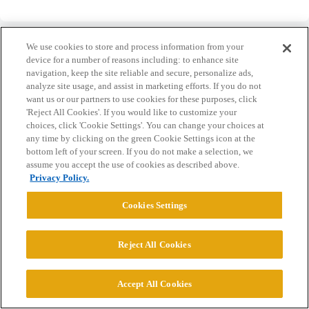
We use cookies to store and process information from your
device for a number of reasons including: to enhance site
navigation, keep the site reliable and secure, personalize ads,
analyze site usage, and assist in marketing efforts. If you do not
Home
Categories
Guidelines
Terms of Service
want us or our partners to use cookies for these purposes, click
'Reject All Cookies'. If you would like to customize your
Privacy Policy
choices, click 'Cookie Settings'. You can change your choices at
any time by clicking on the green Cookie Settings icon at the
Powered by
Discourse
, best viewed with JavaScript enabled
bottom left of your screen. If you do not make a selection, we
assume you accept the use of cookies as described above.
Privacy Policy.
CONNECT WITH US
Cookies Settings
© 2026 College Confidential, LLC. All Rights Reserved.
Reject All Cookies
Cookie Settings
Accept All Cookies