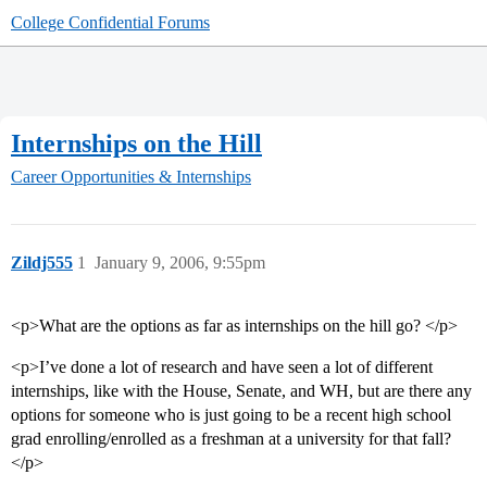
College Confidential Forums
Internships on the Hill
Career Opportunities & Internships
Zildj555
1
January 9, 2006, 9:55pm
<p>What are the options as far as internships on the hill go? </p>
<p>I’ve done a lot of research and have seen a lot of different
internships, like with the House, Senate, and WH, but are there any
options for someone who is just going to be a recent high school
grad enrolling/enrolled as a freshman at a university for that fall?
</p>