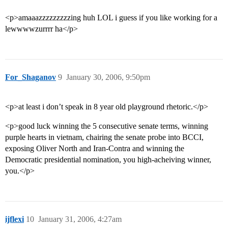
<p>amaaazzzzzzzzzing huh LOL i guess if you like working for a
lewwwwzurrrr ha</p>
For_Shaganov
9
January 30, 2006, 9:50pm
<p>at least i don’t speak in 8 year old playground rhetoric.</p>
<p>good luck winning the 5 consecutive senate terms, winning
purple hearts in vietnam, chairing the senate probe into BCCI,
exposing Oliver North and Iran-Contra and winning the
Democratic presidential nomination, you high-acheiving winner,
you.</p>
ijflexi
10
January 31, 2006, 4:27am