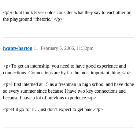
<p>i dont think 8 year olds consider what they say to eachother on
the playground “rhetoric.”</p>
iwantwharton
11
February 5, 2006, 11:32pm
<p>To get an internship, you need to have good experience and
connections. Connections are by far the most important thing.</p>
<p>I first interned at 15 as a freshman in high school and have done
so every summer since because I have two key connections and
because I have a lot of previous experience.</p>
<p>But go for it…just don’t expect to get paid.</p>