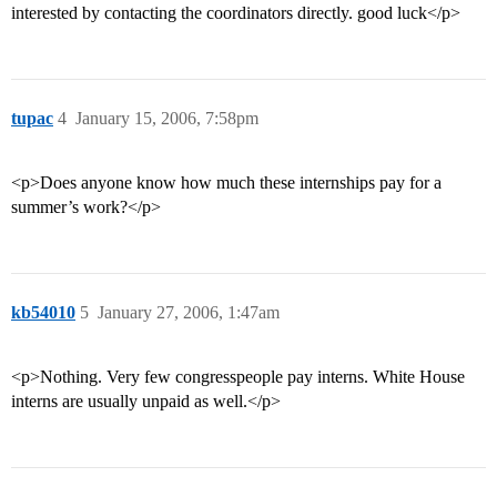
interested by contacting the coordinators directly. good luck</p>
tupac
4
January 15, 2006, 7:58pm
<p>Does anyone know how much these internships pay for a
summer’s work?</p>
kb54010
5
January 27, 2006, 1:47am
<p>Nothing. Very few congresspeople pay interns. White House
interns are usually unpaid as well.</p>