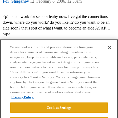
For_Shaganov
12
February 6, 2006, 12:30am
<p>haha i work for senator leahy now. i’ve got the connections
down. where do you work? do you like it? do you want to be an
aide soon? that’s sort of what i want, to become an aide ASAP…
</p>
We use cookies to store and process information from your
device for a number of reasons including: to enhance site
navigation, keep the site reliable and secure, personalize ads,
analyze site usage, and assist in marketing efforts. If you do not
want us or our partners to use cookies for these purposes, click
'Reject All Cookies'. If you would like to customize your
choices, click 'Cookie Settings'. You can change your choices at
Home
Categories
Guidelines
Terms of Service
any time by clicking on the green Cookie Settings icon at the
bottom left of your screen. If you do not make a selection, we
Privacy Policy
assume you accept the use of cookies as described above.
Privacy Policy.
Powered by
Discourse
, best viewed with JavaScript enabled
Cookies Settings
CONNECT WITH US