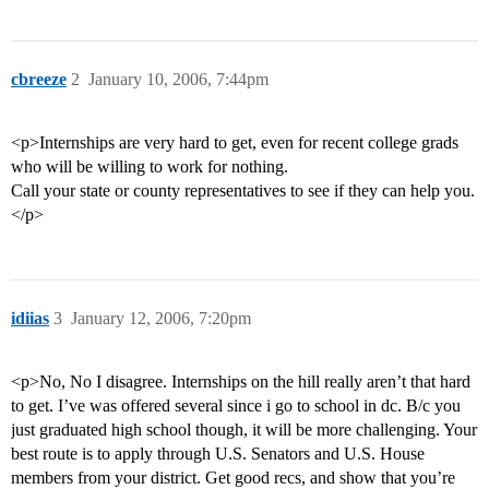
cbreeze
2
January 10, 2006, 7:44pm
<p>Internships are very hard to get, even for recent college grads
who will be willing to work for nothing.
Call your state or county representatives to see if they can help you.
</p>
idiias
3
January 12, 2006, 7:20pm
<p>No, No I disagree. Internships on the hill really aren’t that hard
to get. I’ve was offered several since i go to school in dc. B/c you
just graduated high school though, it will be more challenging. Your
best route is to apply through U.S. Senators and U.S. House
members from your district. Get good recs, and show that you’re