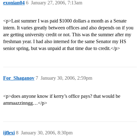
exonian04
6
January 27, 2006, 7:13am
<p>Last summer I was paid $1000 dollars a month as a Senate
intern. It varies greatly between offices and also depends on if you
are getting university credit or not. This was the summer after my
freshman year. I had also interned for the same Senator my HS
senior spring, but was unpaid at that time due to credit.</p>
For_Shaganov
7
January 30, 2006, 2:59pm
<p>does anyone know if kerry’s office pays? that would be
ammaazzinngg…</p>
ijflexi
8
January 30, 2006, 8:30pm