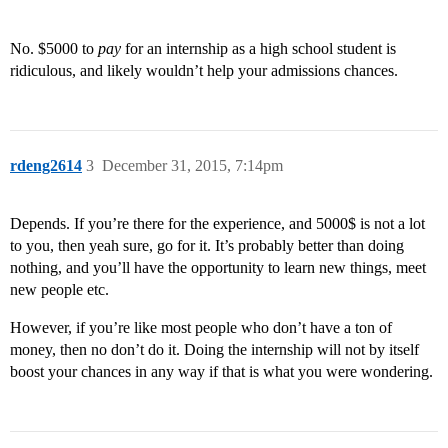
No. $5000 to
pay
for an internship as a high school student is
ridiculous, and likely wouldn’t help your admissions chances.
rdeng2614
3
December 31, 2015, 7:14pm
Depends. If you’re there for the experience, and 5000$ is not a lot
to you, then yeah sure, go for it. It’s probably better than doing
nothing, and you’ll have the opportunity to learn new things, meet
new people etc.
However, if you’re like most people who don’t have a ton of
money, then no don’t do it. Doing the internship will not by itself
boost your chances in any way if that is what you were wondering.