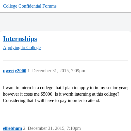
College Confidential Forums
Internships
Applying to College
qwerty2000
1
December 31, 2015, 7:09pm
I want to intern in a college that I plan to apply to in my senior year;
however it costs me $5000. Is it worth interning at this college?
Considering that I will have to pay in order to attend.
elliebham
2
December 31, 2015, 7:10pm