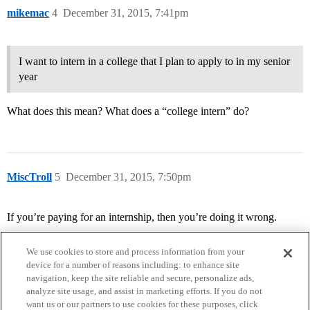
mikemac
4
December 31, 2015, 7:41pm
I want to intern in a college that I plan to apply to in my senior
year
What does this mean? What does a “college intern” do?
MiscTroll
5
December 31, 2015, 7:50pm
If you’re paying for an internship, then you’re doing it wrong.
We use cookies to store and process information from your
device for a number of reasons including: to enhance site
navigation, keep the site reliable and secure, personalize ads,
analyze site usage, and assist in marketing efforts. If you do not
want us or our partners to use cookies for these purposes, click