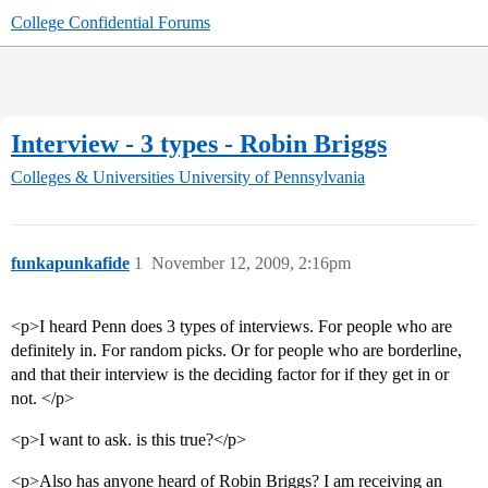
College Confidential Forums
Interview - 3 types - Robin Briggs
Colleges & Universities
University of Pennsylvania
funkapunkafide
1
November 12, 2009, 2:16pm
<p>I heard Penn does 3 types of interviews. For people who are
definitely in. For random picks. Or for people who are borderline,
and that their interview is the deciding factor for if they get in or
not. </p>
<p>I want to ask. is this true?</p>
<p>Also has anyone heard of Robin Briggs? I am receiving an