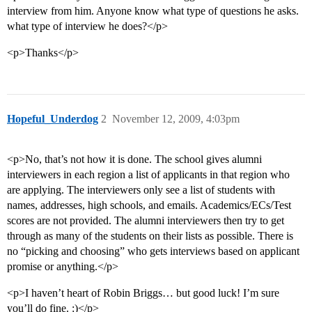
interview from him. Anyone know what type of questions he asks.
what type of interview he does?</p>
<p>Thanks</p>
Hopeful_Underdog
2
November 12, 2009, 4:03pm
<p>No, that’s not how it is done. The school gives alumni
interviewers in each region a list of applicants in that region who
are applying. The interviewers only see a list of students with
names, addresses, high schools, and emails. Academics/ECs/Test
scores are not provided. The alumni interviewers then try to get
through as many of the students on their lists as possible. There is
no “picking and choosing” who gets interviews based on applicant
promise or anything.</p>
<p>I haven’t heart of Robin Briggs… but good luck! I’m sure
you’ll do fine. :)</p>