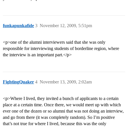
funkapunkafide
3
November 12, 2009, 5:51pm
<p>one of the alumni interviewers said that she was only
responsible for interviewing students of borderline region, where
the interview is an important part.</p>
FightingQuaker
4
November 13, 2009, 2:02am
<p>Where I lived, they invited a bunch of applicants to a certain
place at a certain time. Once there, we would meet up with which
ever one of the dozen or so alumni that was not doing an interview,
and go from there (it was completely random). So I’m positive
that’s not true for where I lived, because this was the only