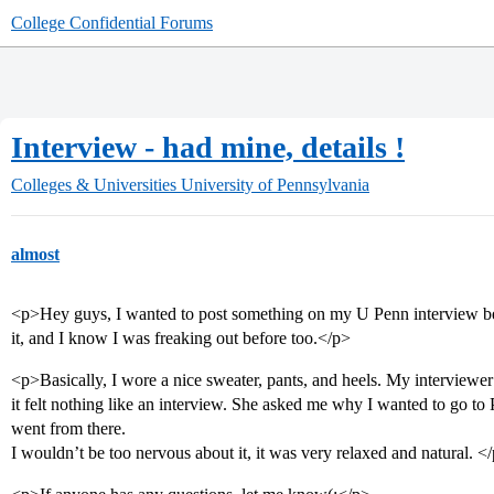
College Confidential Forums
Interview - had mine, details !
Colleges & Universities
University of Pennsylvania
almost
<p>Hey guys, I wanted to post something on my U Penn interview bec
it, and I know I was freaking out before too.</p>
<p>Basically, I wore a nice sweater, pants, and heels. My interviewe
it felt nothing like an interview. She asked me why I wanted to go to
went from there.
I wouldn’t be too nervous about it, it was very relaxed and natural. <