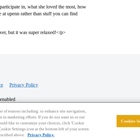
participate in, what she loved the most, how
e at upenn rather than stuff you can find
ver, but it was super relaxed!</p>
ce
Privacy Policy
 enabled
r of reasons including: to enhance site navigation,
st in marketing efforts. If you do not want us or our
Cookies Se
© 2026 College Confidential, LLC. All Rights Res
 would like to customize your choices, click 'Cookie
ookie Settings icon at the bottom left of your screen.
described above.
Privacy Policy.
Cookie Settings