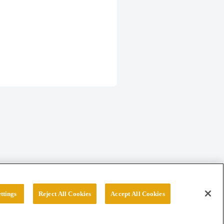
ttings
Reject All Cookies
Accept All Cookies
erved.