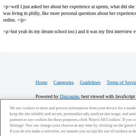
<p>well I just asked her about her experience at upenn, what did she 
was living in philly, like more personal questions about her experienc
online. </p>
<p>but yeah its my dream school too:) and it was my first interview e
Home
Categories
Guidelines
Terms of Servi
Powered by
Discourse
, best viewed with JavaScript
We use cookies to store and process information from your device for a numbe
CONNECT WITH US
keep the site reliable and secure, personalize ads, analyze site usage, and assi
partners to use cookies for these purposes, click 'Reject All Cookies'. If you
Settings'. You can change your choices at any time by clicking on the green C
If you do not make a selection, we assume you accept the use of cookies as 