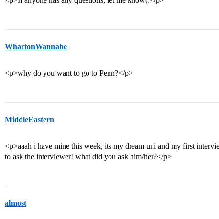
<p>If anyone has any questions, let me know(:</p>
WhartonWannabe
<p>why do you want to go to Penn?</p>
MiddleEastern
<p>aaah i have mine this week, its my dream uni and my first intervie
to ask the interviewer! what did you ask him/her?</p>
almost