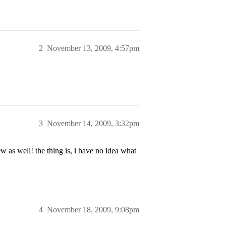
2
November 13, 2009, 4:57pm
3
November 14, 2009, 3:32pm
w as well! the thing is, i have no idea what
4
November 18, 2009, 9:08pm