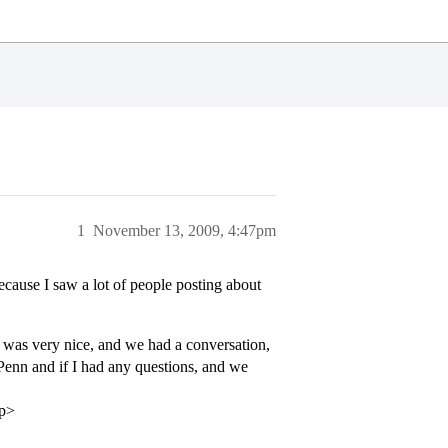
1
November 13, 2009, 4:47pm
ause I saw a lot of people posting about
r was very nice, and we had a conversation,
 Penn and if I had any questions, and we
/p>