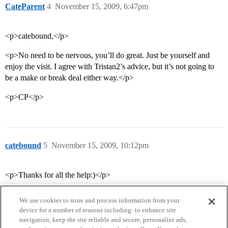
CateParent
4
November 15, 2009, 6:47pm
<p>catebound,</p>
<p>No need to be nervous, you’ll do great. Just be yourself and
enjoy the visit. I agree with Tristan2’s advice, but it’s not going to
be a make or break deal either way.</p>
<p>CP</p>
catebound
5
November 15, 2009, 10:12pm
<p>Thanks for all the help:)</p>
We use cookies to store and process information from your
device for a number of reasons including: to enhance site
navigation, keep the site reliable and secure, personalize ads,