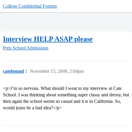
College Confidential Forums
Interview HELP ASAP please
Prep School Admissions
catebound
1
November 15, 2009, 2:04pm
<p>I’m so nervous. What should I wear to my interview at Cate
School. I was thinking about something super classy and dressy, but
then again the school seems so casual and it is in California. So,
would jeans be a bad idea?</p>