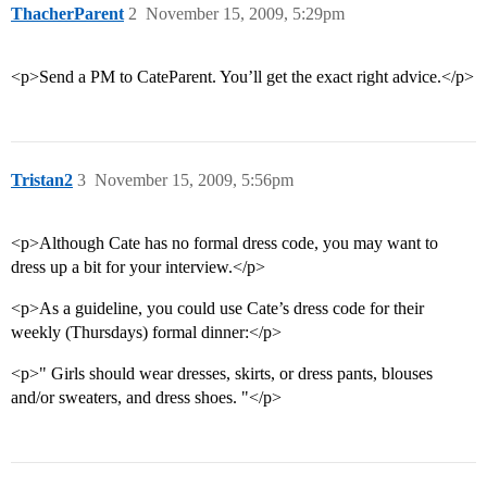
ThacherParent
2
November 15, 2009, 5:29pm
<p>Send a PM to CateParent. You’ll get the exact right advice.</p>
Tristan2
3
November 15, 2009, 5:56pm
<p>Although Cate has no formal dress code, you may want to
dress up a bit for your interview.</p>
<p>As a guideline, you could use Cate’s dress code for their
weekly (Thursdays) formal dinner:</p>
<p>" Girls should wear dresses, skirts, or dress pants, blouses
and/or sweaters, and dress shoes. "</p>