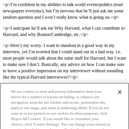
<p>I’m confident in my abilities to talk world events/politics (read
newspapers everyday), but I’m nervous that he’ll just ask me some
random question and I won’t really know what is going on.</p>
<p>I anticipate he’ll ask me Why Harvard, what I can contribute to
Harvard, and why Boston/Cambridge, etc.</p>
<p>Here’s my worry: I want to standout in a good way in my
interview, yet I’m worried that I could stand out in a bad way. i.e.
most people would talk about the same stuff for Harvard, but I want
to make sure I don’t. Basically, any advice on how I can make sure
to leave a positive impression on my interviewer without sounding
like the typical Harvard interviewee?</p>
We use cookies to store and process information from your
device for a number of reasons including: to enhance site
navigation, keep the site reliable and secure, personalize ads,
analyze site usage, and assist in marketing efforts. If you do not
want us or our partners to use cookies for these purposes, click
'Reject All Cookies'. If you would like to customize your
choices, click 'Cookie Settings'. You can change your choices at
Home
Categories
Guidelines
Terms of Service