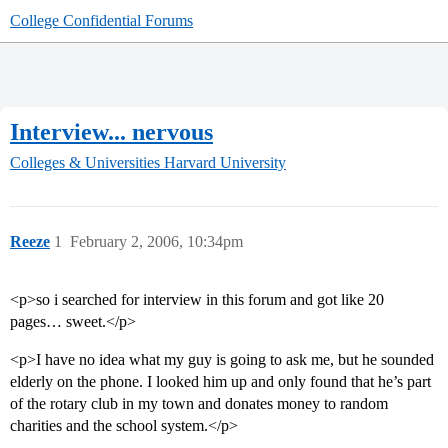
College Confidential Forums
Interview... nervous
Colleges & Universities
Harvard University
Reeze
1
February 2, 2006, 10:34pm
<p>so i searched for interview in this forum and got like 20
pages… sweet.</p>
<p>I have no idea what my guy is going to ask me, but he sounded
elderly on the phone. I looked him up and only found that he’s part
of the rotary club in my town and donates money to random
charities and the school system.</p>