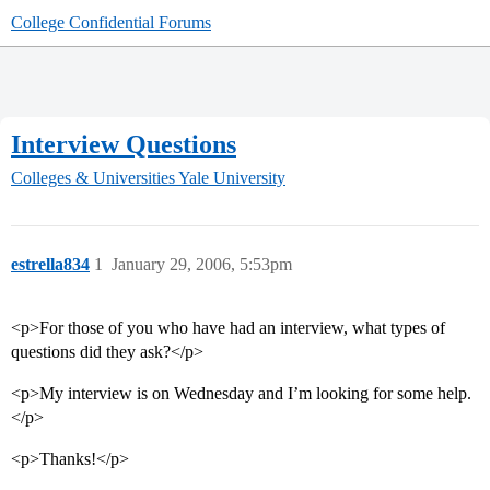
College Confidential Forums
Interview Questions
Colleges & Universities
Yale University
estrella834
1
January 29, 2006, 5:53pm
<p>For those of you who have had an interview, what types of
questions did they ask?</p>
<p>My interview is on Wednesday and I’m looking for some help.
</p>
<p>Thanks!</p>