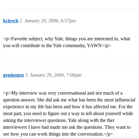
kcirsch
2
January 29, 2006, 6:57pm
<p>Favorite subject, why Yale, things you are interested in, what
you will contribute to the Yale community, YAWN</p>
geniusgen
3
January 29, 2006, 7:00pm
<p>My interview was very conversational and not much of a
question answer. She did ask me what has been the most influencial
experience in my life has been and how it has affected me. For the
most part, you need to figure out a way to tell about yourself while
asking the interviewer questions. Yale along with the ther
interviewers I have had made me ask the questions. They want to
see how you can work things into the conversation.</p>