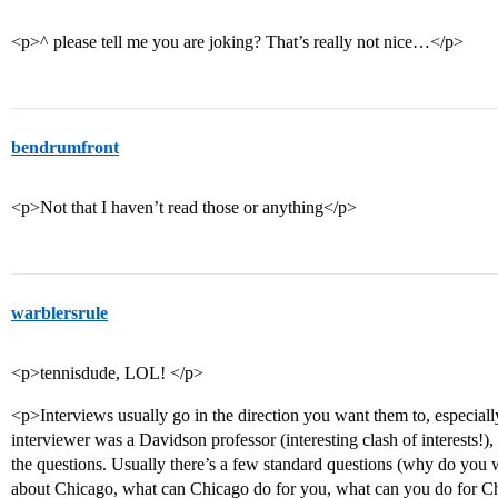
<p>^ please tell me you are joking? That’s really not nice…</p>
bendrumfront
<p>Not that I haven’t read those or anything</p>
warblersrule
<p>tennisdude, LOL! </p>
<p>Interviews usually go in the direction you want them to, especia
interviewer was a Davidson professor (interesting clash of interests!
the questions. Usually there’s a few standard questions (why do you 
about Chicago, what can Chicago do for you, what can you do for Chic