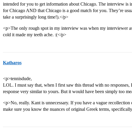
intended for you to get information about Chicago. The interview is 
for Chicago AND that Chicago is a good match for you. They’re usual
take a surprisingly long time!).</p>
<p>The only rough spot in my interview was when my interviewer ask
cold it made my teeth ache. :(</p>
Katharos
<p>tennisdude,
LOL. I must say that, when I first saw this thread with no responses
response very similar to yours. But it would have been simply too m
<p>No, really. Kant is unnecessary. If you have a vague recollection 
make sure you know the nuances of original Greek terms, specifically