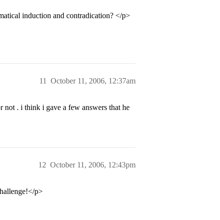
atical induction and contradication? </p>
11
October 11, 2006, 12:37am
r not . i think i gave a few answers that he
12
October 11, 2006, 12:43pm
challenge!</p>