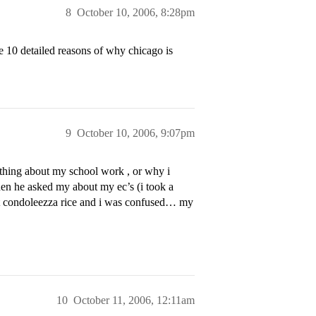
8
October 10, 2006, 8:28pm
e 10 detailed reasons of why chicago is
9
October 10, 2006, 9:07pm
nything about my school work , or why i
then he asked my about my ec’s (i took a
out condoleezza rice and i was confused… my
10
October 11, 2006, 12:11am