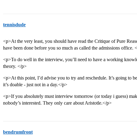
tennisdude
<p>At the very least, you should have read the Critique of Pure Rea
have been done before you so much as called the admissions office. 
<p>To do well in the interview, you’ll need to have a working kno
theory. </p>
<p>At this point, I’d advise you to try and reschedule. It’s going to be
it’s doable - just not in a day.</p>
<p>If you absolutely must interview tomorrow (or today i guess) make
nobody’s interested. They only care about Aristotle.</p>
bendrumfront