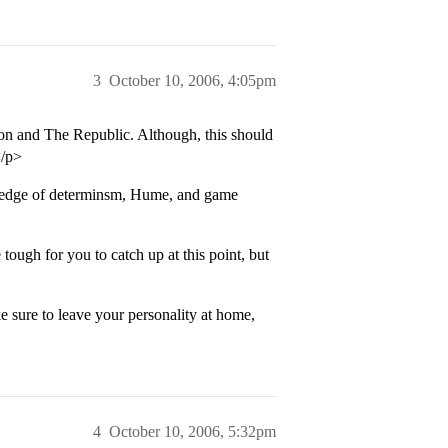
3
October 10, 2006, 4:05pm
son and The Republic. Although, this should
</p>
wledge of determinsm, Hume, and game
 tough for you to catch up at this point, but
 sure to leave your personality at home,
4
October 10, 2006, 5:32pm