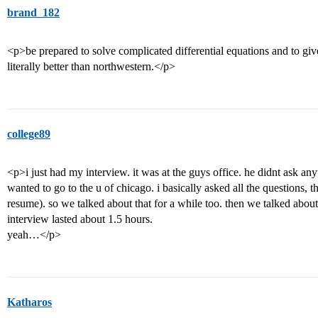
brand_182
<p>be prepared to solve complicated differential equations and to giv
literally better than northwestern.</p>
college89
<p>i just had my interview. it was at the guys office. he didnt ask a
wanted to go to the u of chicago. i basically asked all the questions, 
resume). so we talked about that for a while too. then we talked ab
interview lasted about 1.5 hours.
yeah…</p>
Katharos