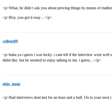
<p>What, he didn’t ask you about proving things by means of mathem
<p>Boy, you got it easy…</p>
college89
<p>haha ya i guess i was lucky. i cant tell if the interview went well o
didnt like, but he seemed to enjoy talking to me. i guess…</p>
ohio_mom
<p>Bad interviews dont last for an hour and a half. On to your next 