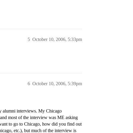
5
October 10, 2006, 5:33pm
6
October 10, 2006, 5:39pm
lly alumni interviews. My Chicago
), and most of the interview was ME asking
want to go to Chicago, how did you find out
ago, etc.), but much of the interview is