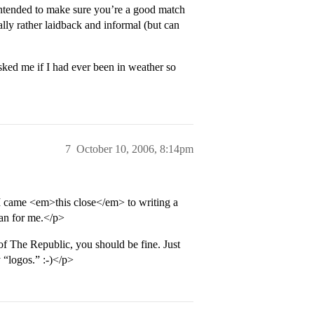
intended to make sure you’re a good match
ly rather laidback and informal (but can
ed me if I had ever been in weather so
7
October 10, 2006, 8:14pm
, I came <em>this close</em> to writing a
ean for me.</p>
of The Republic, you should be fine. Just
 “logos.” :-)</p>