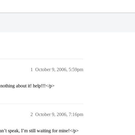
1
October 9, 2006, 5:59pm
nothing about it! help!!!</p>
2
October 9, 2006, 7:16pm
an’t speak, I’m still waiting for mine!</p>