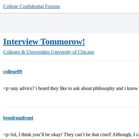
College Confidential Forums
Interview Tommorow!
Colleges & Universities
University of Chicago
college89
<p>any advice? i heard they like to ask about philosophy and i know 
bendrumfront
<p>lol, I think you’ll be okay! They can’t be that cruel! Although, I c