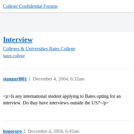
College Confidential Forums
Interview
Colleges & Universities
Bates College
bates-college
stangurl001
1
December 4, 2004, 6:32am
<p>Is any international student applying to Bates opting for an
interview. Do thay have interviews outside the US?</p>
bogororo
2
December 4, 2004, 6:45am