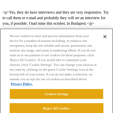
<p>Yes, they do have interviews and they are very responsive. Try
to call them or e-mail and probabily they will set an interview for
you, if possible. I had mine this october, in Budapest.</p>
We use cookies to store and process information from your
device for a number of reasons including: to enhance site
navigation, keep the site reliable and secure, personalize ads,
analyze site usage, and assist in marketing efforts. If you do not
want us or our partners to use cookies for these purposes, click
'Reject All Cookies'. If you would like to customize your
choices, click 'Cookie Settings'. You can change your choices at
Home
Categories
Guidelines
Terms of Service
any time by clicking on the green Cookie Settings icon at the
bottom left of your screen. If you do not make a selection, we
Privacy Policy
assume you accept the use of cookies as described above.
Privacy Policy.
Powered by
Discourse
, best viewed with JavaScript enabled
Cookies Settings
CONNECT WITH US
Reject All Cookies