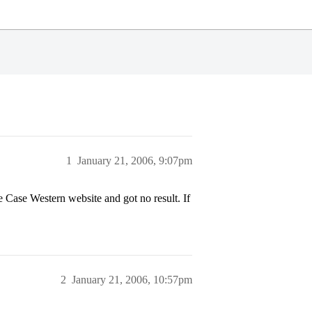
1
January 21, 2006, 9:07pm
 Case Western website and got no result. If
2
January 21, 2006, 10:57pm