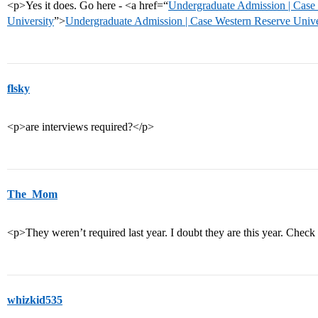
<p>Yes it does. Go here - <a href=“
Undergraduate Admission | Case
University
”>
Undergraduate Admission | Case Western Reserve Unive
flsky
<p>are interviews required?</p>
The_Mom
<p>They weren’t required last year. I doubt they are this year. Check 
whizkid535