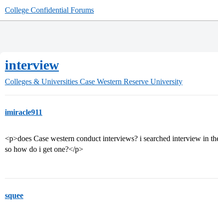
College Confidential Forums
interview
Colleges & Universities
Case Western Reserve University
imiracle911
<p>does Case western conduct interviews? i searched interview in the
so how do i get one?</p>
squee