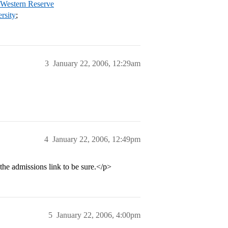
 Western Reserve
rsity
;
3
January 22, 2006, 12:29am
4
January 22, 2006, 12:49pm
the admissions link to be sure.</p>
5
January 22, 2006, 4:00pm