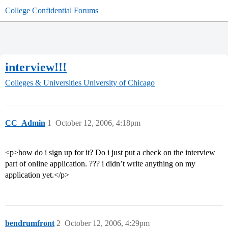
College Confidential Forums
interview!!!
Colleges & Universities
University of Chicago
CC_Admin
1
October 12, 2006, 4:18pm
<p>how do i sign up for it? Do i just put a check on the interview
part of online application. ??? i didn’t write anything on my
application yet.</p>
bendrumfront
2
October 12, 2006, 4:29pm