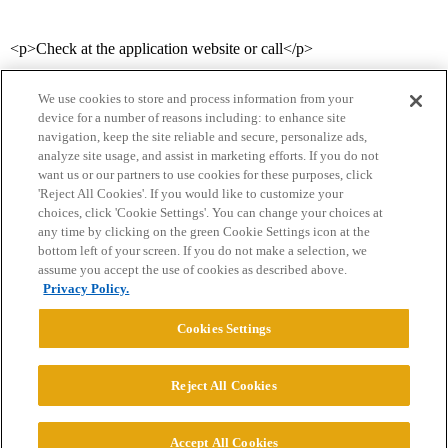
<p>Check at the application website or call</p>
We use cookies to store and process information from your
device for a number of reasons including: to enhance site
navigation, keep the site reliable and secure, personalize ads,
analyze site usage, and assist in marketing efforts. If you do not
want us or our partners to use cookies for these purposes, click
'Reject All Cookies'. If you would like to customize your
choices, click 'Cookie Settings'. You can change your choices at
Home
Categories
Guidelines
Terms of Service
any time by clicking on the green Cookie Settings icon at the
bottom left of your screen. If you do not make a selection, we
Privacy Policy
assume you accept the use of cookies as described above.
Privacy Policy.
Powered by
Discourse
, best viewed with JavaScript enabled
Cookies Settings
CONNECT WITH US
Reject All Cookies
© 2026 College Confidential, LLC. All Rights Reserved.
Accept All Cookies