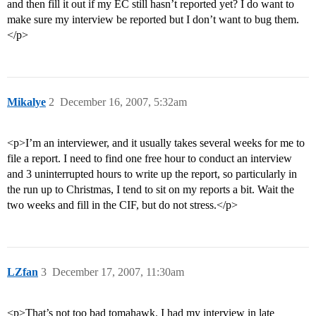
and then fill it out if my EC still hasn’t reported yet? I do want to
make sure my interview be reported but I don’t want to bug them.
</p>
Mikalye
2
December 16, 2007, 5:32am
<p>I’m an interviewer, and it usually takes several weeks for me to
file a report. I need to find one free hour to conduct an interview
and 3 uninterrupted hours to write up the report, so particularly in
the run up to Christmas, I tend to sit on my reports a bit. Wait the
two weeks and fill in the CIF, but do not stress.</p>
LZfan
3
December 17, 2007, 11:30am
<p>That’s not too bad tomahawk. I had my interview in late