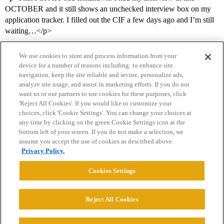
OCTOBER and it still shows an unchecked interview box on my
application tracker. I filled out the CIF a few days ago and I’m still
waiting…</p>
We use cookies to store and process information from your
device for a number of reasons including: to enhance site
navigation, keep the site reliable and secure, personalize ads,
analyze site usage, and assist in marketing efforts. If you do not
want us or our partners to use cookies for these purposes, click
'Reject All Cookies'. If you would like to customize your
choices, click 'Cookie Settings'. You can change your choices at
Home
Categories
Guidelines
Terms of Service
any time by clicking on the green Cookie Settings icon at the
bottom left of your screen. If you do not make a selection, we
Privacy Policy
assume you accept the use of cookies as described above.
Privacy Policy.
Powered by
Discourse
, best viewed with JavaScript enabled
Cookies Settings
CONNECT WITH US
Reject All Cookies
© 2026 College Confidential, LLC. All Rights Reserved.