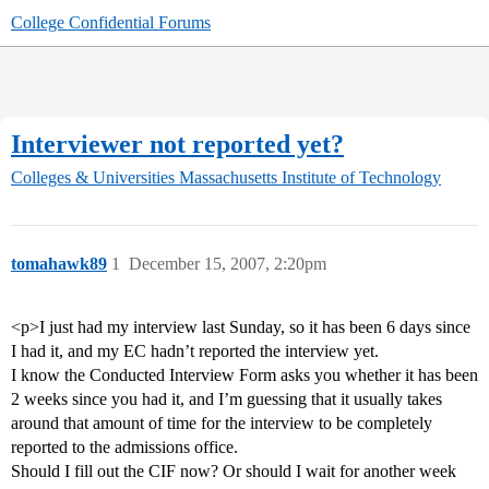
College Confidential Forums
Interviewer not reported yet?
Colleges & Universities
Massachusetts Institute of Technology
tomahawk89
1
December 15, 2007, 2:20pm
<p>I just had my interview last Sunday, so it has been 6 days since
I had it, and my EC hadn’t reported the interview yet.
I know the Conducted Interview Form asks you whether it has been
2 weeks since you had it, and I’m guessing that it usually takes
around that amount of time for the interview to be completely
reported to the admissions office.
Should I fill out the CIF now? Or should I wait for another week