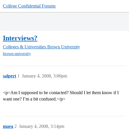
College Confidential Forums
Interviews?
Colleges & Universities
Brown University
brown-university
salpert
1
January 4, 2008, 3:00pm
<p>Am I supposed to be contacted? Should I let them know if I
want one? I’m a bit confused.</p>
maea
2
January 4, 2008, 3:14pm