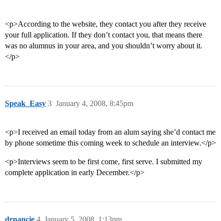
<p>According to the website, they contact you after they receive
your full application. If they don’t contact you, that means there
was no alumnus in your area, and you shouldn’t worry about it.
</p>
Speak_Easy
3
January 4, 2008, 8:45pm
<p>I received an email today from an alum saying she’d contact me
by phone sometime this coming week to schedule an interview.</p>
<p>Interviews seem to be first come, first serve. I submitted my
complete application in early December.</p>
drnancie
4
January 5, 2008, 1:13pm