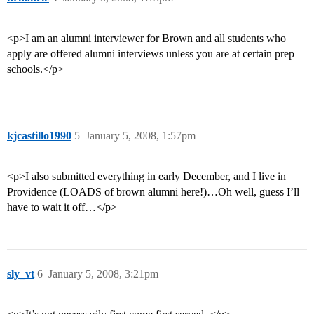
<p>I am an alumni interviewer for Brown and all students who
apply are offered alumni interviews unless you are at certain prep
schools.</p>
kjcastillo1990
5
January 5, 2008, 1:57pm
<p>I also submitted everything in early December, and I live in
Providence (LOADS of brown alumni here!)…Oh well, guess I’ll
have to wait it off…</p>
sly_vt
6
January 5, 2008, 3:21pm