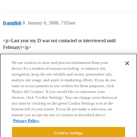
franglish
8
January 6, 2008, 7:05am
<p>Last year my D was not contacted or interviewed until
February!</p>
We use cookies to store and process information from your
device for a number of reasons including: to enhance site
navigation, keep the site reliable and secure, personalize ads,
analyze site usage, and assist in marketing efforts. If you do not
want us or our partners to use cookies for these purposes, click
'Reject All Cookies'. If you would like to customize your
choices, click 'Cookie Settings'. You can change your choices at
Home
Categories
Guidelines
Terms of Service
any time by clicking on the green Cookie Settings icon at the
bottom left of your screen. If you do not make a selection, we
Privacy Policy
assume you accept the use of cookies as described above.
Privacy Policy.
Powered by
Discourse
, best viewed with JavaScript enabled
Cookies Settings