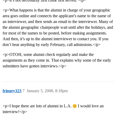
<p>It’s not necessarily first come first served. </p>
<p>What happens is that the alumni in charge of your geographic
area goes online and connects the applicant’s name to the name of
an interviewer, and then sends an email to the interviewer. Many of
the alumni geographic chairpeople wait until after the holidays, and
for most of the names to be posted, before making assignments.
And then, it’s up to the alumni interviewer to contact you. If you
don’t hear anything by early February, call admissions.</p>
<p>OTOH, some alumni check regularly and make the
assignments as they come in. That explains why some of the early
submitters have gotten interviews.</p>
fringey323
7
January 5, 2008, 8:18pm
<p>I hope there are lots of alumni in L.A.
I would love an
interview!</p>