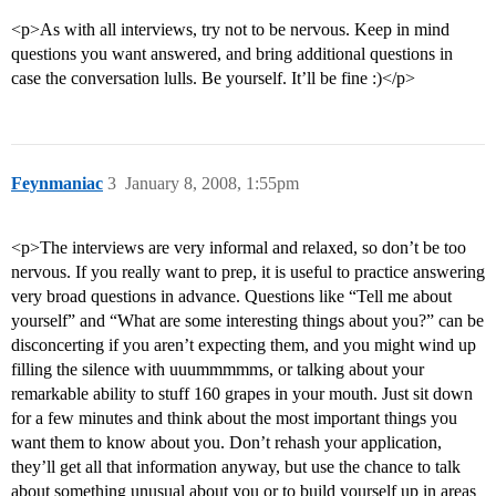
<p>As with all interviews, try not to be nervous. Keep in mind
questions you want answered, and bring additional questions in
case the conversation lulls. Be yourself. It’ll be fine :)</p>
Feynmaniac
3
January 8, 2008, 1:55pm
<p>The interviews are very informal and relaxed, so don’t be too
nervous. If you really want to prep, it is useful to practice answering
very broad questions in advance. Questions like “Tell me about
yourself” and “What are some interesting things about you?” can be
disconcerting if you aren’t expecting them, and you might wind up
filling the silence with uuummmmms, or talking about your
remarkable ability to stuff 160 grapes in your mouth. Just sit down
for a few minutes and think about the most important things you
want them to know about you. Don’t rehash your application,
they’ll get all that information anyway, but use the chance to talk
about something unusual about you or to build yourself up in areas