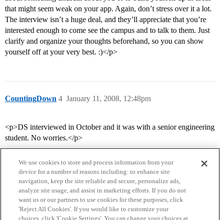
that might seem weak on your app. Again, don’t stress over it a lot.
The interview isn’t a huge deal, and they’ll appreciate that you’re
interested enough to come see the campus and to talk to them. Just
clarify and organize your thoughts beforehand, so you can show
yourself off at your very best. :)</p>
CountingDown
4
January 11, 2008, 12:48pm
<p>DS interviewed in October and it was with a senior engineering
student. No worries.</p>
We use cookies to store and process information from your
device for a number of reasons including: to enhance site
navigation, keep the site reliable and secure, personalize ads,
analyze site usage, and assist in marketing efforts. If you do not
want us or our partners to use cookies for these purposes, click
'Reject All Cookies'. If you would like to customize your
choices, click 'Cookie Settings'. You can change your choices at