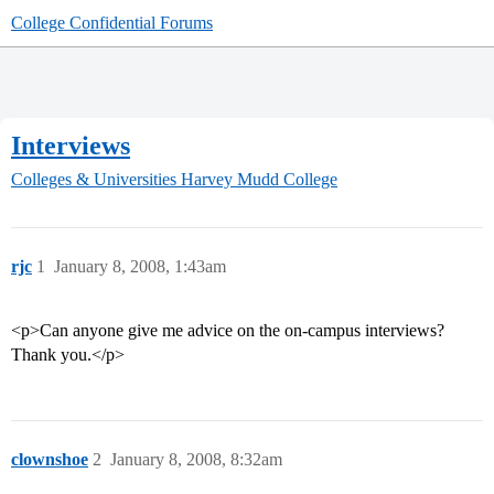
College Confidential Forums
Interviews
Colleges & Universities
Harvey Mudd College
rjc
1
January 8, 2008, 1:43am
<p>Can anyone give me advice on the on-campus interviews?
Thank you.</p>
clownshoe
2
January 8, 2008, 8:32am