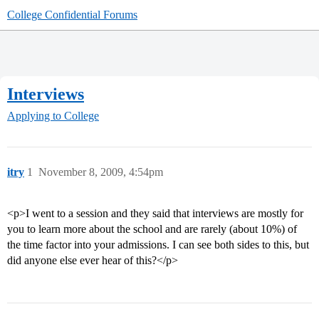
College Confidential Forums
Interviews
Applying to College
itry
1
November 8, 2009, 4:54pm
<p>I went to a session and they said that interviews are mostly for
you to learn more about the school and are rarely (about 10%) of
the time factor into your admissions. I can see both sides to this, but
did anyone else ever hear of this?</p>