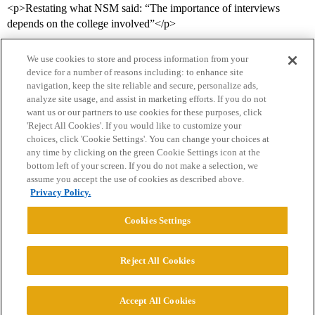
<p>Restating what NSM said: “The importance of interviews
depends on the college involved”</p>
We use cookies to store and process information from your
device for a number of reasons including: to enhance site
navigation, keep the site reliable and secure, personalize ads,
analyze site usage, and assist in marketing efforts. If you do not
want us or our partners to use cookies for these purposes, click
'Reject All Cookies'. If you would like to customize your
choices, click 'Cookie Settings'. You can change your choices at
Home
Categories
Guidelines
Terms of Service
any time by clicking on the green Cookie Settings icon at the
bottom left of your screen. If you do not make a selection, we
Privacy Policy
assume you accept the use of cookies as described above.
Privacy Policy.
Powered by
Discourse
, best viewed with JavaScript enabled
Cookies Settings
CONNECT WITH US
Reject All Cookies
© 2026 College Confidential, LLC. All Rights Reserved.
Accept All Cookies