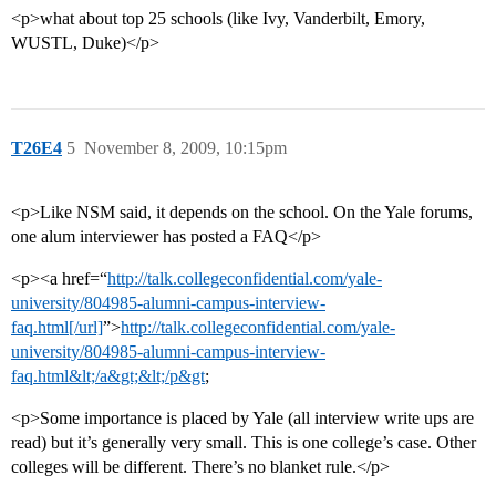
<p>what about top 25 schools (like Ivy, Vanderbilt, Emory,
WUSTL, Duke)</p>
T26E4
5
November 8, 2009, 10:15pm
<p>Like NSM said, it depends on the school. On the Yale forums,
one alum interviewer has posted a FAQ</p>
<p><a href=“
http://talk.collegeconfidential.com/yale-
university/804985-alumni-campus-interview-
faq.html[/url]
”>
http://talk.collegeconfidential.com/yale-
university/804985-alumni-campus-interview-
faq.html&lt;/a&gt;&lt;/p&gt
;
<p>Some importance is placed by Yale (all interview write ups are
read) but it’s generally very small. This is one college’s case. Other
colleges will be different. There’s no blanket rule.</p>