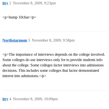
itry
2
November 8, 2009, 9:23pm
<p>bump 10char</p>
Northstarmom
3
November 8, 2009, 9:58pm
<p>The importance of interviews depends on the college involved.
Some colleges do use interviews only for to provide students info
about the college. Some colleges factor interviews into admissions
decisions. This includes some colleges that factor demonstrated
interest into admissions.</p>
itry
4
November 8, 2009, 10:09pm