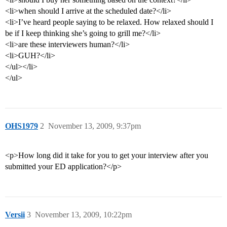
<li>when should I arrive at the scheduled date?</li>
<li>I’ve heard people saying to be relaxed. How relaxed should I
be if I keep thinking she’s going to grill me?</li>
<li>are these interviewers human?</li>
<li>GUH?</li>
</ul></li>
</ul>
OHS1979
2
November 13, 2009, 9:37pm
<p>How long did it take for you to get your interview after you
submitted your ED application?</p>
Versii
3
November 13, 2009, 10:22pm