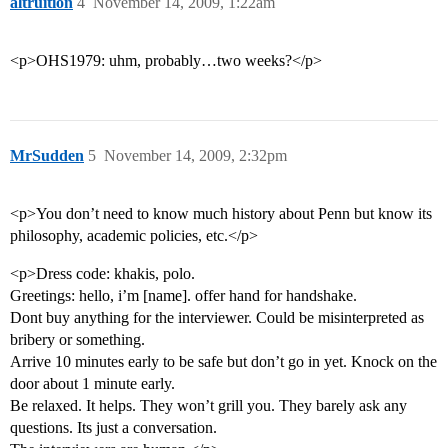
altruition
4
November 14, 2009, 1:22am
<p>OHS1979: uhm, probably…two weeks?</p>
MrSudden
5
November 14, 2009, 2:32pm
<p>You don’t need to know much history about Penn but know its
philosophy, academic policies, etc.</p>
<p>Dress code: khakis, polo.
Greetings: hello, i’m [name]. offer hand for handshake.
Dont buy anything for the interviewer. Could be misinterpreted as
bribery or something.
Arrive 10 minutes early to be safe but don’t go in yet. Knock on the
door about 1 minute early.
Be relaxed. It helps. They won’t grill you. They barely ask any
questions. Its just a conversation.