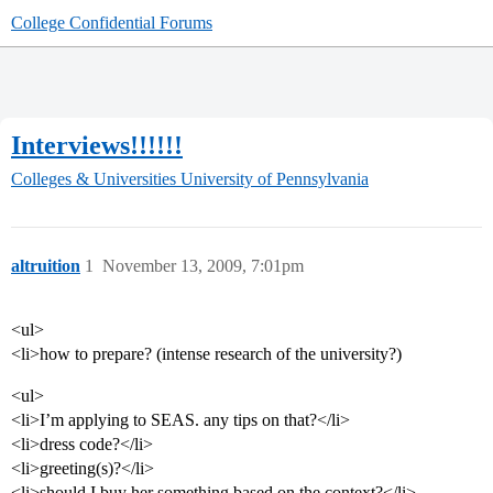
College Confidential Forums
Interviews!!!!!!
Colleges & Universities
University of Pennsylvania
altruition
1
November 13, 2009, 7:01pm
<ul>
<li>how to prepare? (intense research of the university?)
<ul>
<li>I’m applying to SEAS. any tips on that?</li>
<li>dress code?</li>
<li>greeting(s)?</li>
<li>should I buy her something based on the context?</li>