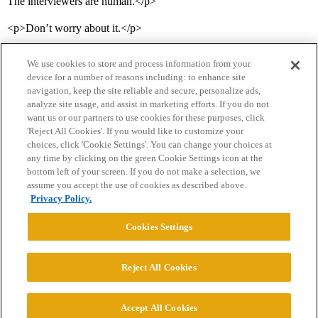
The interviewers are human.</p>
<p>Don’t worry about it.</p>
We use cookies to store and process information from your
device for a number of reasons including: to enhance site
navigation, keep the site reliable and secure, personalize ads,
analyze site usage, and assist in marketing efforts. If you do not
want us or our partners to use cookies for these purposes, click
'Reject All Cookies'. If you would like to customize your
choices, click 'Cookie Settings'. You can change your choices at
Home
Categories
Guidelines
Terms of Service
any time by clicking on the green Cookie Settings icon at the
bottom left of your screen. If you do not make a selection, we
Privacy Policy
assume you accept the use of cookies as described above.
Privacy Policy.
Powered by
Discourse
, best viewed with JavaScript enabled
Cookies Settings
CONNECT WITH US
Reject All Cookies
© 2026 College Confidential, LLC. All Rights Reserved.
Accept All Cookies