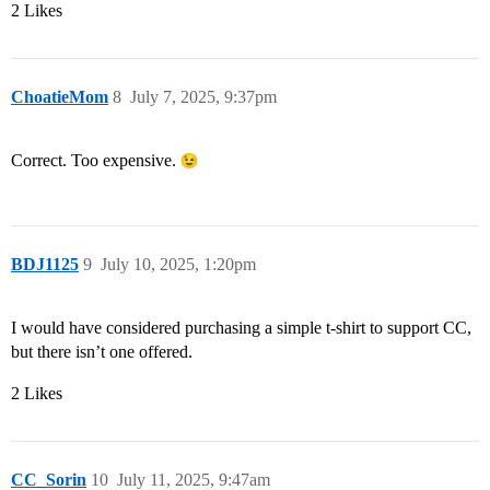
2 Likes
ChoatieMom
8
July 7, 2025, 9:37pm
Correct. Too expensive.
BDJ1125
9
July 10, 2025, 1:20pm
I would have considered purchasing a simple t-shirt to support CC,
but there isn’t one offered.
2 Likes
CC_Sorin
10
July 11, 2025, 9:47am