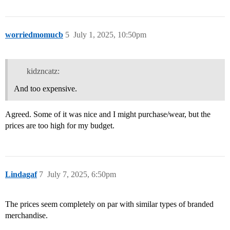
worriedmomucb
5
July 1, 2025, 10:50pm
kidzncatz:
And too expensive.
Agreed. Some of it was nice and I might purchase/wear, but the
prices are too high for my budget.
Lindagaf
7
July 7, 2025, 6:50pm
The prices seem completely on par with similar types of branded
merchandise.