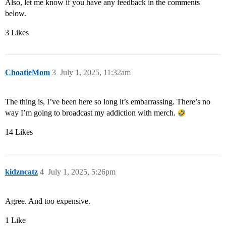
Also, let me know if you have any feedback in the comments
below.
3 Likes
ChoatieMom
3
July 1, 2025, 11:32am
The thing is, I’ve been here so long it’s embarrassing. There’s no
way I’m going to broadcast my addiction with merch.
14 Likes
kidzncatz
4
July 1, 2025, 5:26pm
Agree. And too expensive.
1 Like