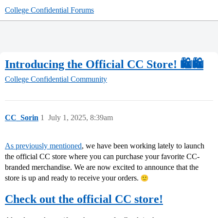
College Confidential Forums
Introducing the Official CC Store! 🛍🛍
College Confidential Community
CC_Sorin
1
July 1, 2025, 8:39am
As previously mentioned
, we have been working lately to launch
the official CC store where you can purchase your favorite CC-
branded merchandise. We are now excited to announce that the
store is up and ready to receive your orders.
Check out the official CC store!