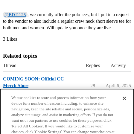
, we currently offer the polo tees, but I put in a request
@BDJ1125
to the vendor to also include a regular crew neck short sleeve tee for
both men and women. Will update you once they are live.
3 Likes
Related topics
Thread
Replies
Activity
COMING SOON: Official CC
Merch Store
28
April 6, 2025
College Confidential Community
We use cookies to store and process information from your
device for a number of reasons including: to enhance site
navigation, keep the site reliable and secure, personalize ads,
analyze site usage, and assist in marketing efforts. If you do not
want us or our partners to use cookies for these purposes, click
'Reject All Cookies'. If you would like to customize your
choices, click 'Cookie Settings'. You can change your choices at
Home
Categories
Guidelines
Terms of Service