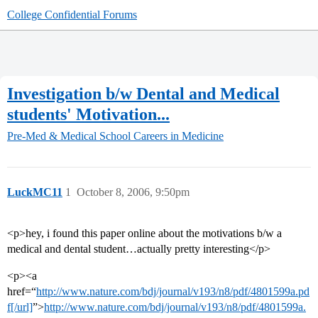
College Confidential Forums
Investigation b/w Dental and Medical
students' Motivation...
Pre-Med & Medical School
Careers in Medicine
LuckMC11
1
October 8, 2006, 9:50pm
<p>hey, i found this paper online about the motivations b/w a
medical and dental student…actually pretty interesting</p>
<p><a
href=“
http://www.nature.com/bdj/journal/v193/n8/pdf/4801599a.pd
f[/url]
”>
http://www.nature.com/bdj/journal/v193/n8/pdf/4801599a.