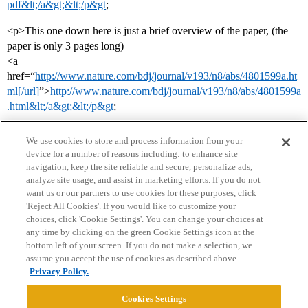
pdf&lt;/a&gt;&lt;/p&gt
;
<p>This one down here is just a brief overview of the paper, (the
paper is only 3 pages long)
<a
href=“
http://www.nature.com/bdj/journal/v193/n8/abs/4801599a.ht
ml[/url]
”>
http://www.nature.com/bdj/journal/v193/n8/abs/4801599a
.html&lt;/a&gt;&lt;/p&gt
;
We use cookies to store and process information from your
device for a number of reasons including: to enhance site
navigation, keep the site reliable and secure, personalize ads,
analyze site usage, and assist in marketing efforts. If you do not
want us or our partners to use cookies for these purposes, click
'Reject All Cookies'. If you would like to customize your
choices, click 'Cookie Settings'. You can change your choices at
Home
Categories
Guidelines
Terms of Service
any time by clicking on the green Cookie Settings icon at the
bottom left of your screen. If you do not make a selection, we
Privacy Policy
assume you accept the use of cookies as described above.
Privacy Policy.
Powered by
Discourse
, best viewed with JavaScript enabled
Cookies Settings