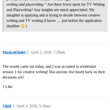
writing and playwriting.”
Are there fewer spots for TV Writing
and Playwriting? Any insights are much appreciated. My
daughter is applying and is trying to decide between creative
writing and TV writing (I know … just before the application
deadline
)
MusicalOmlet
2
April 2, 2026, 7:29pm
The results came out today, and I was accepted to residential
session 1 for creative writing! Has anyone else heard back on their
decisions yet?
1 Like
Viki9
3
April 3, 2026, 5:50am