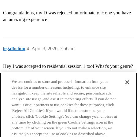
Congratulations, my D was rejected unfortunately. Hope you have
an amazing experience
legalfiction
4
April 3, 2026, 7:56am
Hey I was accepted to residential session 1 too! What’s your genre?
We use cookies to store and process information from your
device for a number of reasons including: to enhance site
navigation, keep the site reliable and secure, personalize ads,
analyze site usage, and assist in marketing efforts. If you do not
want us or our partners to use cookies for these purposes, click
'Reject All Cookies'. If you would like to customize your
choices, click 'Cookie Settings'. You can change your choices at
Home
Categories
Guidelines
Terms of Service
any time by clicking on the green Cookie Settings icon at the
bottom left of your screen. If you do not make a selection, we
Privacy Policy
assume you accept the use of cookies as described above.