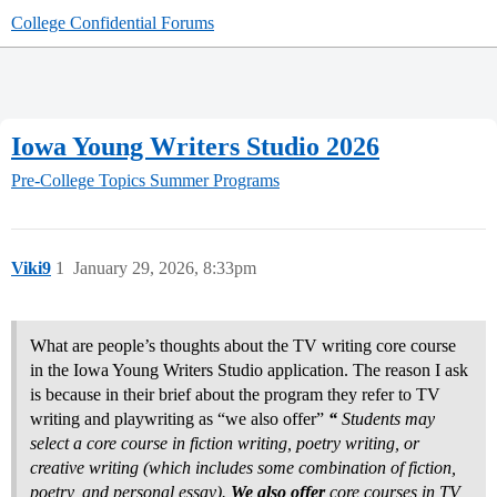
College Confidential Forums
Iowa Young Writers Studio 2026
Pre-College Topics
Summer Programs
Viki9
1
January 29, 2026, 8:33pm
What are people’s thoughts about the TV writing core course
in the Iowa Young Writers Studio application. The reason I ask
is because in their brief about the program they refer to TV
writing and playwriting as “we also offer”
“
Students may
select a core course in fiction writing, poetry writing, or
creative writing (which includes some combination of fiction,
poetry, and personal essay).
We also offer
core courses in TV