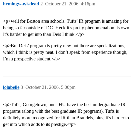
hemingwayisdead
2
October 21, 2006, 4:16pm
<p>well for Boston area schools, Tufts’ IR program is amazing for
being so far outside of DC. Heck it’s pretty phenomenal on its own.
It’s harder to get into than Deis I think.</p>
<p>But Deis’ program is pretty new but there are specializations,
which I think is pretty neat. I don’t speak from experience though,
I’m a prospective student.</p>
lolabelle
3
October 21, 2006, 5:00pm
<p>Tufts, Georgetown, and JHU have the best undergraduate IR
programs (along with the best graduate IR programs). Tufts is
definitely more recognized for IR than Brandeis, plus, it’s harder to
get into which adds to its prestige.</p>