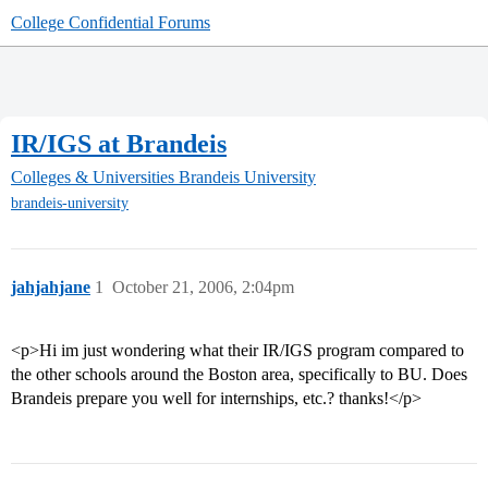
College Confidential Forums
IR/IGS at Brandeis
Colleges & Universities
Brandeis University
brandeis-university
jahjahjane
1
October 21, 2006, 2:04pm
<p>Hi im just wondering what their IR/IGS program compared to
the other schools around the Boston area, specifically to BU. Does
Brandeis prepare you well for internships, etc.? thanks!</p>