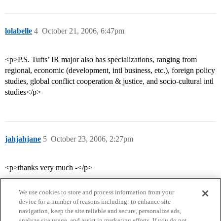
lolabelle
4
October 21, 2006, 6:47pm
<p>P.S. Tufts’ IR major also has specializations, ranging from
regional, economic (development, intl business, etc.), foreign policy
studies, global conflict cooperation & justice, and socio-cultural intl
studies</p>
jahjahjane
5
October 23, 2006, 2:27pm
<p>thanks very much -</p>
We use cookies to store and process information from your
device for a number of reasons including: to enhance site
navigation, keep the site reliable and secure, personalize ads,
analyze site usage, and assist in marketing efforts. If you do not