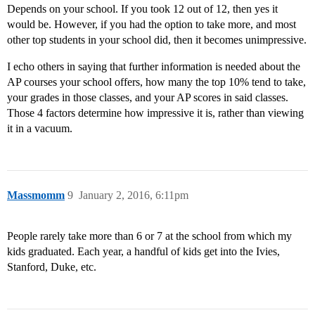
Depends on your school. If you took 12 out of 12, then yes it
would be. However, if you had the option to take more, and most
other top students in your school did, then it becomes unimpressive.
I echo others in saying that further information is needed about the
AP courses your school offers, how many the top 10% tend to take,
your grades in those classes, and your AP scores in said classes.
Those 4 factors determine how impressive it is, rather than viewing
it in a vacuum.
Massmomm
9
January 2, 2016, 6:11pm
People rarely take more than 6 or 7 at the school from which my
kids graduated. Each year, a handful of kids get into the Ivies,
Stanford, Duke, etc.