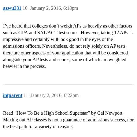
azwu331
10
January 2, 2016, 6:18pm
I’ve heard that colleges don’t weigh APs as heavily as other factors
such as GPA and SAT/ACT test scores. However, taking 12 APs is
impressive and certainly will look good in the eyes of the
admissions officers. Nevertheless, do not rely solely on AP tests;
there are other aspects of your application that will be considered
alongside your AP tests and scores, some of which are weighted
heavier in the process.
intparent
11
January 2, 2016, 6:22pm
Read “How To Be a High School Superstar” by Cal Newport.
Maxing out AP classes is not a guarantee of admissions success, nor
the best path for a variety of reasons.