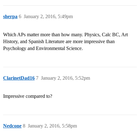
sherpa
6
January 2, 2016, 5:49pm
Which APs matter more than how many. Physics, Calc BC, Art
History, and Spanish Literature are more impressive than
Psychology and Environmental Science.
ClarinetDad16
7
January 2, 2016, 5:52pm
Impressive compared to?
Nedcone
8
January 2, 2016, 5:58pm