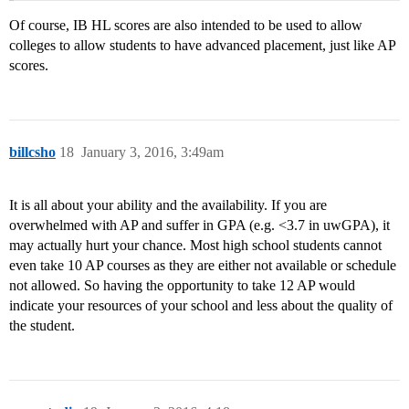
Of course, IB HL scores are also intended to be used to allow
colleges to allow students to have advanced placement, just like AP
scores.
billcsho
18
January 3, 2016, 3:49am
It is all about your ability and the availability. If you are
overwhelmed with AP and suffer in GPA (e.g. <3.7 in uwGPA), it
may actually hurt your chance. Most high school students cannot
even take 10 AP courses as they are either not available or schedule
not allowed. So having the opportunity to take 12 AP would
indicate your resources of your school and less about the quality of
the student.