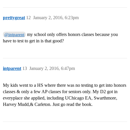
prettygreat
12
January 2, 2016, 6:23pm
my school only offers honors classes because you
@intparent
have to test to get in is that good?
intparent
13
January 2, 2016, 6:47pm
My kids went to a HS where there was no testing to get into honors
classes & only a few AP classes for seniors only. My D2 got in
everyplace she applied, including UChicago EA, Swarthmore,
Harvey Mudd,& Carleton. Just go read the book.