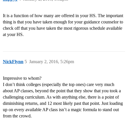
It is a function of how many are offered in your HS. The important
thing is that you have taken enough for your guidance counselor to
check off that you have taken the most rigorous schedule available
at your HS.
NickFlynn
5
January 2, 2016, 5:26pm
Impressive to whom?
I don’t think colleges (especially the top ones) care very much
about AP classes, beyond the point that they show that you took a
challenging curriculum. As with anything else, there is a point of
diminishing returns, and 12 most likely past that point. Just loading
up on every available AP class isn’t a magic formula to stand out
from the crowd.