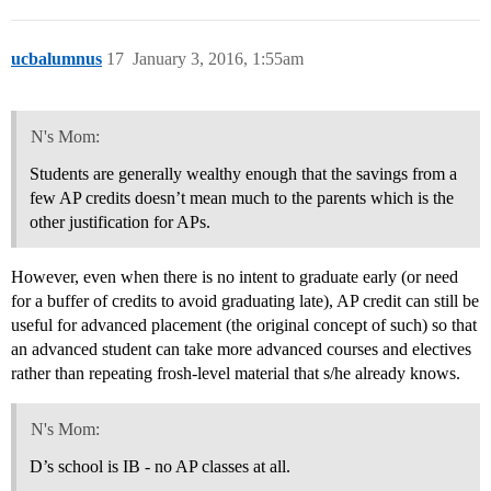
ucbalumnus
17
January 3, 2016, 1:55am
N's Mom:
Students are generally wealthy enough that the savings from a
few AP credits doesn’t mean much to the parents which is the
other justification for APs.
However, even when there is no intent to graduate early (or need
for a buffer of credits to avoid graduating late), AP credit can still be
useful for advanced placement (the original concept of such) so that
an advanced student can take more advanced courses and electives
rather than repeating frosh-level material that s/he already knows.
N's Mom:
D’s school is IB - no AP classes at all.