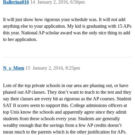
Ballerina016
14
January 2, 2016, 6:56pm
It will just show how rigorous your schedule was. It will not add
anything else to your application. My kid is graduating with 15 APs
this year. National AP scholar award was the only nice thing to add
to her application.
N_s_Mom
15
January 2, 2016, 8:25pm
Lots of the top private schools in our area are phasing out, or have
phased out AP classes. They don’t want to teach to the test and they
say their classes are every bit as rigorous as the AP courses. Student
SAT II scores seem to support this. College admissions officers at
top Unis know the schools and apparently agree since they admit
students from these schools every year. Students are generally
wealthy enough that the savings from a few AP credits doesn’t
mean much to the parents which is the other justification for APs.