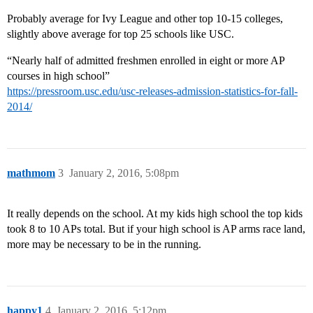
Probably average for Ivy League and other top 10-15 colleges,
slightly above average for top 25 schools like USC.
“Nearly half of admitted freshmen enrolled in eight or more AP
courses in high school”
https://pressroom.usc.edu/usc-releases-admission-statistics-for-fall-
2014/
mathmom
3
January 2, 2016, 5:08pm
It really depends on the school. At my kids high school the top kids
took 8 to 10 APs total. But if your high school is AP arms race land,
more may be necessary to be in the running.
happy1
4
January 2, 2016, 5:12pm