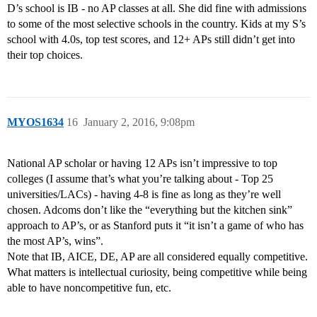
D’s school is IB - no AP classes at all. She did fine with admissions
to some of the most selective schools in the country. Kids at my S’s
school with 4.0s, top test scores, and 12+ APs still didn’t get into
their top choices.
MYOS1634
16
January 2, 2016, 9:08pm
National AP scholar or having 12 APs isn’t impressive to top
colleges (I assume that’s what you’re talking about - Top 25
universities/LACs) - having 4-8 is fine as long as they’re well
chosen. Adcoms don’t like the “everything but the kitchen sink”
approach to AP’s, or as Stanford puts it “it isn’t a game of who has
the most AP’s, wins”.
Note that IB, AICE, DE, AP are all considered equally competitive.
What matters is intellectual curiosity, being competitive while being
able to have noncompetitive fun, etc.