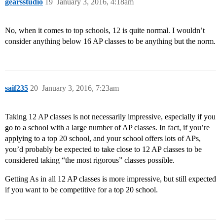
gearsstudio
19
January 3, 2016, 4:18am
No, when it comes to top schools, 12 is quite normal. I wouldn’t
consider anything below 16 AP classes to be anything but the norm.
saif235
20
January 3, 2016, 7:23am
Taking 12 AP classes is not necessarily impressive, especially if you
go to a school with a large number of AP classes. In fact, if you’re
applying to a top 20 school, and your school offers lots of APs,
you’d probably be expected to take close to 12 AP classes to be
considered taking “the most rigorous” classes possible.
Getting As in all 12 AP classes is more impressive, but still expected
if you want to be competitive for a top 20 school.