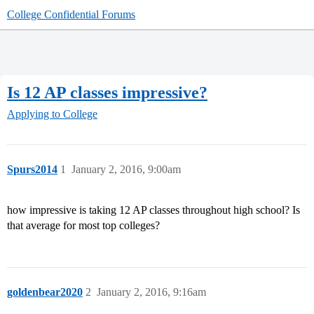
College Confidential Forums
Is 12 AP classes impressive?
Applying to College
Spurs2014
1
January 2, 2016, 9:00am
how impressive is taking 12 AP classes throughout high school? Is
that average for most top colleges?
goldenbear2020
2
January 2, 2016, 9:16am