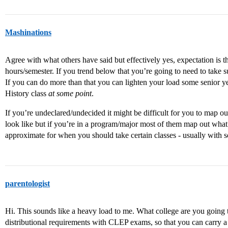
Mashinations
Agree with what others have said but effectively yes, expectation is t
hours/semester. If you trend below that you’re going to need to take
If you can do more than that you can lighten your load some senior ye
History class
at some point
.
If you’re undeclared/undecided it might be difficult for you to map o
look like but if you’re in a program/major most of them map out what
approximate for when you should take certain classes - usually with so
parentologist
Hi. This sounds like a heavy load to me. What college are you going
distributional requirements with CLEP exams, so that you can carry a 