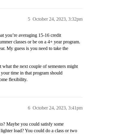
5
October 24, 2023, 3:32pm
hat you’re averaging 15-16 credit
 summer classes or be on a 4+ year program.
ar. My guess is you need to take the
ut what the next couple of semesters might
 your time in that program should
me flexibility.
6
October 24, 2023, 3:41pm
 to? Maybe you could satisfy some
lighter load? You could do a class or two