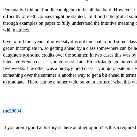
Personally I did not find linear algebra to be all that hard. However,
difficulty of math courses might be slanted. I did find it helpful at 
through examples on paper to fully understand the intuitive meaning o
with matrices.
Over a full four years of university it is not unusual to find some clas
get an incomplete in, so getting ahead by a class somewhere can be he
daughters got some credits over the summer. In two cases this was by 
intensive French class – you go on-site at a French-language universi
five weeks. The other was a biology field class – you go on site in a 
something over the summer is another way to get a bit ahead in terms o
to graduate. There can be a rather wide range in terms of what this wil
me29034
If you aren’t good at history is there another option? Is this a required