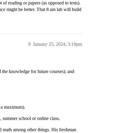
 of reading or papers (as opposed to tests).
ce might be better. That 8 am lab will build
9
January 25, 2024, 3:18pm
d the knowledge for future courses); and
as a maximum).
, summer school or online class.
 and math among other things. His freshman