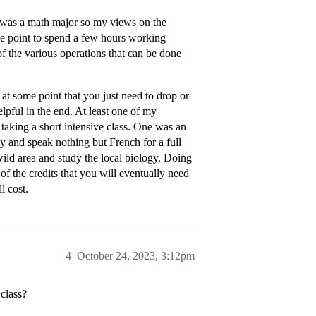
 I was a math major so my views on the
some point to spend a few hours working
f the various operations that can be done
s at some point that you just need to drop or
lpful in the end. At least one of my
taking a short intensive class. One was an
ty and speak nothing but French for a full
wild area and study the local biology. Doing
f the credits that you will eventually need
l cost.
4
October 24, 2023, 3:12pm
 class?