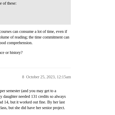
e of these:
ourses can consume a lot of time, even if
 volume of reading; the time commitment can
 good comprehension.
nce or history?
8
October 25, 2023, 12:15am
 per semester (and you may get to a
 My daughter needed 131 credits so always
d 14, but it worked out fine. By her last
lass, but she did have her senior project.