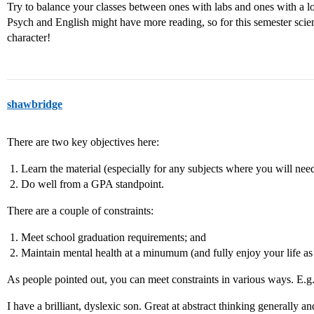
Try to balance your classes between ones with labs and ones with a lot
Psych and English might have more reading, so for this semester scien
character!
shawbridge
There are two key objectives here:
Learn the material (especially for any subjects where you will nee
Do well from a GPA standpoint.
There are a couple of constraints:
Meet school graduation requirements; and
Maintain mental health at a minumum (and fully enjoy your life 
As people pointed out, you can meet constraints in various ways. E.g.
I have a brilliant, dyslexic son. Great at abstract thinking generally