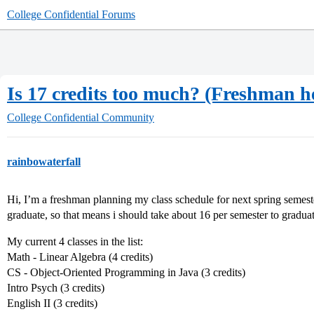
College Confidential Forums
Is 17 credits too much? (Freshman h
College Confidential Community
rainbowaterfall
Hi, I’m a freshman planning my class schedule for next spring semest
graduate, so that means i should take about 16 per semester to graduat
My current 4 classes in the list:
Math - Linear Algebra (4 credits)
CS - Object-Oriented Programming in Java (3 credits)
Intro Psych (3 credits)
English II (3 credits)