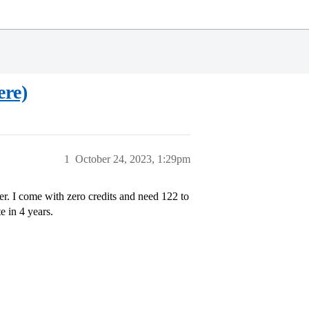
ere)
1
October 24, 2023, 1:29pm
er. I come with zero credits and need 122 to
e in 4 years.