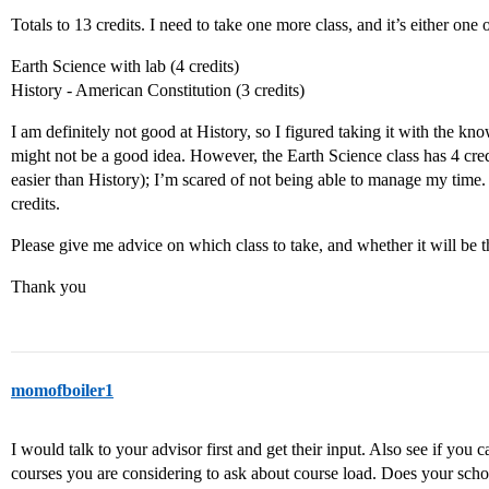
Totals to 13 credits. I need to take one more class, and it’s either one o
Earth Science with lab (4 credits)
History - American Constitution (3 credits)
I am definitely not good at History, so I figured taking it with the kn
might not be a good idea. However, the Earth Science class has 4 cred
easier than History); I’m scared of not being able to manage my time. I
credits.
Please give me advice on which class to take, and whether it will be th
Thank you
momofboiler1
I would talk to your advisor first and get their input. Also see if you
courses you are considering to ask about course load. Does your schoo