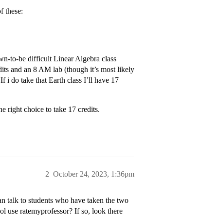
f these:
own-to-be difficult Linear Algebra class
its and an 8 AM lab (though it’s most likely
f i do take that Earth class I’ll have 17
e right choice to take 17 credits.
2
October 24, 2023, 1:36pm
 can talk to students who have taken the two
l use ratemyprofessor? If so, look there