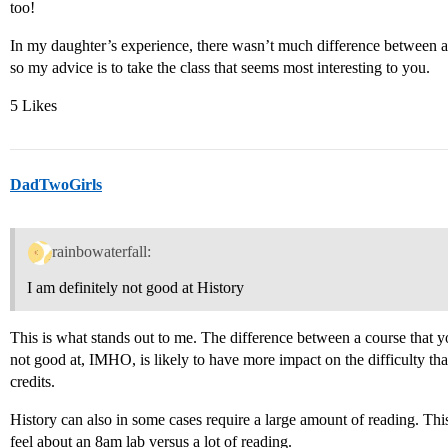
too!
In my daughter’s experience, there wasn’t much difference between a 
so my advice is to take the class that seems most interesting to you.
5 Likes
DadTwoGirls
rainbowaterfall:
I am definitely not good at History
This is what stands out to me. The difference between a course that y
not good at, IMHO, is likely to have more impact on the difficulty th
credits.
History can also in some cases require a large amount of reading. Thi
feel about an 8am lab versus a lot of reading.