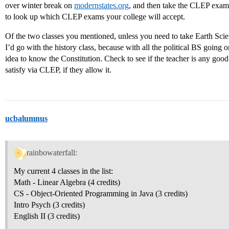
over winter break on
modernstates.org
, and then take the CLEP exams
to look up which CLEP exams your college will accept.
Of the two classes you mentioned, unless you need to take Earth Scienc
I’d go with the history class, because with all the political BS going on
idea to know the Constitution. Check to see if the teacher is any good.
satisfy via CLEP, if they allow it.
ucbalumnus
rainbowaterfall:
My current 4 classes in the list:
Math - Linear Algebra (4 credits)
CS - Object-Oriented Programming in Java (3 credits)
Intro Psych (3 credits)
English II (3 credits)