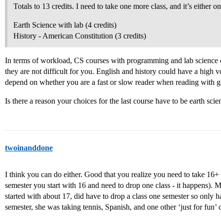
Totals to 13 credits. I need to take one more class, and it’s either on
Earth Science with lab (4 credits)
History - American Constitution (3 credits)
In terms of workload, CS courses with programming and lab science c
they are not difficult for you. English and history could have a high
depend on whether you are a fast or slow reader when reading with
Is there a reason your choices for the last course have to be earth scie
twoinanddone
I think you can do either. Good that you realize you need to take 16+
semester you start with 16 and need to drop one class - it happens).
started with about 17, did have to drop a class one semester so only ha
semester, she was taking tennis, Spanish, and one other ‘just for fun’ c