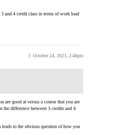
3 and 4 credit class in terms of work load
3
October 24, 2023, 2:48pm
ou are good at versus a course that you are
an the difference between 3 credits and 4
s leads to the obvious question of how you