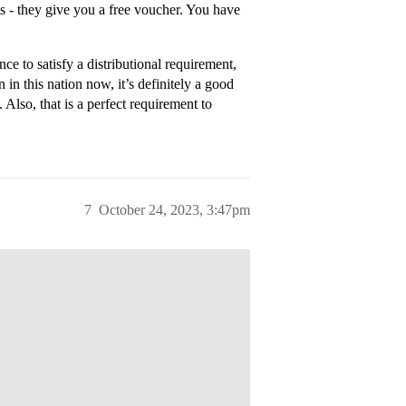
 - they give you a free voucher. You have
e to satisfy a distributional requirement,
 in this nation now, it’s definitely a good
 Also, that is a perfect requirement to
7
October 24, 2023, 3:47pm