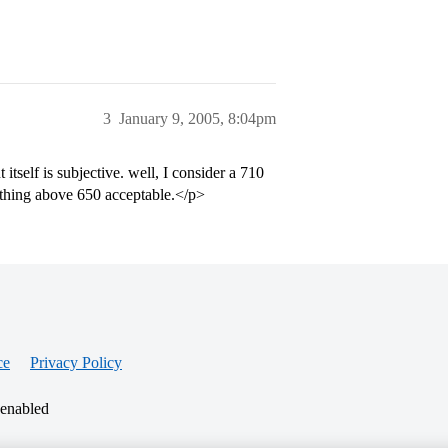
3
January 9, 2005, 8:04pm
itself is subjective. well, I consider a 710
ything above 650 acceptable.</p>
ce
Privacy Policy
 enabled