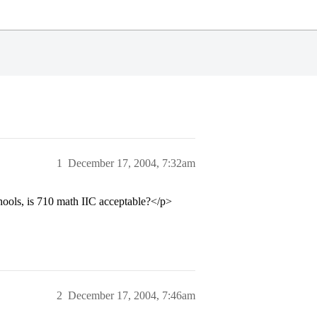
1
December 17, 2004, 7:32am
hools, is 710 math IIC acceptable?</p>
2
December 17, 2004, 7:46am