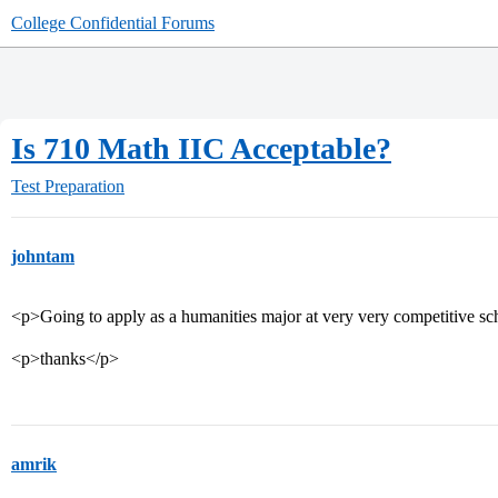
College Confidential Forums
Is 710 Math IIC Acceptable?
Test Preparation
johntam
<p>Going to apply as a humanities major at very very competitive sc
<p>thanks</p>
amrik