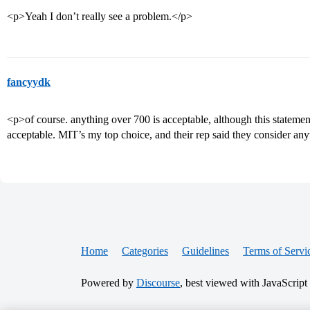
<p>Yeah I don’t really see a problem.</p>
fancyydk
<p>of course. anything over 700 is acceptable, although this statement 
acceptable. MIT’s my top choice, and their rep said they consider an
Home
Categories
Guidelines
Terms of Servi
Powered by
Discourse
, best viewed with JavaScript