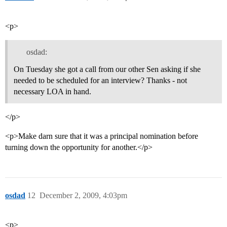
<p>
osdad:
On Tuesday she got a call from our other Sen asking if she
needed to be scheduled for an interview? Thanks - not
necessary LOA in hand.
</p>
<p>Make darn sure that it was a principal nomination before
turning down the opportunity for another.</p>
osdad
12
December 2, 2009, 4:03pm
<p>