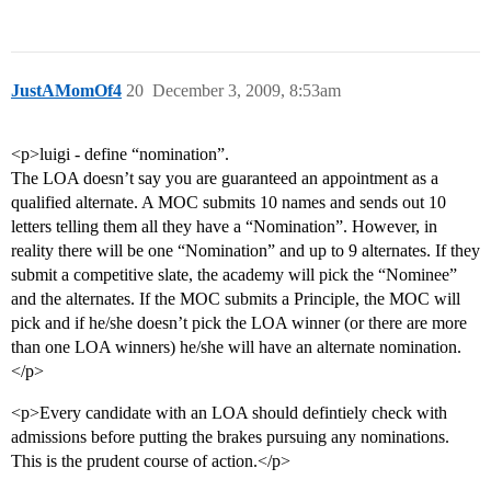
JustAMomOf4
20
December 3, 2009, 8:53am
<p>luigi - define “nomination”.
The LOA doesn’t say you are guaranteed an appointment as a
qualified alternate. A MOC submits 10 names and sends out 10
letters telling them all they have a “Nomination”. However, in
reality there will be one “Nomination” and up to 9 alternates. If they
submit a competitive slate, the academy will pick the “Nominee”
and the alternates. If the MOC submits a Principle, the MOC will
pick and if he/she doesn’t pick the LOA winner (or there are more
than one LOA winners) he/she will have an alternate nomination.
</p>
<p>Every candidate with an LOA should defintiely check with
admissions before putting the brakes pursuing any nominations.
This is the prudent course of action.</p>