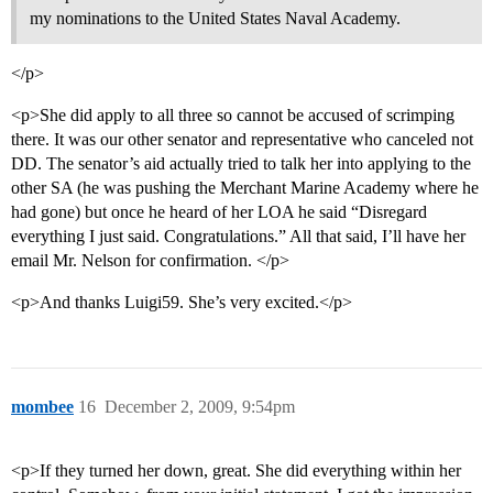
my nominations to the United States Naval Academy.
</p>
<p>She did apply to all three so cannot be accused of scrimping
there. It was our other senator and representative who canceled not
DD. The senator’s aid actually tried to talk her into applying to the
other SA (he was pushing the Merchant Marine Academy where he
had gone) but once he heard of her LOA he said “Disregard
everything I just said. Congratulations.” All that said, I’ll have her
email Mr. Nelson for confirmation. </p>
<p>And thanks Luigi59. She’s very excited.</p>
mombee
16
December 2, 2009, 9:54pm
<p>If they turned her down, great. She did everything within her