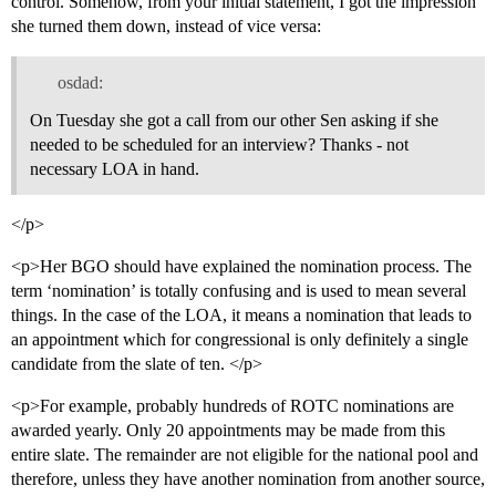
control. Somehow, from your initial statement, I got the impression
she turned them down, instead of vice versa:
osdad:
On Tuesday she got a call from our other Sen asking if she
needed to be scheduled for an interview? Thanks - not
necessary LOA in hand.
</p>
<p>Her BGO should have explained the nomination process. The
term ‘nomination’ is totally confusing and is used to mean several
things. In the case of the LOA, it means a nomination that leads to
an appointment which for congressional is only definitely a single
candidate from the slate of ten. </p>
<p>For example, probably hundreds of ROTC nominations are
awarded yearly. Only 20 appointments may be made from this
entire slate. The remainder are not eligible for the national pool and
therefore, unless they have another nomination from another source,