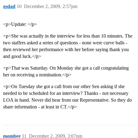
osdad
10
December 2, 2009, 2:57pm
<p>Update: </p>
<p>She was actually in the interview for less than 10 minutes. The
two staffers asked a series of questions - none were curve balls -
then reviewed her performance with her before saying thank you
and good luck.</p>
<p>That was Saturday. On Monday she got a call congratulating
her on receiving a nomination.</p>
<p>On Tuesday she got a call from our other Sen asking if she
needed to be scheduled for an interview? Thanks - not necessary
LOA in hand. Never did hear from our Representative. So they do
share information - at least in CT.</p>
mombee
11
December 2, 2009, 3:07pm