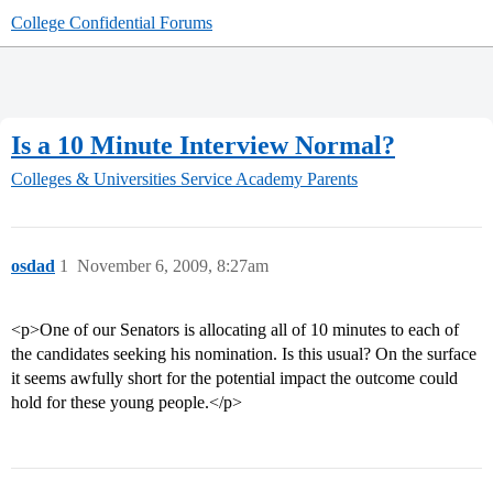
College Confidential Forums
Is a 10 Minute Interview Normal?
Colleges & Universities
Service Academy Parents
osdad
1
November 6, 2009, 8:27am
<p>One of our Senators is allocating all of 10 minutes to each of
the candidates seeking his nomination. Is this usual? On the surface
it seems awfully short for the potential impact the outcome could
hold for these young people.</p>