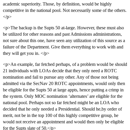
academic superiority. Those, by definition, would be highly
competitive in the national pool. Not necessarily some of the others.
</p>
<p>The backup is the Supts 50 at-large. However, these must also
be utilized for other reasons and past Admissions administrations,
not sure about this one, have seen any utilization of this source as a
failure of the Department. Give them everything to work with and
they will get you in. </p>
<p>An example, far fetched perhaps, of a problem would be should
21 individuals with LOAs decide that they only need a ROTC
nomination and fail to pursue any other. Any of those not being
admitted via the SecNav 20 ROTC appointments, would only then
be eligible for the Supts 50 at large appts, hence putting a crimp in
the system. Only MOC nomination ‘alternates’ are eligible for the
national pool. Perhaps not so far fetched might be an LOA who
decided that he only needed a Presidential. Should he,by order of
merit, not be in the top 100 of this highly competitive group, he
would not receive an appointment and would then only be eligible
for the Supts slate of 50.</p>