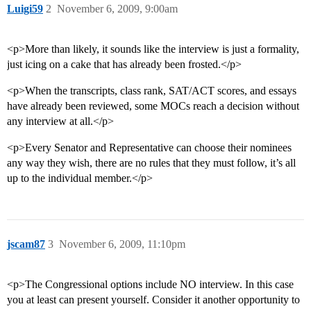
Luigi59
2
November 6, 2009, 9:00am
<p>More than likely, it sounds like the interview is just a formality,
just icing on a cake that has already been frosted.</p>
<p>When the transcripts, class rank, SAT/ACT scores, and essays
have already been reviewed, some MOCs reach a decision without
any interview at all.</p>
<p>Every Senator and Representative can choose their nominees
any way they wish, there are no rules that they must follow, it’s all
up to the individual member.</p>
jscam87
3
November 6, 2009, 11:10pm
<p>The Congressional options include NO interview. In this case
you at least can present yourself. Consider it another opportunity to