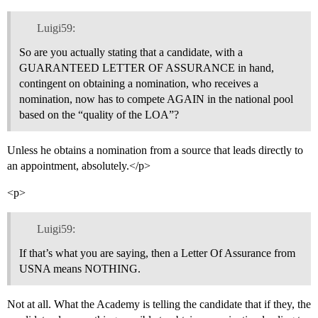
Luigi59:
So are you actually stating that a candidate, with a
GUARANTEED LETTER OF ASSURANCE in hand,
contingent on obtaining a nomination, who receives a
nomination, now has to compete AGAIN in the national pool
based on the “quality of the LOA”?
Unless he obtains a nomination from a source that leads directly to
an appointment, absolutely.</p>
<p>
Luigi59:
If that’s what you are saying, then a Letter Of Assurance from
USNA means NOTHING.
Not at all. What the Academy is telling the candidate that if they, the