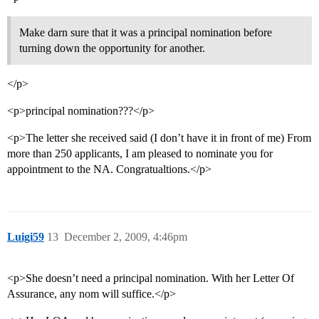
Make darn sure that it was a principal nomination before
turning down the opportunity for another.
</p>
<p>principal nomination???</p>
<p>The letter she received said (I don’t have it in front of me) From
more than 250 applicants, I am pleased to nominate you for
appointment to the NA. Congratualtions.</p>
Luigi59
13
December 2, 2009, 4:46pm
<p>She doesn’t need a principal nomination. With her Letter Of
Assurance, any nom will suffice.</p>