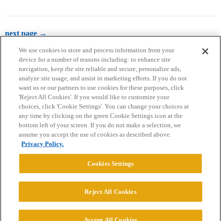
next page →
We use cookies to store and process information from your
device for a number of reasons including: to enhance site
navigation, keep the site reliable and secure, personalize ads,
analyze site usage, and assist in marketing efforts. If you do not
want us or our partners to use cookies for these purposes, click
'Reject All Cookies'. If you would like to customize your
choices, click 'Cookie Settings'. You can change your choices at
Home
Categories
Guidelines
Terms of Service
any time by clicking on the green Cookie Settings icon at the
bottom left of your screen. If you do not make a selection, we
Privacy Policy
assume you accept the use of cookies as described above.
Privacy Policy.
Powered by
Discourse
, best viewed with JavaScript enabled
Cookies Settings
CONNECT WITH US
Reject All Cookies
© 2026 College Confidential, LLC. All Rights Reserved.
Accept All Cookies