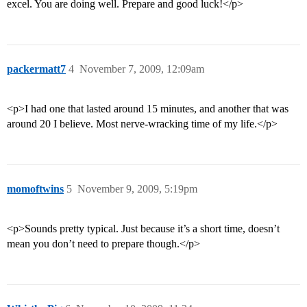
excel. You are doing well. Prepare and good luck!</p>
packermatt7
4
November 7, 2009, 12:09am
<p>I had one that lasted around 15 minutes, and another that was
around 20 I believe. Most nerve-wracking time of my life.</p>
momoftwins
5
November 9, 2009, 5:19pm
<p>Sounds pretty typical. Just because it’s a short time, doesn’t
mean you don’t need to prepare though.</p>