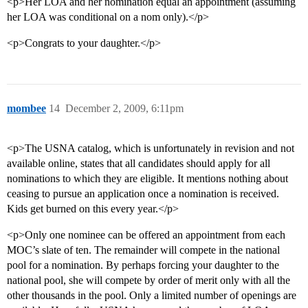
<p>Her LOA and her nomination equal an appointment (assuming
her LOA was conditional on a nom only).</p>
<p>Congrats to your daughter.</p>
mombee
14
December 2, 2009, 6:11pm
<p>The USNA catalog, which is unfortunately in revision and not
available online, states that all candidates should apply for all
nominations to which they are eligible. It mentions nothing about
ceasing to pursue an application once a nomination is received.
Kids get burned on this every year.</p>
<p>Only one nominee can be offered an appointment from each
MOC’s slate of ten. The remainder will compete in the national
pool for a nomination. By perhaps forcing your daughter to the
national pool, she will compete by order of merit only with all the
other thousands in the pool. Only a limited number of openings are