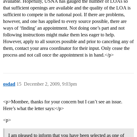
available. Hopefully, USNA has gauged the number of LOAs so
that sufficient openings are available and the quality of the LOA is
sufficient to compete in the national pool. If there are problems,
however, and one has applied to every source possible, there are
ways of ‘finding’ an appointment. Not doing one’s part and not
following instructions might make them less eager to help.
However, apply to all sources possible and prior to canceling any of
them, contact your area coordinator for their input. Only cease the
process and not call once the appointment is in hand.</p>
osdad
15
December 2, 2009, 9:03pm
<p>Mombee, thanks for your concern but I can’t see an issue.
Here’s what the letter says:</p>
<p>
I am pleased to inform that you have been selected as one of