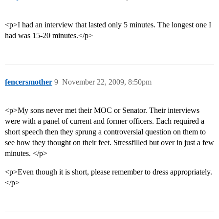
<p>I had an interview that lasted only 5 minutes. The longest one I
had was 15-20 minutes.</p>
fencersmother
9
November 22, 2009, 8:50pm
<p>My sons never met their MOC or Senator. Their interviews
were with a panel of current and former officers. Each required a
short speech then they sprung a controversial question on them to
see how they thought on their feet. Stressfilled but over in just a few
minutes. </p>
<p>Even though it is short, please remember to dress appropriately.
</p>