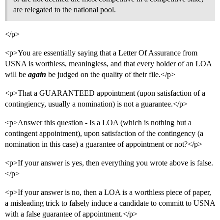
are relegated to the national pool.
</p>
<p>You are essentially saying that a Letter Of Assurance from
USNA is worthless, meaningless, and that every holder of an LOA
will be
again
be judged on the quality of their file.</p>
<p>That a GUARANTEED appointment (upon satisfaction of a
contingiency, usually a nomination) is not a guarantee.</p>
<p>Answer this question - Is a LOA (which is nothing but a
contingent appointment), upon satisfaction of the contingency (a
nomination in this case) a guarantee of appointment or not?</p>
<p>If your answer is yes, then everything you wrote above is false.
</p>
<p>If your answer is no, then a LOA is a worthless piece of paper,
a misleading trick to falsely induce a candidate to committ to USNA
with a false guarantee of appointment.</p>