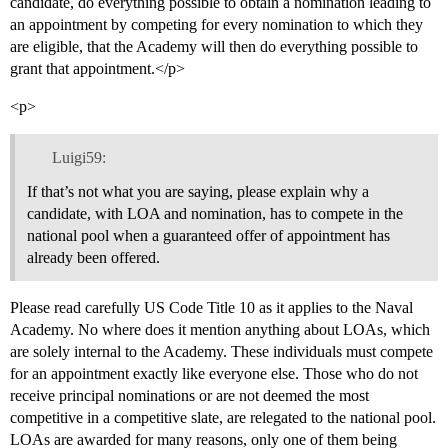
candidate, do everything possible to obtain a nomination leading to
an appointment by competing for every nomination to which they
are eligible, that the Academy will then do everything possible to
grant that appointment.</p>
<p>
Luigi59:
If that’s not what you are saying, please explain why a
candidate, with LOA and nomination, has to compete in the
national pool when a guaranteed offer of appointment has
already been offered.
Please read carefully US Code Title 10 as it applies to the Naval
Academy. No where does it mention anything about LOAs, which
are solely internal to the Academy. These individuals must compete
for an appointment exactly like everyone else. Those who do not
receive principal nominations or are not deemed the most
competitive in a competitive slate, are relegated to the national pool.
LOAs are awarded for many reasons, only one of them being