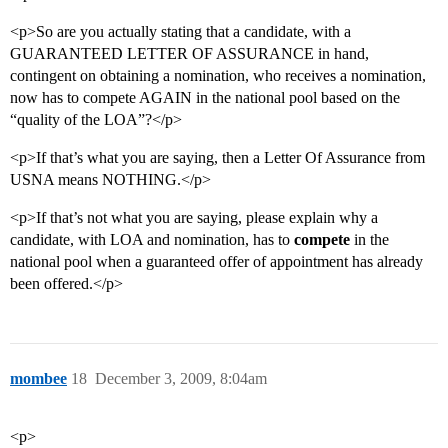
<p>So are you actually stating that a candidate, with a
GUARANTEED LETTER OF ASSURANCE in hand,
contingent on obtaining a nomination, who receives a nomination,
now has to compete AGAIN in the national pool based on the
“quality of the LOA”?</p>
<p>If that’s what you are saying, then a Letter Of Assurance from
USNA means NOTHING.</p>
<p>If that’s not what you are saying, please explain why a
candidate, with LOA and nomination, has to
compete
in the
national pool when a guaranteed offer of appointment has already
been offered.</p>
mombee
18
December 3, 2009, 8:04am
<p>