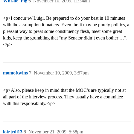
Whistle_Pig
6
November 10, 2009, 11:34am
<p>I concur w/ Luigi. Be prepared to do your best in 10 minutes
with the assumption it matters. Even tho it may be purely politics, a
pleasant way to press some constituency flesh, meet some great
kids, keep the grumbling that “my Senator didn’t even bother …”.
</p>
momoftwins
7
November 10, 2009, 3:57pm
<p>Also, please keep in mind that the MOC’s are typically not at
all part of the interview process. They usually have a committee
with this responsibility.</p>
lotrjedi13
8
November 21, 2009, 5:58pm