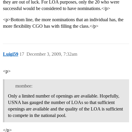
they are out of luck. For LOA purposes, only the 20 who were
successful would be considered to have nominations.</p>
<p>Bottom line, the more nominations that an individual has, the
more flexibility CGO has with filling the class.</p>
Luigi59
17
December 3, 2009, 7:32am
<p>
mombee:
Only a limited number of openings are available. Hopefully,
USNA has gauged the number of LOAs so that sufficient
openings are available and the quality of the LOA is sufficient
to compete in the national pool.
</p>