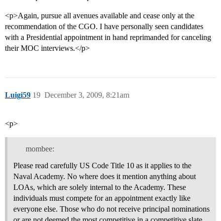
<p>Again, pursue all avenues available and cease only at the
recommendation of the CGO. I have personally seen candidates
with a Presidential appointment in hand reprimanded for canceling
their MOC interviews.</p>
Luigi59
19
December 3, 2009, 8:21am
<p>
mombee:
Please read carefully US Code Title 10 as it applies to the
Naval Academy. No where does it mention anything about
LOAs, which are solely internal to the Academy. These
individuals must compete for an appointment exactly like
everyone else. Those who do not receive principal nominations
or are not deemed the most competitive in a competitive slate,