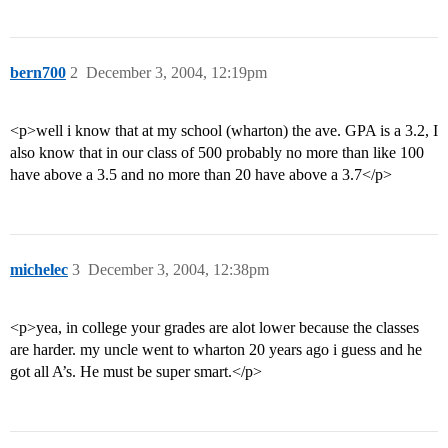
bern700
2
December 3, 2004, 12:19pm
<p>well i know that at my school (wharton) the ave. GPA is a 3.2, I
also know that in our class of 500 probably no more than like 100
have above a 3.5 and no more than 20 have above a 3.7</p>
michelec
3
December 3, 2004, 12:38pm
<p>yea, in college your grades are alot lower because the classes
are harder. my uncle went to wharton 20 years ago i guess and he
got all A’s. He must be super smart.</p>