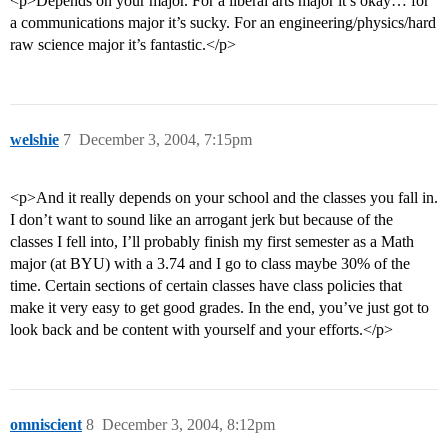
<p>Depends on your major. For a liberal arts major it’s okay… for
a communications major it’s sucky. For an engineering/physics/hard
raw science major it’s fantastic.</p>
welshie
7
December 3, 2004, 7:15pm
<p>And it really depends on your school and the classes you fall in.
I don’t want to sound like an arrogant jerk but because of the
classes I fell into, I’ll probably finish my first semester as a Math
major (at BYU) with a 3.74 and I go to class maybe 30% of the
time. Certain sections of certain classes have class policies that
make it very easy to get good grades. In the end, you’ve just got to
look back and be content with yourself and your efforts.</p>
omniscient
8
December 3, 2004, 8:12pm