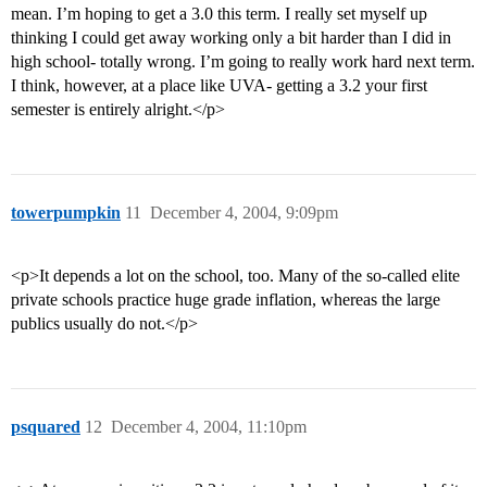
mean. I’m hoping to get a 3.0 this term. I really set myself up
thinking I could get away working only a bit harder than I did in
high school- totally wrong. I’m going to really work hard next term.
I think, however, at a place like UVA- getting a 3.2 your first
semester is entirely alright.</p>
towerpumpkin
11
December 4, 2004, 9:09pm
<p>It depends a lot on the school, too. Many of the so-called elite
private schools practice huge grade inflation, whereas the large
publics usually do not.</p>
psquared
12
December 4, 2004, 11:10pm