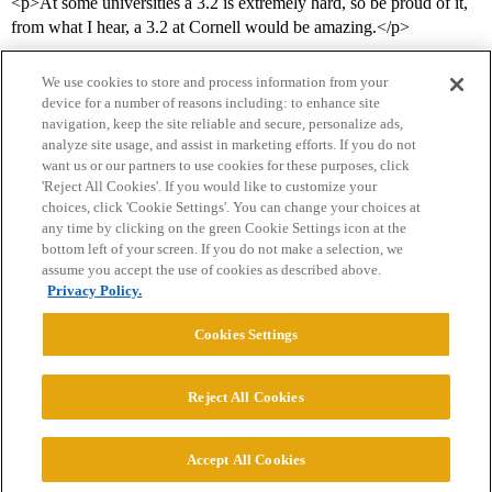
<p>At some universities a 3.2 is extremely hard, so be proud of it,
from what I hear, a 3.2 at Cornell would be amazing.</p>
We use cookies to store and process information from your
device for a number of reasons including: to enhance site
navigation, keep the site reliable and secure, personalize ads,
analyze site usage, and assist in marketing efforts. If you do not
want us or our partners to use cookies for these purposes, click
'Reject All Cookies'. If you would like to customize your
choices, click 'Cookie Settings'. You can change your choices at
Home
Categories
Guidelines
Terms of Service
any time by clicking on the green Cookie Settings icon at the
bottom left of your screen. If you do not make a selection, we
Privacy Policy
assume you accept the use of cookies as described above.
Privacy Policy.
Powered by
Discourse
, best viewed with JavaScript enabled
Cookies Settings
CONNECT WITH US
Reject All Cookies
© 2026 College Confidential, LLC. All Rights Reserved.
Accept All Cookies
Cookie Settings