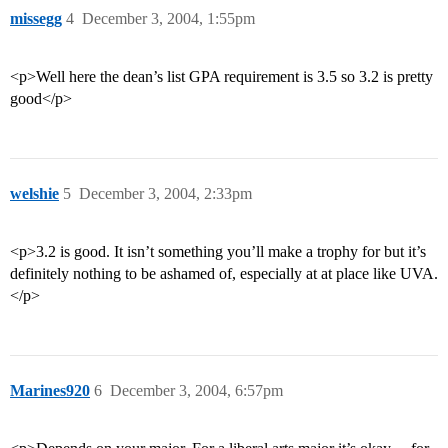
missegg
4
December 3, 2004, 1:55pm
<p>Well here the dean’s list GPA requirement is 3.5 so 3.2 is pretty
good</p>
welshie
5
December 3, 2004, 2:33pm
<p>3.2 is good. It isn’t something you’ll make a trophy for but it’s
definitely nothing to be ashamed of, especially at at place like UVA.
</p>
Marines920
6
December 3, 2004, 6:57pm