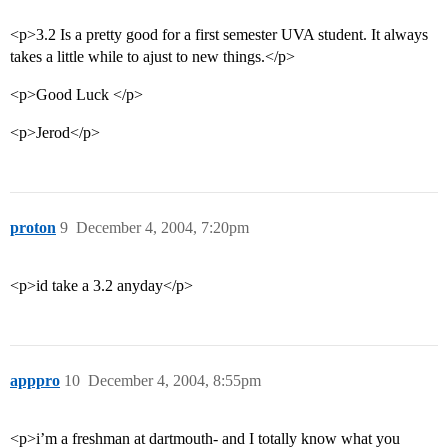
<p>3.2 Is a pretty good for a first semester UVA student. It always
takes a little while to ajust to new things.</p>
<p>Good Luck </p>
<p>Jerod</p>
proton
9
December 4, 2004, 7:20pm
<p>id take a 3.2 anyday</p>
apppro
10
December 4, 2004, 8:55pm
<p>i’m a freshman at dartmouth- and I totally know what you