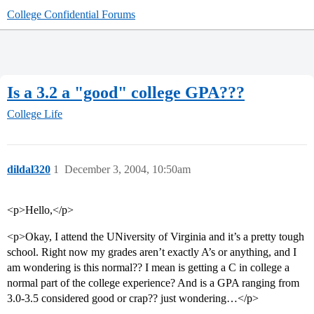
College Confidential Forums
Is a 3.2 a "good" college GPA???
College Life
dildal320
1
December 3, 2004, 10:50am
<p>Hello,</p>
<p>Okay, I attend the UNiversity of Virginia and it’s a pretty tough
school. Right now my grades aren’t exactly A’s or anything, and I
am wondering is this normal?? I mean is getting a C in college a
normal part of the college experience? And is a GPA ranging from
3.0-3.5 considered good or crap?? just wondering…</p>