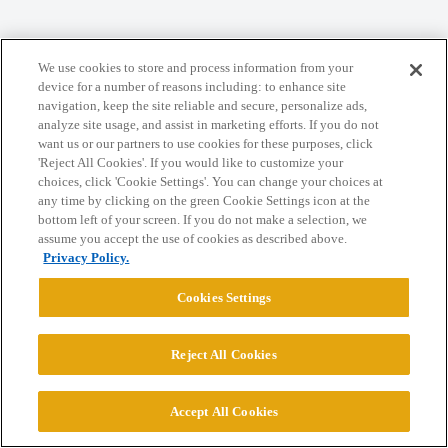
We use cookies to store and process information from your
device for a number of reasons including: to enhance site
Home
Categories
Guidelines
Terms of Service
navigation, keep the site reliable and secure, personalize ads,
analyze site usage, and assist in marketing efforts. If you do not
Privacy Policy
want us or our partners to use cookies for these purposes, click
'Reject All Cookies'. If you would like to customize your
choices, click 'Cookie Settings'. You can change your choices at
Powered by
Discourse
, best viewed with JavaScript enabled
any time by clicking on the green Cookie Settings icon at the
bottom left of your screen. If you do not make a selection, we
assume you accept the use of cookies as described above.
CONNECT WITH US
Privacy Policy.
Cookies Settings
© 2026 College Confidential, LLC. All Rights Reserved.
Cookie Settings
Reject All Cookies
Accept All Cookies