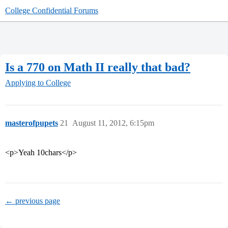
College Confidential Forums
Is a 770 on Math II really that bad?
Applying to College
masterofpupets
21
August 11, 2012, 6:15pm
<p>Yeah 10chars</p>
← previous page