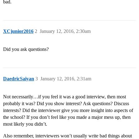
bad.
XCjunior2016
2
January 12, 2016, 2:30am
Did you ask questions?
DaedricSaiyan
3
January 12, 2016, 2:31am
Not necessarily…if you feel it was a good interview, then most
probably it was? Did you show interest? Ask questions? Discuss
interests? Did the interviewer give you more insight into aspects of
the school? If you don’t feel like you made a major mess up, then
most likely you didn’t.
Also remember, interviewers won’t usually write bad things about