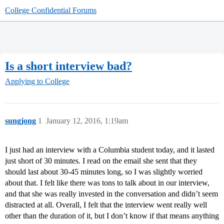
College Confidential Forums
Is a short interview bad?
Applying to College
sungjong
1
January 12, 2016, 1:19am
I just had an interview with a Columbia student today, and it lasted
just short of 30 minutes. I read on the email she sent that they
should last about 30-45 minutes long, so I was slightly worried
about that. I felt like there was tons to talk about in our interview,
and that she was really invested in the conversation and didn’t seem
distracted at all. Overall, I felt that the interview went really well
other than the duration of it, but I don’t know if that means anything