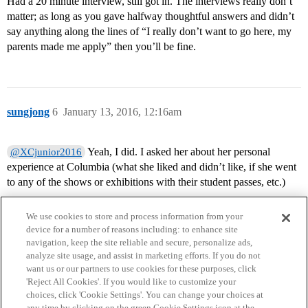
Had a 20 minute interview, still got in. The interviews really don’t
matter; as long as you gave halfway thoughtful answers and didn’t
say anything along the lines of “I really don’t want to go here, my
parents made me apply” then you’ll be fine.
sungjong
6
January 13, 2016, 12:16am
Yeah, I did. I asked her about her personal
@XCjunior2016
experience at Columbia (what she liked and didn’t like, if she went
to any of the shows or exhibitions with their student passes, etc.)
We use cookies to store and process information from your
device for a number of reasons including: to enhance site
navigation, keep the site reliable and secure, personalize ads,
analyze site usage, and assist in marketing efforts. If you do not
want us or our partners to use cookies for these purposes, click
'Reject All Cookies'. If you would like to customize your
choices, click 'Cookie Settings'. You can change your choices at
Home
Categories
Guidelines
Terms of Service
any time by clicking on the green Cookie Settings icon at the