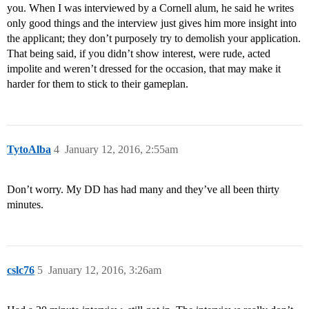
you. When I was interviewed by a Cornell alum, he said he writes
only good things and the interview just gives him more insight into
the applicant; they don’t purposely try to demolish your application.
That being said, if you didn’t show interest, were rude, acted
impolite and weren’t dressed for the occasion, that may make it
harder for them to stick to their gameplan.
TytoAlba
4
January 12, 2016, 2:55am
Don’t worry. My DD has had many and they’ve all been thirty
minutes.
cslc76
5
January 12, 2016, 3:26am