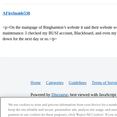
AFireInside530
<p>On the mainpage of Binghamton’s website it said their website 
maintenance. I checked my BUSI account, Blackboard, and even my B
down for the next day or so.</p>
Home
Categories
Guidelines
Terms of Servi
Powered by
Discourse
, best viewed with JavaScript
We use cookies to store and process information from your device for a numbe
CONNECT WITH US
keep the site reliable and secure, personalize ads, analyze site usage, and assi
partners to use cookies for these purposes, click 'Reject All Cookies'. If you