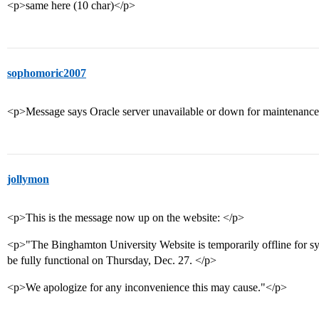
<p>same here (10 char)</p>
sophomoric2007
<p>Message says Oracle server unavailable or down for maintenanc
jollymon
<p>This is the message now up on the website: </p>
<p>"The Binghamton University Website is temporarily offline for sy
be fully functional on Thursday, Dec. 27. </p>
<p>We apologize for any inconvenience this may cause."</p>