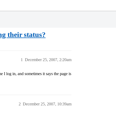
g their status?
1
December 25, 2007, 2:20am
 I log in, and sometimes it says the page is
2
December 25, 2007, 10:39am