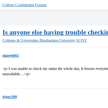
College Confidential Forums
Is anyone else having trouble checkin
Colleges & Universities
Binghamton University SUNY
slater6661
<p>I was unable to check my status the whole day, It freezes everytime
unavailable…</p>
jyber209