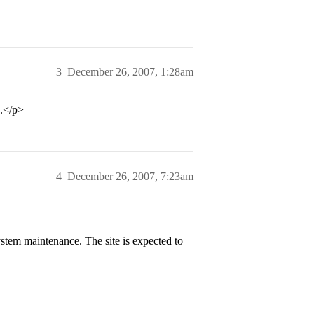
3
December 26, 2007, 1:28am
e.</p>
4
December 26, 2007, 7:23am
stem maintenance. The site is expected to