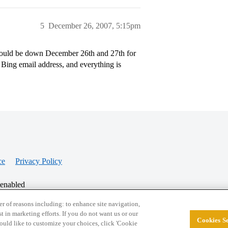
5
December 26, 2007, 5:15pm
would be down December 26th and 27th for
ing email address, and everything is
ce
Privacy Policy
 enabled
r of reasons including: to enhance site navigation,
st in marketing efforts. If you do not want us or our
Cookies Se
© 2026 College Confidential, LLC. All Rights Res
 would like to customize your choices, click 'Cookie